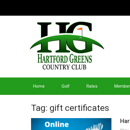
Home
Golf
Rates
Member
Tag: gift certificates
Har