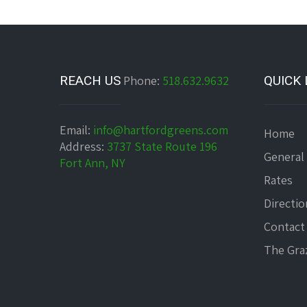
REACH US
Phone:
518.632.9632
QUICK 
Email:
info@hartfordgreens.com
Home
Address:
3737 State Route 196
General
Fort Ann, NY
Rates
Directio
Contact
The Graz