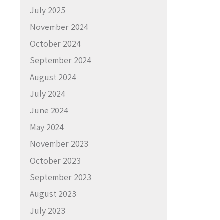
July 2025
November 2024
October 2024
September 2024
August 2024
July 2024
June 2024
May 2024
November 2023
October 2023
September 2023
August 2023
July 2023