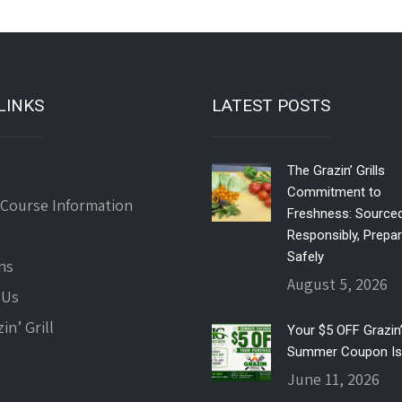
LINKS
LATEST POSTS
The Grazin’ Grills
Commitment to
 Course Information
Freshness: Source
Responsibly, Prepa
Safely
ns
August 5, 2026
 Us
in’ Grill
Your $5 OFF Grazin’ 
Summer Coupon Is
June 11, 2026