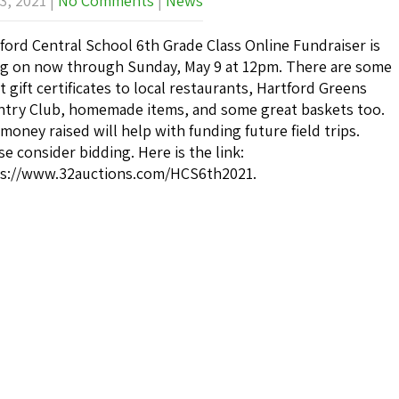
3, 2021
|
No Comments
|
News
ford Central School 6th Grade Class Online Fundraiser is
g on now through Sunday, May 9 at 12pm. There are some
t gift certificates to local restaurants, Hartford Greens
try Club, homemade items, and some great baskets too.
money raised will help with funding future field trips.
se consider bidding. Here is the link:
s://www.32auctions.com/HCS6th2021.