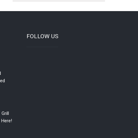
FOLLOW US
d
red
Grill
 Here!