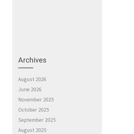
Archives
August 2026
June 2026
November 2025
October 2025
September 2025
August 2025