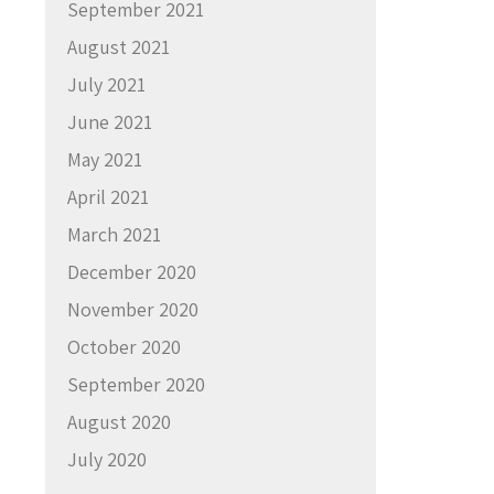
September 2021
August 2021
July 2021
June 2021
May 2021
April 2021
March 2021
December 2020
November 2020
October 2020
September 2020
August 2020
July 2020