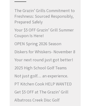
The Grazin’ Grills Commitment to
Freshness: Sourced Responsibly,
Prepared Safely
Your $5 OFF Grazin’ Grill Summer
Coupon Is Here!
OPEN Spring 2026 Season
Diskers for Whiskers- November 8
Your next round just got better!
2025 High School Golf Teams
Not just golf… an experience.
PT Kitchen Cook HELP WANTED
Get $5 OFF at The Grazin’ Grill
Albatross Creek Disc Golf