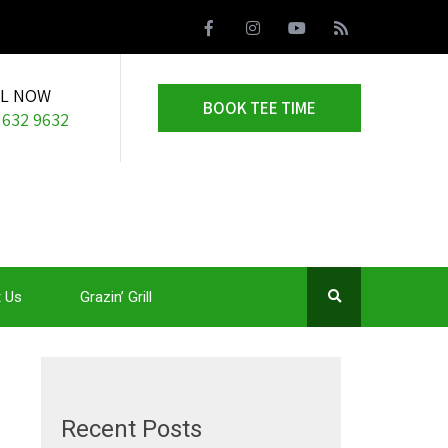
LL NOW
BOOK TEE TIME
 632 9632
 Us
Grazin’ Grill
Recent Posts