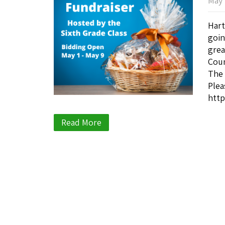
May 
Hart
goin
grea
Coun
The 
Plea
http
Read More