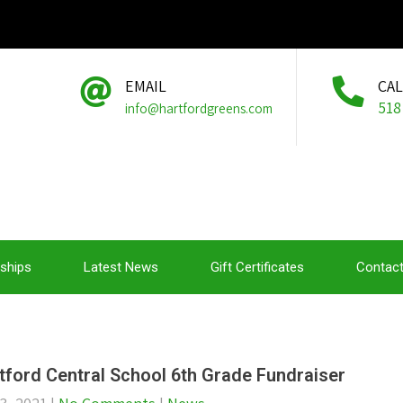
EMAIL
CA
518
info@hartfordgreens.com
ships
Latest News
Gift Certificates
Contact
tford Central School 6th Grade Fundraiser