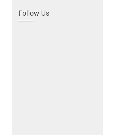
Follow Us