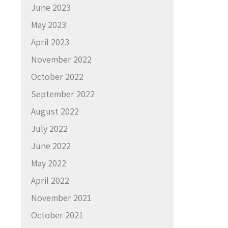
June 2023
May 2023
April 2023
November 2022
October 2022
September 2022
August 2022
July 2022
June 2022
May 2022
April 2022
November 2021
October 2021