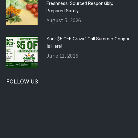
Freshness: Sourced Responsibly,
Prepared Safely
August 5, 2026
Your $5 OFF Grazin’ Grill Summer Coupon
Is Here!
June 11, 2026
FOLLOW US