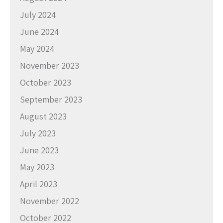
July 2024
June 2024
May 2024
November 2023
October 2023
September 2023
August 2023
July 2023
June 2023
May 2023
April 2023
November 2022
October 2022