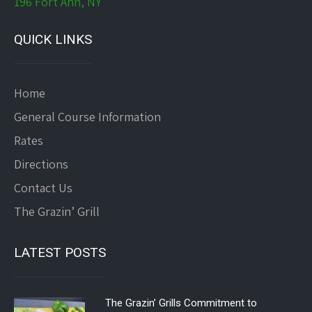
196 Fort Ann, NY
QUICK LINKS
Home
General Course Information
Rates
Directions
Contact Us
The Grazin’ Grill
LATEST POSTS
The Grazin’ Grills Commitment to