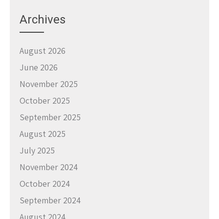
Archives
August 2026
June 2026
November 2025
October 2025
September 2025
August 2025
July 2025
November 2024
October 2024
September 2024
August 2024