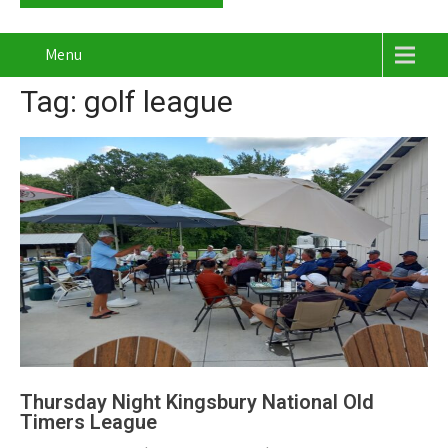
Menu
Tag: golf league
Thursday Night Kingsbury National Old
Timers League