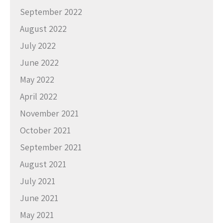
September 2022
August 2022
July 2022
June 2022
May 2022
April 2022
November 2021
October 2021
September 2021
August 2021
July 2021
June 2021
May 2021