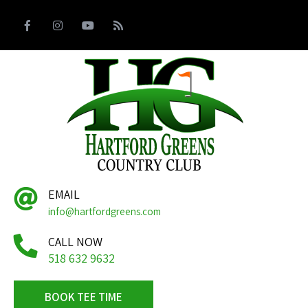
EMAIL
info@hartfordgreens.com
CALL NOW
518 632 9632
BOOK TEE TIME