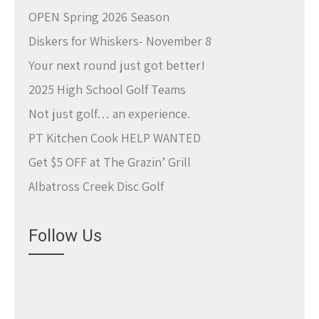
OPEN Spring 2026 Season
Diskers for Whiskers- November 8
Your next round just got better!
2025 High School Golf Teams
Not just golf… an experience.
PT Kitchen Cook HELP WANTED
Get $5 OFF at The Grazin’ Grill
Albatross Creek Disc Golf
Follow Us