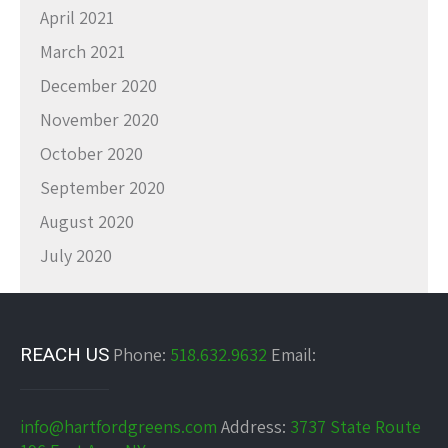
April 2021
March 2021
December 2020
November 2020
October 2020
September 2020
August 2020
July 2020
REACH US
Phone:
518.632.9632
Email:
info@hartfordgreens.com
Address:
3737 State Route