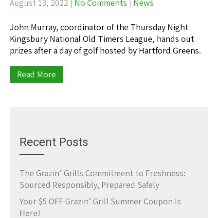
August 13, 2022
|
No Comments
|
News
John Murray, coordinator of the Thursday Night
Kingsbury National Old Timers League, hands out
prizes after a day of golf hosted by Hartford Greens.
Read More
Recent Posts
The Grazin’ Grills Commitment to Freshness:
Sourced Responsibly, Prepared Safely
Your $5 OFF Grazin’ Grill Summer Coupon Is
Here!