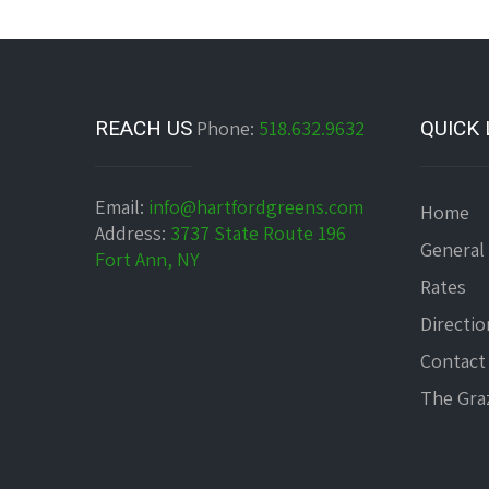
REACH US
Phone:
518.632.9632
QUICK 
Email:
info@hartfordgreens.com
Home
Address:
3737 State Route 196
General
Fort Ann, NY
Rates
Directio
Contact
The Graz