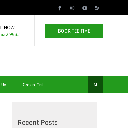
LL NOW
BOOK TEE TIME
 632 9632
 Us
Grazin’ Grill
Recent Posts