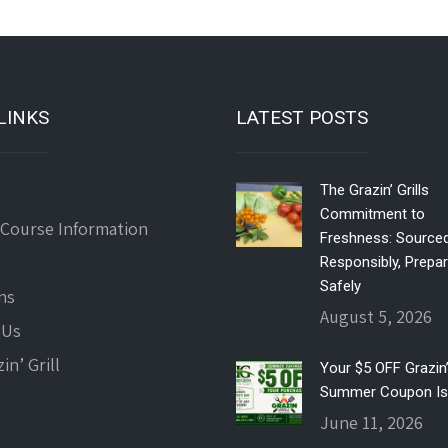
LINKS
LATEST POSTS
The Grazin’ Grills
Commitment to
 Course Information
Freshness: Source
Responsibly, Prepa
Safely
ns
August 5, 2026
 Us
in’ Grill
Your $5 OFF Grazin’ 
Summer Coupon Is
June 11, 2026