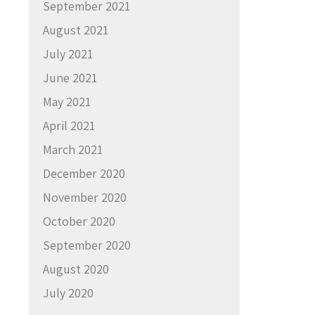
September 2021
August 2021
July 2021
June 2021
May 2021
April 2021
March 2021
December 2020
November 2020
October 2020
September 2020
August 2020
July 2020