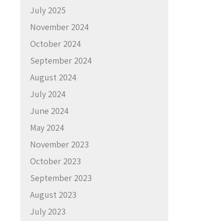
July 2025
November 2024
October 2024
September 2024
August 2024
July 2024
June 2024
May 2024
November 2023
October 2023
September 2023
August 2023
July 2023