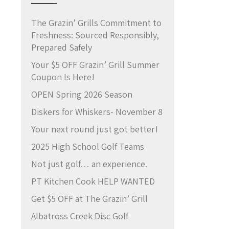
The Grazin’ Grills Commitment to
Freshness: Sourced Responsibly,
Prepared Safely
Your $5 OFF Grazin’ Grill Summer
Coupon Is Here!
OPEN Spring 2026 Season
Diskers for Whiskers- November 8
Your next round just got better!
2025 High School Golf Teams
Not just golf… an experience.
PT Kitchen Cook HELP WANTED
Get $5 OFF at The Grazin’ Grill
Albatross Creek Disc Golf