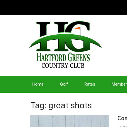
Home
Golf
Rates
Member
Tag: great shots
Con