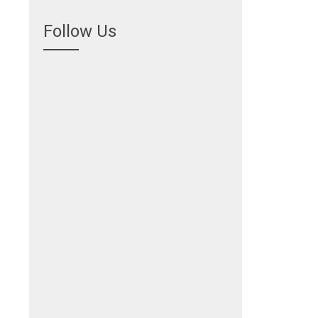
Follow Us