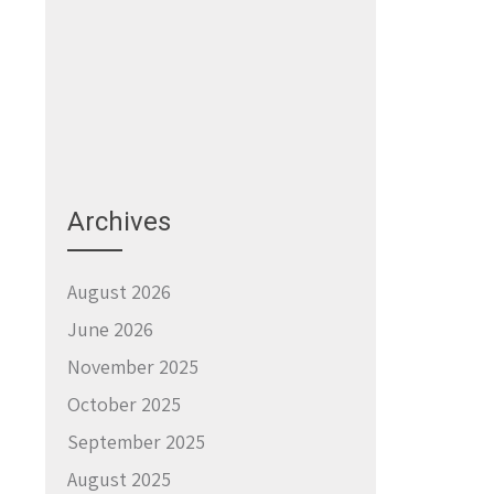
Archives
August 2026
June 2026
November 2025
October 2025
September 2025
August 2025