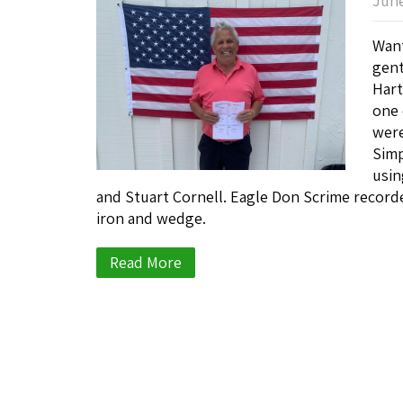
June
Want
gent
Hart
one 
were
Simp
usin
and Stuart Cornell. Eagle Don Scrime recorded
iron and wedge.
Read More