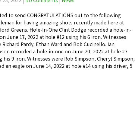
 23, 2022
|
No Comments
|
News
ed to send CONGRATULATIONS out to the following
leman for having amazing shots recently made here at
ford Greens. Hole-In-One Clint Dodge recorded a hole-in-
on June 17, 2022 at hole #12 using his 6 iron. Witnesses
 Richard Pardy, Ethan Ward and Bob Cucinello. Ian
son recorded a hole-in-one on June 20, 2022 at hole #3
g his 9 iron. Witnesses were Rob Simpson, Cheryl Simpson,
 an eagle on June 14, 2022 at hole #14 using his driver, 5