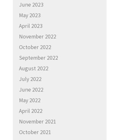
June 2023
May 2023
April 2023
November 2022
October 2022
September 2022
August 2022
July 2022
June 2022
May 2022
April 2022
November 2021
October 2021