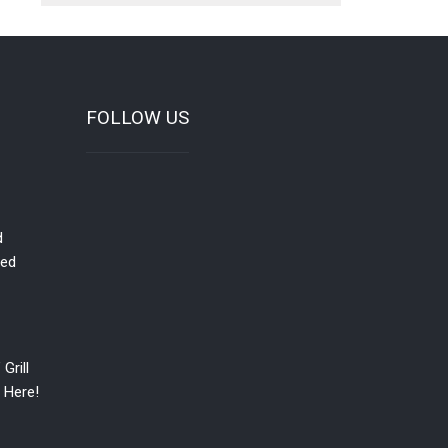
FOLLOW US
d
red
Grill
 Here!