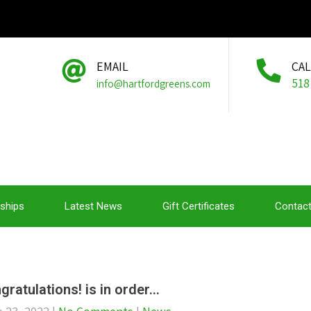
EMAIL
CA
518
info@hartfordgreens.com
ships
Latest News
Gift Certificates
Contact
gratulations! is in order…