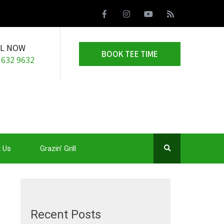
LL NOW
BOOK TEE TIME
 632 9632
 Us
Grazin’ Grill
Recent Posts