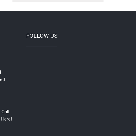
FOLLOW US
d
red
Grill
 Here!