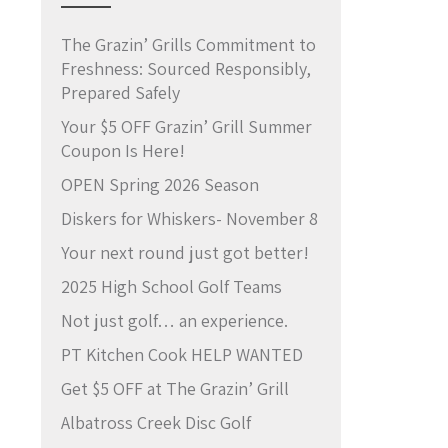
The Grazin’ Grills Commitment to
Freshness: Sourced Responsibly,
Prepared Safely
Your $5 OFF Grazin’ Grill Summer
Coupon Is Here!
OPEN Spring 2026 Season
Diskers for Whiskers- November 8
Your next round just got better!
2025 High School Golf Teams
Not just golf… an experience.
PT Kitchen Cook HELP WANTED
Get $5 OFF at The Grazin’ Grill
Albatross Creek Disc Golf