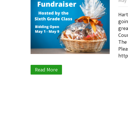
May 
Hart
goin
grea
Coun
The 
Plea
http
Read More