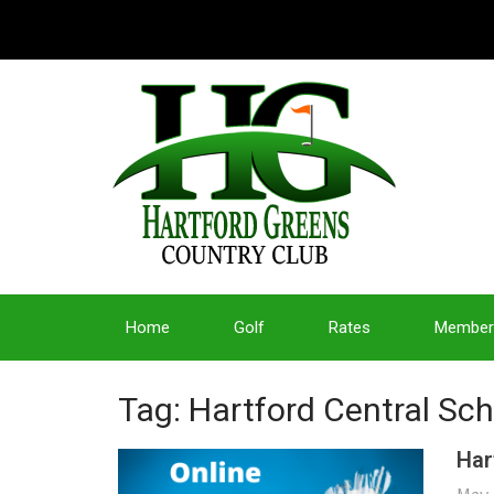
Home
Golf
Rates
Member
Tag: Hartford Central Sc
Har