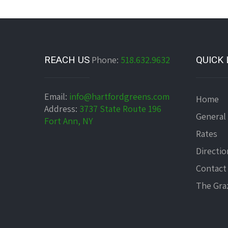
REACH US
Phone:
518.632.9632
QUICK 
Email:
info@hartfordgreens.com
Home
Address:
3737 State Route 196
General
Fort Ann, NY
Rates
Directio
Contact
The Graz