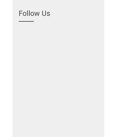
Follow Us