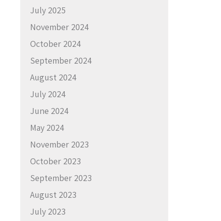
July 2025
November 2024
October 2024
September 2024
August 2024
July 2024
June 2024
May 2024
November 2023
October 2023
September 2023
August 2023
July 2023