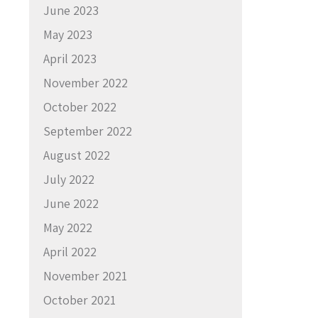
June 2023
May 2023
April 2023
November 2022
October 2022
September 2022
August 2022
July 2022
June 2022
May 2022
April 2022
November 2021
October 2021