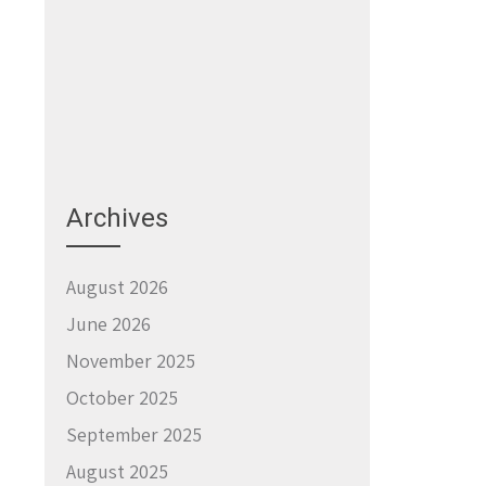
Archives
August 2026
June 2026
November 2025
October 2025
September 2025
August 2025