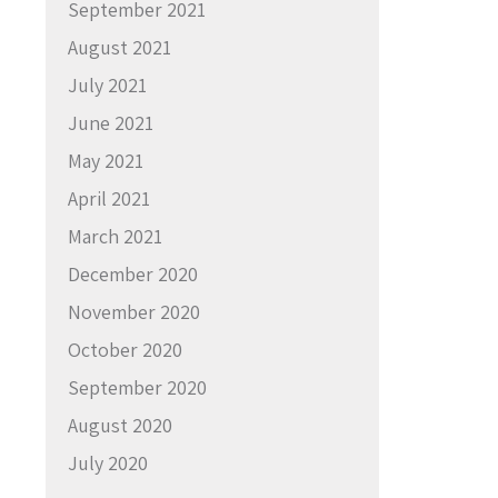
September 2021
August 2021
July 2021
June 2021
May 2021
April 2021
March 2021
December 2020
November 2020
October 2020
September 2020
August 2020
July 2020