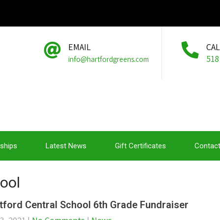
EMAIL
CA
518
info@hartfordgreens.com
ships
Latest News
Gift Certificates
Contact
hool
tford Central School 6th Grade Fundraiser