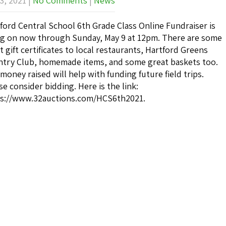
3, 2021
|
No Comments
|
News
ford Central School 6th Grade Class Online Fundraiser is
g on now through Sunday, May 9 at 12pm. There are some
t gift certificates to local restaurants, Hartford Greens
try Club, homemade items, and some great baskets too.
money raised will help with funding future field trips.
se consider bidding. Here is the link:
s://www.32auctions.com/HCS6th2021.