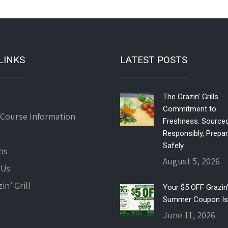
LINKS
LATEST POSTS
The Grazin’ Grills
Commitment to
 Course Information
Freshness: Source
Responsibly, Prepa
Safely
ns
August 5, 2026
 Us
in’ Grill
Your $5 OFF Grazin’ 
Summer Coupon Is
June 11, 2026