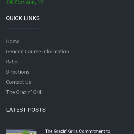
196 Fort Ann, NY
QUICK LINKS
Home
General Course Information
Rates
Directions
Contact Us
The Grazin’ Grill
LATEST POSTS
The Grazin’ Grills Commitment to