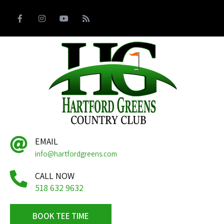
EMAIL
info@hartfordgreens.com
CALL NOW
518 632 9632
BOOK TEE TIME