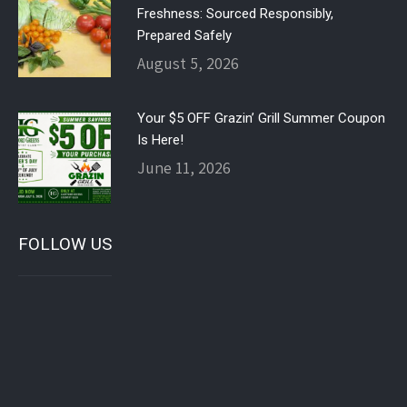
Freshness: Sourced Responsibly,
Prepared Safely
August 5, 2026
Your $5 OFF Grazin’ Grill Summer Coupon
Is Here!
June 11, 2026
FOLLOW US