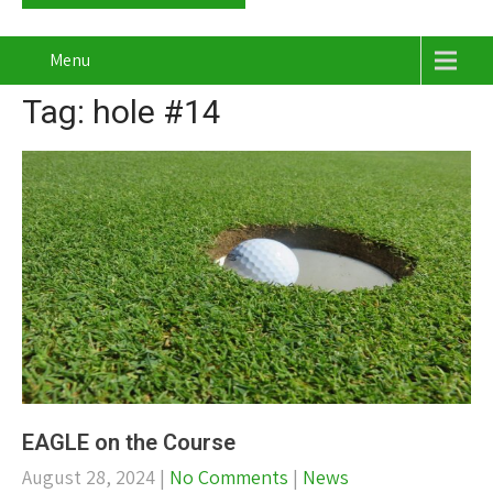
Menu
Tag: hole #14
EAGLE on the Course
August 28, 2024
|
No Comments
|
News