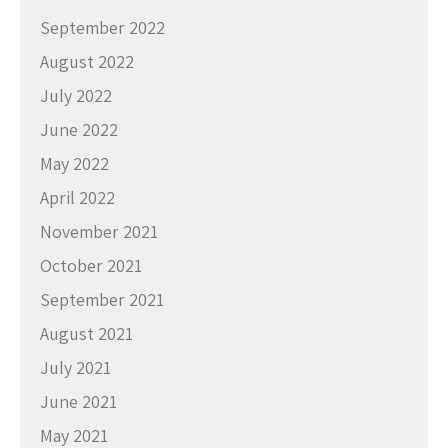
September 2022
August 2022
July 2022
June 2022
May 2022
April 2022
November 2021
October 2021
September 2021
August 2021
July 2021
June 2021
May 2021