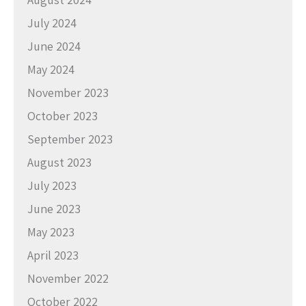
July 2024
June 2024
May 2024
November 2023
October 2023
September 2023
August 2023
July 2023
June 2023
May 2023
April 2023
November 2022
October 2022