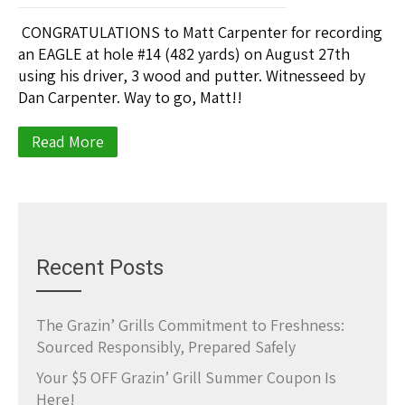
CONGRATULATIONS to Matt Carpenter for recording
an EAGLE at hole #14 (482 yards) on August 27th
using his driver, 3 wood and putter. Witnesseed by
Dan Carpenter. Way to go, Matt!!
Read More
Recent Posts
The Grazin’ Grills Commitment to Freshness:
Sourced Responsibly, Prepared Safely
Your $5 OFF Grazin’ Grill Summer Coupon Is
Here!