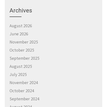
Archives
August 2026
June 2026
November 2025
October 2025
September 2025
August 2025
July 2025
November 2024
October 2024
September 2024
August 2024