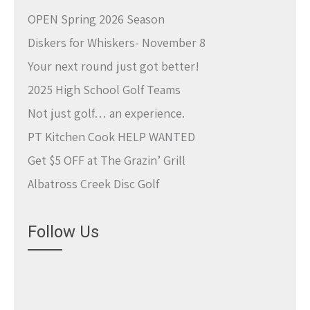
OPEN Spring 2026 Season
Diskers for Whiskers- November 8
Your next round just got better!
2025 High School Golf Teams
Not just golf… an experience.
PT Kitchen Cook HELP WANTED
Get $5 OFF at The Grazin’ Grill
Albatross Creek Disc Golf
Follow Us