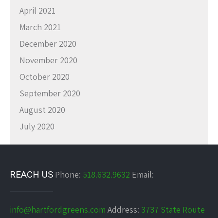
April 2021
March 2021
December 2020
November 2020
October 2020
September 2020
August 2020
July 2020
REACH US
Phone:
518.632.9632
Email:
info@hartfordgreens.com
Address:
3737 State Route