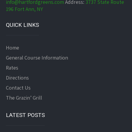
info@hartfordgreens.com
Address:
3737 State Route
196 Fort Ann, NY
QUICK LINKS
Home
General Course Information
Rates
Directions
Contact Us
The Grazin’ Grill
LATEST POSTS