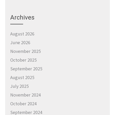
Archives
August 2026
June 2026
November 2025
October 2025
September 2025
August 2025
July 2025
November 2024
October 2024
September 2024