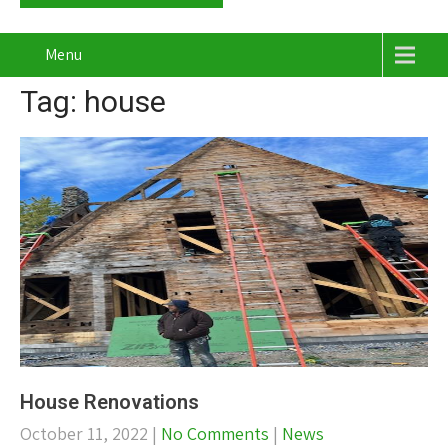
Menu
Tag: house
House Renovations
October 11, 2022
|
No Comments
|
News