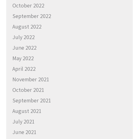
October 2022
September 2022
August 2022
July 2022
June 2022
May 2022
April 2022
November 2021
October 2021
September 2021
August 2021
July 2021
June 2021