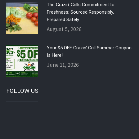
The Grazin’ Grills Commitment to
Freshness: Sourced Responsibly,
Prepared Safely
August 5, 2026
Your $5 OFF Grazin’ Grill Summer Coupon
Is Here!
June 11, 2026
FOLLOW US