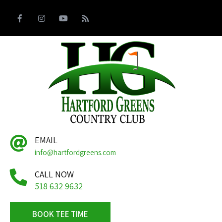
EMAIL
info@hartfordgreens.com
CALL NOW
518 632 9632
BOOK TEE TIME