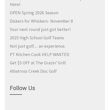
Here!
OPEN Spring 2026 Season
Diskers for Whiskers- November 8
Your next round just got better!
2025 High School Golf Teams
Not just golf… an experience.
PT Kitchen Cook HELP WANTED
Get $5 OFF at The Grazin’ Grill
Albatross Creek Disc Golf
Follow Us