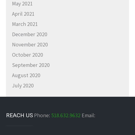
May 2021
April 2021
March 2021
December 2020
November 2020
October 2020
September 2020
August 2020
July 2020
REACH US
Phone:
518.632.9632
Email: