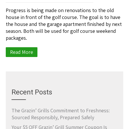
Progress is being made on renovations to the old
house in front of the golf course. The goal is to have
the house and the garage apartment finished by next
season. Both will be used for golf course weekend
packages.
Read More
Recent Posts
The Grazin’ Grills Commitment to Freshness:
Sourced Responsibly, Prepared Safely
Your $5 OFF Grazin’ Grill Summer Coupon Is