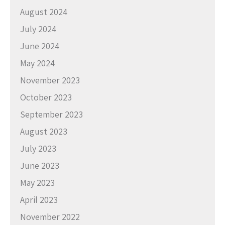
August 2024
July 2024
June 2024
May 2024
November 2023
October 2023
September 2023
August 2023
July 2023
June 2023
May 2023
April 2023
November 2022