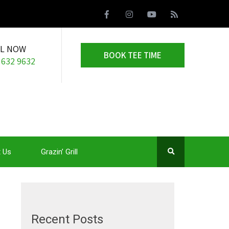
LL NOW
BOOK TEE TIME
 632 9632
 Us
Grazin’ Grill
Recent Posts