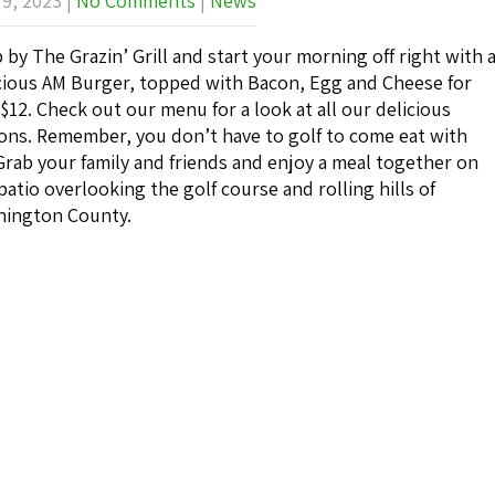
 9, 2023
|
No Comments
|
News
 by The Grazin’ Grill and start your morning off right with 
cious AM Burger, topped with Bacon, Egg and Cheese for
 $12. Check out our menu for a look at all our delicious
ons. Remember, you don’t have to golf to come eat with
Grab your family and friends and enjoy a meal together on
patio overlooking the golf course and rolling hills of
ington County.