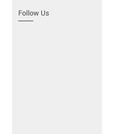
Follow Us