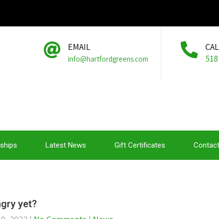
EMAIL
CA
518
info@hartfordgreens.com
ships
Latest News
Gift Certificates
Contact
gry yet?