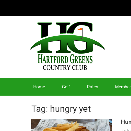
Home
Golf
Rates
Member
Tag: hungry yet
Hun