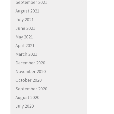
September 2021
August 2021
July 2021
June 2021
May 2021
April 2021
March 2021
December 2020
November 2020
October 2020
September 2020
August 2020
July 2020