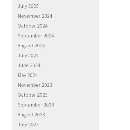
July 2025
November 2024
October 2024
September 2024
August 2024
July 2024
June 2024
May 2024
November 2023
October 2023
September 2023
August 2023
July 2023