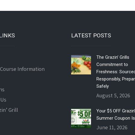
LINKS
LATEST POSTS
The Grazin’ Grills
Commitment to
 Course Information
Freshness: Source
Responsibly, Prepa
Safely
ns
August 5, 2026
 Us
in’ Grill
Your $5 OFF Grazin’ 
Summer Coupon Is
June 11, 2026