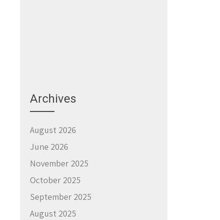
Archives
August 2026
June 2026
November 2025
October 2025
September 2025
August 2025