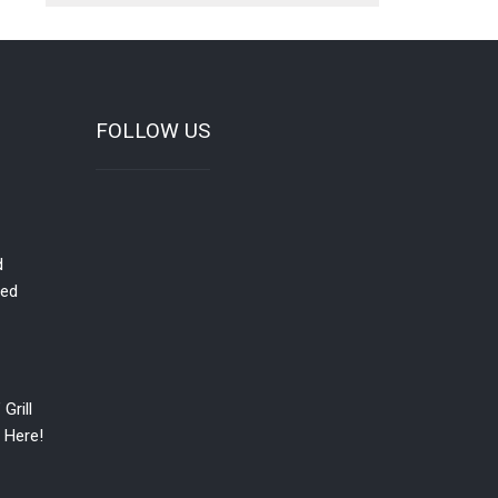
FOLLOW US
d
red
Grill
 Here!