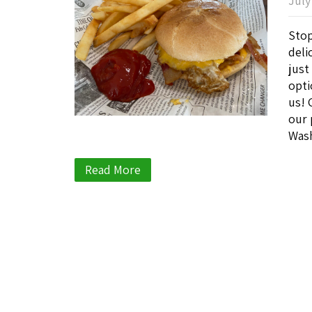
July
Stop
deli
just
opti
us! 
our 
Wash
Read More