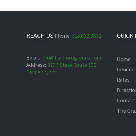
REACH US
Phone:
518.632.9632
QUICK 
Email:
info@hartfordgreens.com
Home
Address:
3737 State Route 196
General
Fort Ann, NY
Rates
Directio
Contact
The Graz