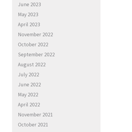
June 2023
May 2023
April 2023
November 2022
October 2022
September 2022
August 2022
July 2022
June 2022
May 2022
April 2022
November 2021
October 2021