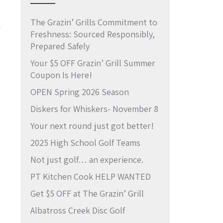
The Grazin’ Grills Commitment to
a
Freshness: Sourced Responsibly,
Prepared Safely
Your $5 OFF Grazin’ Grill Summer
Coupon Is Here!
OPEN Spring 2026 Season
Diskers for Whiskers- November 8
Your next round just got better!
2025 High School Golf Teams
Not just golf… an experience.
PT Kitchen Cook HELP WANTED
Get $5 OFF at The Grazin’ Grill
Albatross Creek Disc Golf