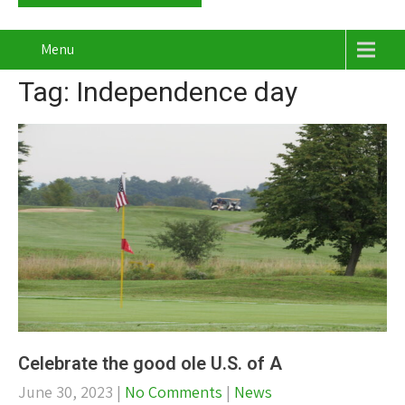
Menu
Tag: Independence day
Celebrate the good ole U.S. of A
June 30, 2023
|
No Comments
|
News