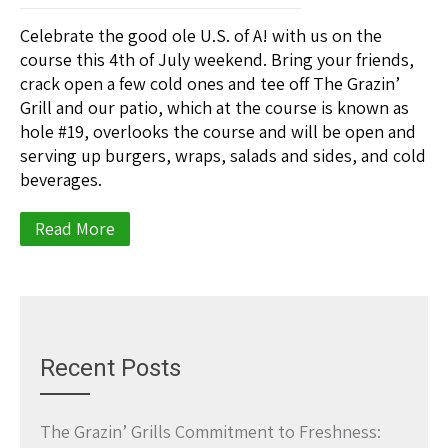
Celebrate the good ole U.S. of A! with us on the
course this 4th of July weekend. Bring your friends,
crack open a few cold ones and tee off The Grazin’
Grill and our patio, which at the course is known as
hole #19, overlooks the course and will be open and
serving up burgers, wraps, salads and sides, and cold
beverages.
Read More
Recent Posts
The Grazin’ Grills Commitment to Freshness: