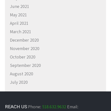
June 2021
May 2021
April 2021
March 2021
December 2020
November 2020
October 2020
September 2020
August 2020
July 2020
REACH US
Phone:
518.632.9632
Email: