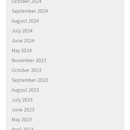
October 2024
September 2024
August 2024
July 2024
June 2024
May 2024
November 2023
October 2023
September 2023
August 2023
July 2023
June 2023
May 2023
April 2023