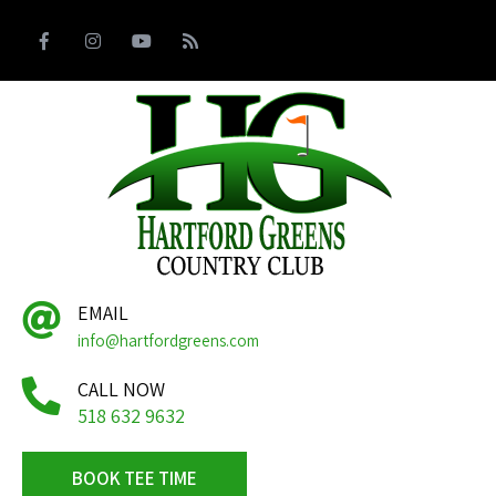
EMAIL
info@hartfordgreens.com
CALL NOW
518 632 9632
BOOK TEE TIME