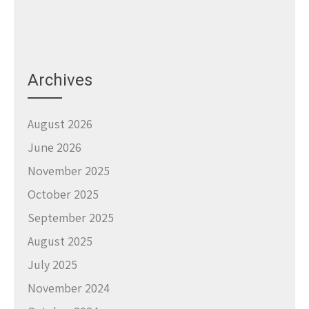
Archives
August 2026
June 2026
November 2025
October 2025
September 2025
August 2025
July 2025
November 2024