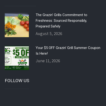
The Grazin’ Grills Commitment to
Freshness: Sourced Responsibly,
Prepared Safely
August 5, 2026
Your $5 OFF Grazin’ Grill Summer Coupon
Is Here!
June 11, 2026
FOLLOW US