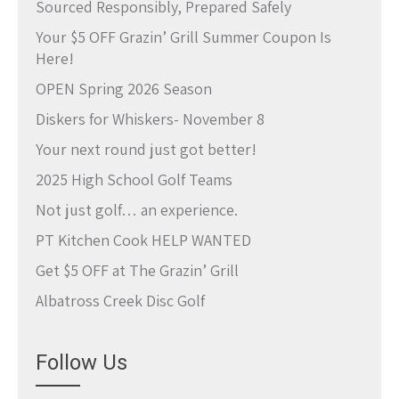
Sourced Responsibly, Prepared Safely
Your $5 OFF Grazin’ Grill Summer Coupon Is
Here!
OPEN Spring 2026 Season
Diskers for Whiskers- November 8
Your next round just got better!
2025 High School Golf Teams
Not just golf… an experience.
PT Kitchen Cook HELP WANTED
Get $5 OFF at The Grazin’ Grill
Albatross Creek Disc Golf
Follow Us