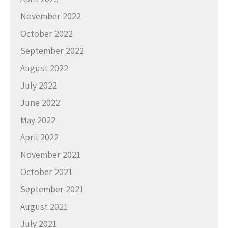
November 2022
October 2022
September 2022
August 2022
July 2022
June 2022
May 2022
April 2022
November 2021
October 2021
September 2021
August 2021
July 2021