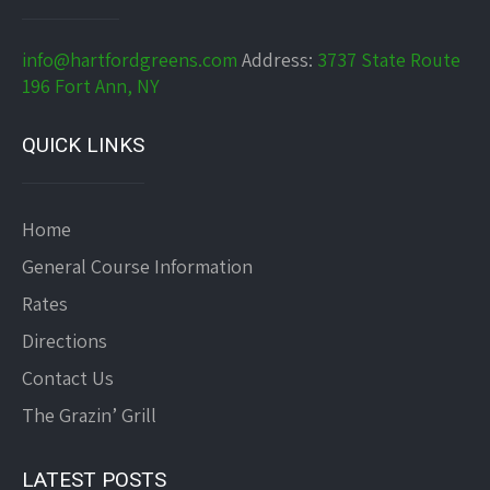
info@hartfordgreens.com
Address:
3737 State Route
196 Fort Ann, NY
QUICK LINKS
Home
General Course Information
Rates
Directions
Contact Us
The Grazin’ Grill
LATEST POSTS