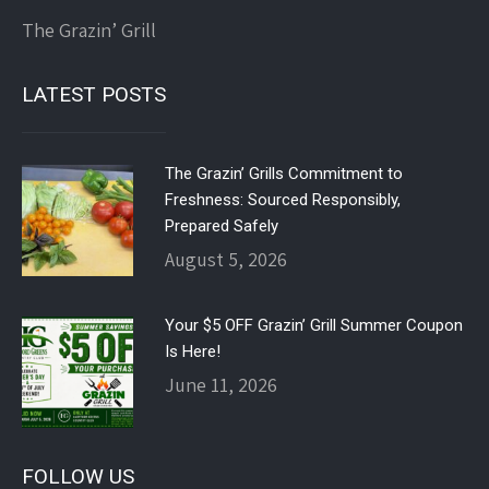
The Grazin’ Grill
LATEST POSTS
The Grazin’ Grills Commitment to
Freshness: Sourced Responsibly,
Prepared Safely
August 5, 2026
Your $5 OFF Grazin’ Grill Summer Coupon
Is Here!
June 11, 2026
FOLLOW US