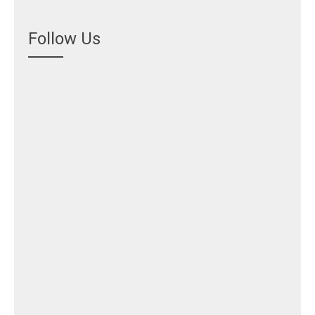
Follow Us