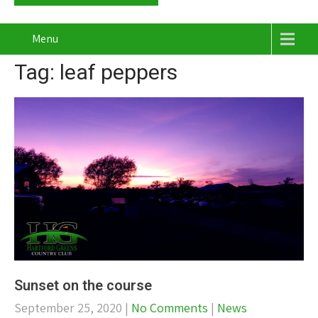
Menu
Tag: leaf peppers
Sunset on the course
September 25, 2020
|
No Comments
|
News