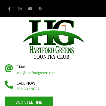
EMAIL
info@hartfordgreens.com
CALL NOW
518 632 9632
BOOK TEE TIME