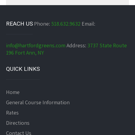
REACH US
Phone:
518.632.9632
Email:
info@hartfordgreens.com
Address:
3737 State Route
196 Fort Ann, NY
QUICK LINKS
Home
General Course Information
Rates
Directions
Contact Us