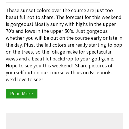
These sunset colors over the course are just too
beautiful not to share. The forecast for this weekend
is gorgeous! Mostly sunny with highs in the upper
70’s and lows in the upper 50’s. Just gorgeous
whether you will be out on the course early or late in
the day. Plus, the fall colors are really starting to pop
on the trees, so the foliage make for spectacular
views and a beautiful backdrop to your golf game.
Hope to see you this weekend! Share pictures of
yourself out on our course with us on Facebook-
we’d love to see!
Read More