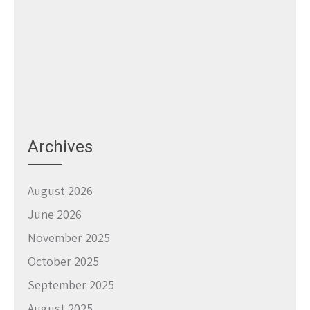
Archives
August 2026
June 2026
November 2025
October 2025
September 2025
August 2025