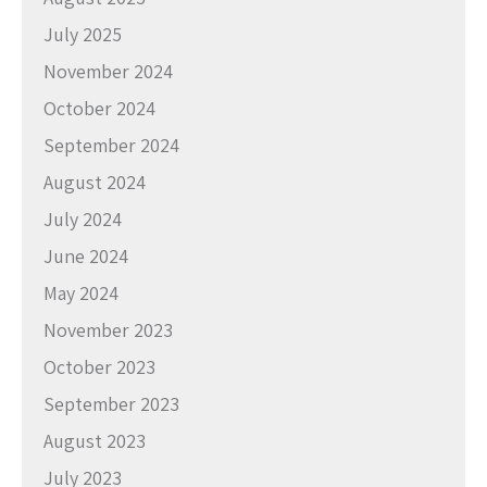
July 2025
November 2024
October 2024
September 2024
August 2024
July 2024
June 2024
May 2024
November 2023
October 2023
September 2023
August 2023
July 2023