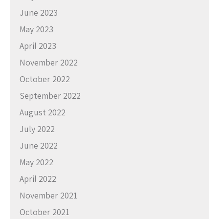
June 2023
May 2023
April 2023
November 2022
October 2022
September 2022
August 2022
July 2022
June 2022
May 2022
April 2022
November 2021
October 2021