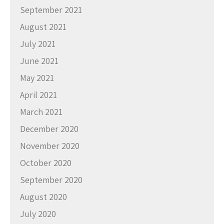
September 2021
August 2021
July 2021
June 2021
May 2021
April 2021
March 2021
December 2020
November 2020
October 2020
September 2020
August 2020
July 2020