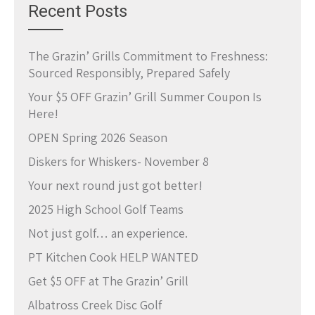
Recent Posts
The Grazin’ Grills Commitment to Freshness:
Sourced Responsibly, Prepared Safely
Your $5 OFF Grazin’ Grill Summer Coupon Is
Here!
OPEN Spring 2026 Season
Diskers for Whiskers- November 8
Your next round just got better!
2025 High School Golf Teams
Not just golf… an experience.
PT Kitchen Cook HELP WANTED
Get $5 OFF at The Grazin’ Grill
Albatross Creek Disc Golf