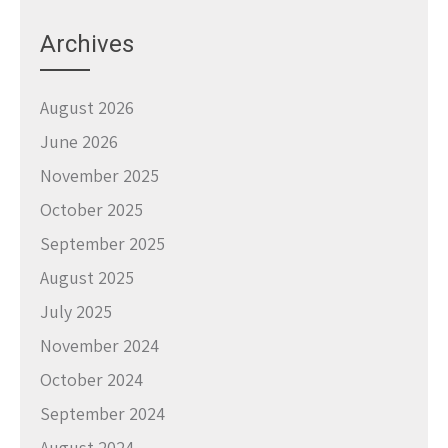
Archives
August 2026
June 2026
November 2025
October 2025
September 2025
August 2025
July 2025
November 2024
October 2024
September 2024
August 2024