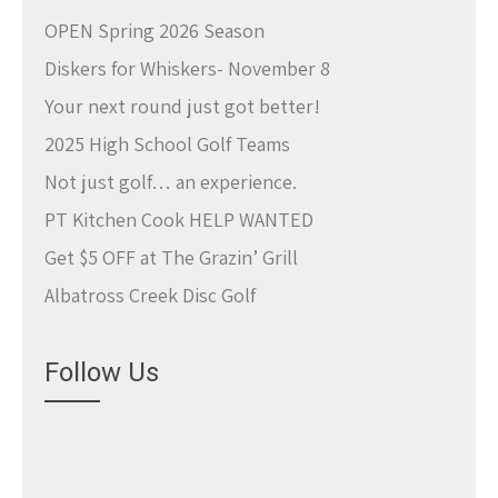
OPEN Spring 2026 Season
Diskers for Whiskers- November 8
Your next round just got better!
2025 High School Golf Teams
Not just golf… an experience.
PT Kitchen Cook HELP WANTED
Get $5 OFF at The Grazin’ Grill
Albatross Creek Disc Golf
Follow Us