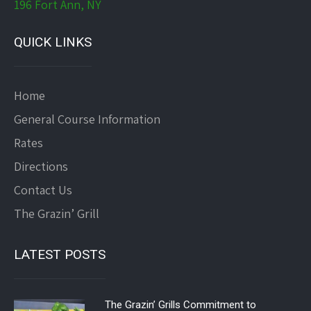
196 Fort Ann, NY
QUICK LINKS
Home
General Course Information
Rates
Directions
Contact Us
The Grazin’ Grill
LATEST POSTS
The Grazin’ Grills Commitment to