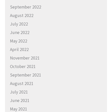
September 2022
August 2022
July 2022
June 2022
May 2022
April 2022
November 2021
October 2021
September 2021
August 2021
July 2021
June 2021
May 2021