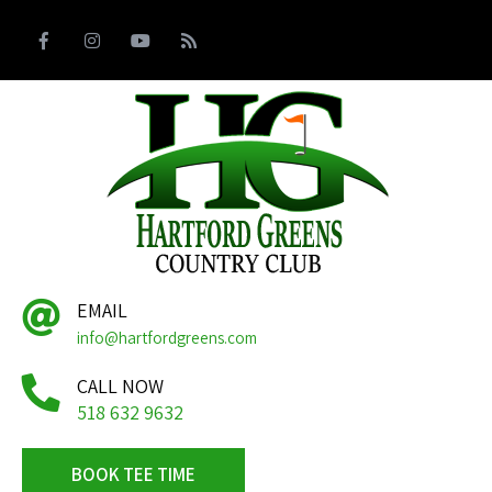
EMAIL
info@hartfordgreens.com
CALL NOW
518 632 9632
BOOK TEE TIME