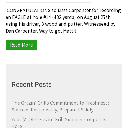
CONGRATULATIONS to Matt Carpenter for recording
an EAGLE at hole #14 (482 yards) on August 27th
using his driver, 3 wood and putter. Witnesseed by
Dan Carpenter. Way to go, Matt!!
Read More
Recent Posts
The Grazin’ Grills Commitment to Freshness:
Sourced Responsibly, Prepared Safely
Your $5 OFF Grazin’ Grill Summer Coupon Is
Here!