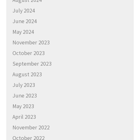
July 2024
June 2024
May 2024
November 2023
October 2023
September 2023
August 2023
July 2023
June 2023
May 2023
April 2023
November 2022
October 2022