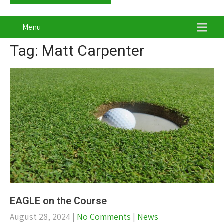
Menu
Tag: Matt Carpenter
EAGLE on the Course
August 28, 2024
|
No Comments
|
News