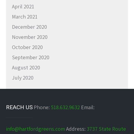
April 2021
March 2021
December 2020
November 2020
October 2020
September 2020
August 2020
July 2020
REACH US
Phone:
518.632.9632
Email:
info@hartfordgreens.com
Address:
3737 State Route