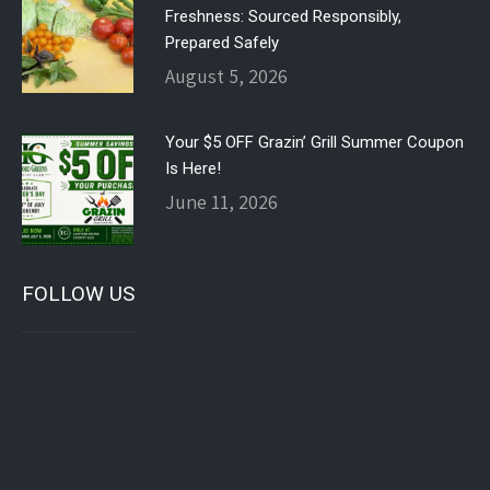
Freshness: Sourced Responsibly,
Prepared Safely
August 5, 2026
Your $5 OFF Grazin’ Grill Summer Coupon
Is Here!
June 11, 2026
FOLLOW US