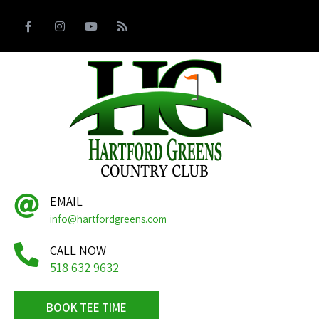
EMAIL
info@hartfordgreens.com
CALL NOW
518 632 9632
BOOK TEE TIME