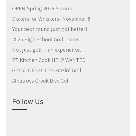
OPEN Spring 2026 Season
Diskers for Whiskers- November 8
Your next round just got better!
2025 High School Golf Teams
Not just golf… an experience.
PT Kitchen Cook HELP WANTED
Get $5 OFF at The Grazin’ Grill
Albatross Creek Disc Golf
Follow Us