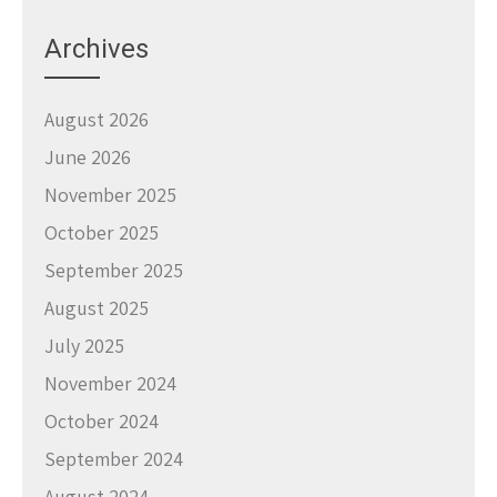
Archives
August 2026
June 2026
November 2025
October 2025
September 2025
August 2025
July 2025
November 2024
October 2024
September 2024
August 2024