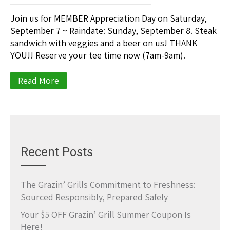
Join us for MEMBER Appreciation Day on Saturday,
September 7 ~ Raindate: Sunday, September 8. Steak
sandwich with veggies and a beer on us! THANK
YOU!! Reserve your tee time now (7am-9am).
Read More
Recent Posts
The Grazin’ Grills Commitment to Freshness:
Sourced Responsibly, Prepared Safely
Your $5 OFF Grazin’ Grill Summer Coupon Is
Here!