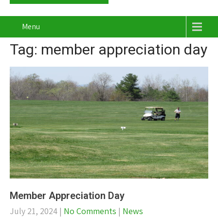
Menu
Tag: member appreciation day
Member Appreciation Day
July 21, 2024
|
No Comments
|
News