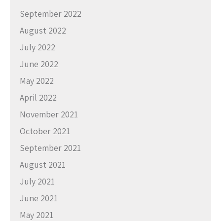
September 2022
August 2022
July 2022
June 2022
May 2022
April 2022
November 2021
October 2021
September 2021
August 2021
July 2021
June 2021
May 2021