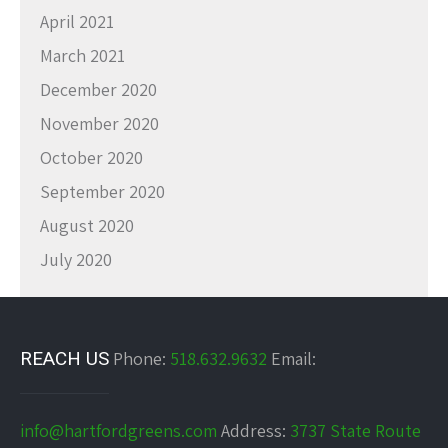
April 2021
March 2021
December 2020
November 2020
October 2020
September 2020
August 2020
July 2020
REACH US
Phone:
518.632.9632
Email:
info@hartfordgreens.com
Address:
3737 State Route