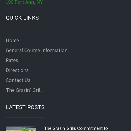
196 Fort Ann, NY
QUICK LINKS
Home
General Course Information
Rates
Directions
Contact Us
The Grazin’ Grill
LATEST POSTS
The Grazin’ Grills Commitment to