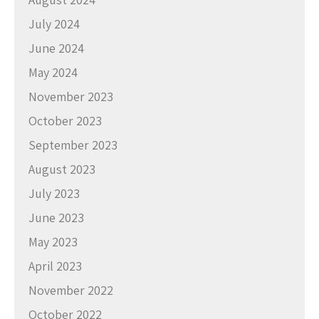
July 2024
June 2024
May 2024
November 2023
October 2023
September 2023
August 2023
July 2023
June 2023
May 2023
April 2023
November 2022
October 2022