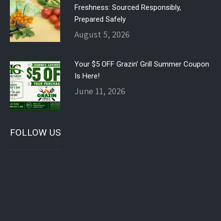
Freshness: Sourced Responsibly,
Prepared Safely
August 5, 2026
Your $5 OFF Grazin’ Grill Summer Coupon
Is Here!
June 11, 2026
FOLLOW US