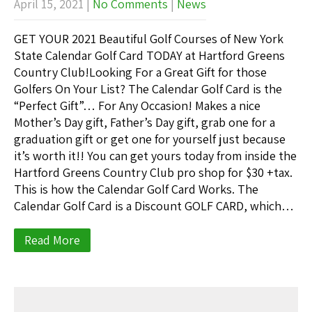
April 15, 2021
|
No Comments
|
News
GET YOUR 2021 Beautiful Golf Courses of New York
State Calendar Golf Card TODAY at Hartford Greens
Country Club!Looking For a Great Gift for those
Golfers On Your List? The Calendar Golf Card is the
“Perfect Gift”… For Any Occasion! Makes a nice
Mother’s Day gift, Father’s Day gift, grab one for a
graduation gift or get one for yourself just because
it’s worth it!! You can get yours today from inside the
Hartford Greens Country Club pro shop for $30 +tax.
This is how the Calendar Golf Card Works. The
Calendar Golf Card is a Discount GOLF CARD, which…
Read More