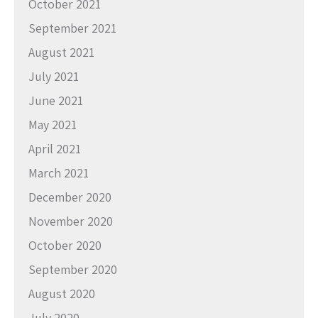
October 2021
September 2021
August 2021
July 2021
June 2021
May 2021
April 2021
March 2021
December 2020
November 2020
October 2020
September 2020
August 2020
July 2020