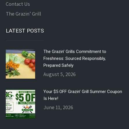
Contact Us
The Grazin’ Grill
LATEST POSTS
The Grazin’ Grills Commitment to
Freshness: Sourced Responsibly,
Prepared Safely
August 5, 2026
Your $5 OFF Grazin’ Grill Summer Coupon
Is Here!
June 11, 2026