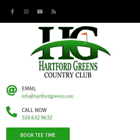
EMAIL
info@hartfordgreens.com
CALL NOW
518 632 9632
BOOK TEE TIME