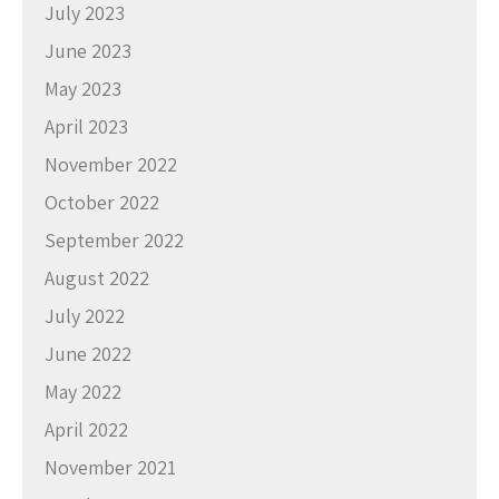
July 2023
June 2023
May 2023
April 2023
November 2022
October 2022
September 2022
August 2022
July 2022
June 2022
May 2022
April 2022
November 2021