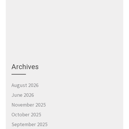
Archives
August 2026
June 2026
November 2025
October 2025
September 2025