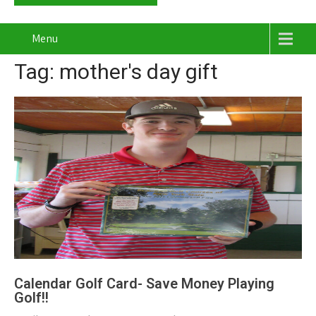
Menu
Tag: mother's day gift
Calendar Golf Card- Save Money Playing
Golf!!