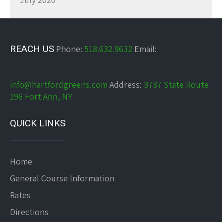
REACH US
Phone:
518.632.9632
Email:
info@hartfordgreens.com
Address:
3737 State Route
196 Fort Ann, NY
QUICK LINKS
Home
General Course Information
Rates
Directions