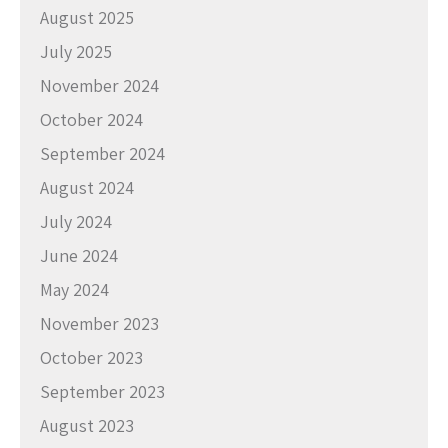
August 2025
July 2025
November 2024
October 2024
September 2024
August 2024
July 2024
June 2024
May 2024
November 2023
October 2023
September 2023
August 2023