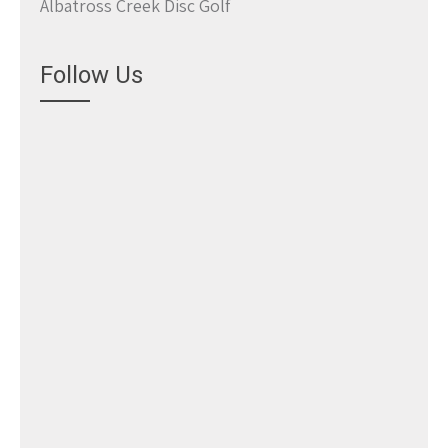
Albatross Creek Disc Golf
Follow Us