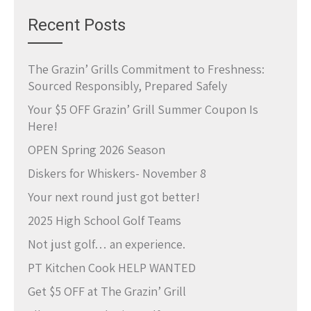
Recent Posts
The Grazin’ Grills Commitment to Freshness:
Sourced Responsibly, Prepared Safely
Your $5 OFF Grazin’ Grill Summer Coupon Is
Here!
OPEN Spring 2026 Season
Diskers for Whiskers- November 8
Your next round just got better!
2025 High School Golf Teams
Not just golf… an experience.
PT Kitchen Cook HELP WANTED
Get $5 OFF at The Grazin’ Grill