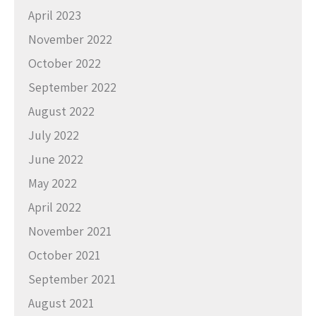
April 2023
November 2022
October 2022
September 2022
August 2022
July 2022
June 2022
May 2022
April 2022
November 2021
October 2021
September 2021
August 2021