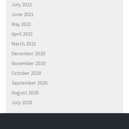
July 2021
June 2021
May 2021
April 2021
March 2021
December 2020
November 2020
October 2020
September 2020
August 2020
July 2020