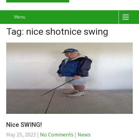
Menu
Tag: nice shotnice swing
Nice SWING!
May 25, 2022
|
No Comments
|
News