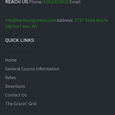
REACH US
Phone:
518.632.9632
Email:
info@hartfordgreens.com
Address:
3737 State Route
196 Fort Ann, NY
QUICK LINKS
Home
General Course Information
Rates
Directions
Contact Us
The Grazin’ Grill