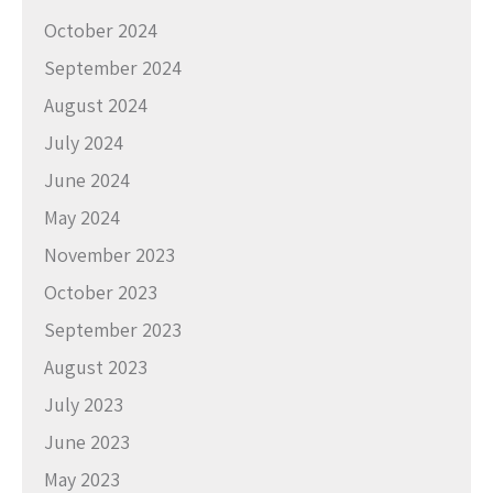
October 2024
September 2024
August 2024
July 2024
June 2024
May 2024
November 2023
October 2023
September 2023
August 2023
July 2023
June 2023
May 2023