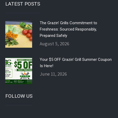
LATEST POSTS
The Grazin’ Grills Commitment to
Freshness: Sourced Responsibly,
Prepared Safely
August 5, 2026
Your $5 OFF Grazin’ Grill Summer Coupon
Is Here!
June 11, 2026
FOLLOW US