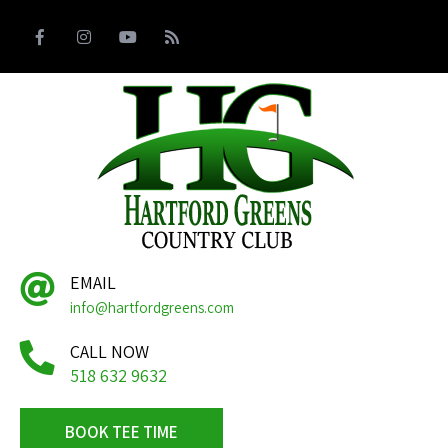
EMAIL
info@hartfordgreens.com
CALL NOW
518 632 9632
BOOK TEE TIME