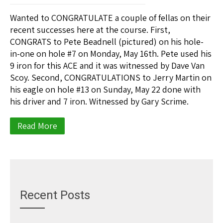
Wanted to CONGRATULATE a couple of fellas on their
recent successes here at the course. First,
CONGRATS to Pete Beadnell (pictured) on his hole-
in-one on hole #7 on Monday, May 16th. Pete used his
9 iron for this ACE and it was witnessed by Dave Van
Scoy. Second, CONGRATULATIONS to Jerry Martin on
his eagle on hole #13 on Sunday, May 22 done with
his driver and 7 iron. Witnessed by Gary Scrime.
Read More
Recent Posts