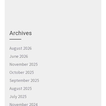
Archives
August 2026
June 2026
November 2025
October 2025
September 2025
August 2025
July 2025
November 2024