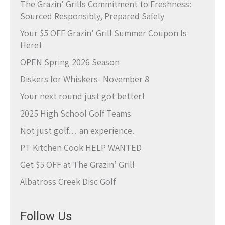
The Grazin’ Grills Commitment to Freshness:
Sourced Responsibly, Prepared Safely
Your $5 OFF Grazin’ Grill Summer Coupon Is
Here!
OPEN Spring 2026 Season
Diskers for Whiskers- November 8
Your next round just got better!
2025 High School Golf Teams
Not just golf… an experience.
PT Kitchen Cook HELP WANTED
Get $5 OFF at The Grazin’ Grill
Albatross Creek Disc Golf
Follow Us