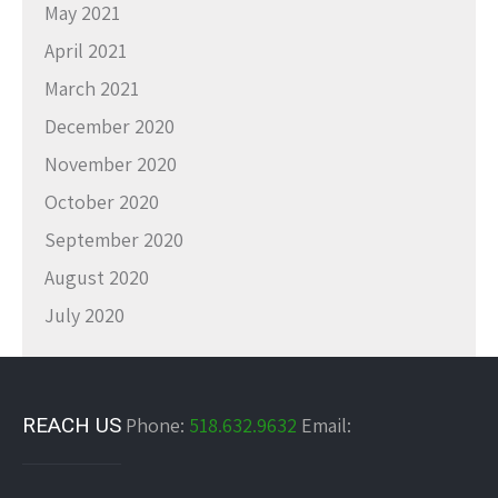
May 2021
April 2021
March 2021
December 2020
November 2020
October 2020
September 2020
August 2020
July 2020
REACH US
Phone:
518.632.9632
Email: