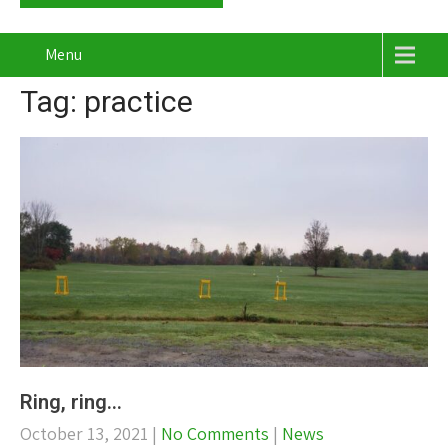
Menu
Tag: practice
Ring, ring…
October 13, 2021
|
No Comments
|
News