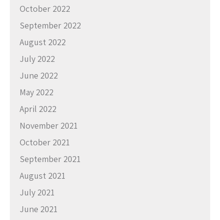
October 2022
September 2022
August 2022
July 2022
June 2022
May 2022
April 2022
November 2021
October 2021
September 2021
August 2021
July 2021
June 2021