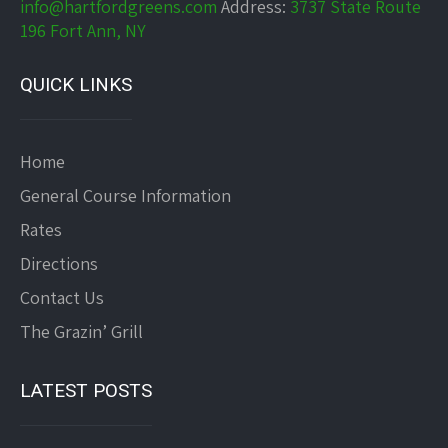
info@hartfordgreens.com
Address:
3737 State Route
196 Fort Ann, NY
QUICK LINKS
Home
General Course Information
Rates
Directions
Contact Us
The Grazin’ Grill
LATEST POSTS