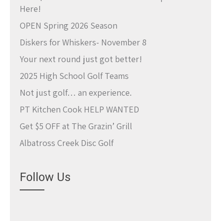
Here!
OPEN Spring 2026 Season
Diskers for Whiskers- November 8
Your next round just got better!
2025 High School Golf Teams
Not just golf… an experience.
PT Kitchen Cook HELP WANTED
Get $5 OFF at The Grazin’ Grill
Albatross Creek Disc Golf
Follow Us