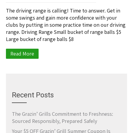
The driving range is calling! Time to answer. Get in
some swings and gain more confidence with your
clubs by putting in some practice time on our driving
range. Driving Range Small bucket of range balls $5
Large bucket of range balls $8
Read More
Recent Posts
The Grazin’ Grills Commitment to Freshness:
Sourced Responsibly, Prepared Safely
Your $5 OFF Grazin’ Grill Summer Coupon Is