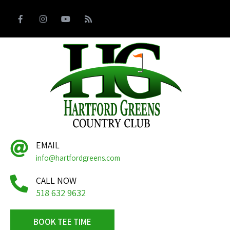
EMAIL
info@hartfordgreens.com
CALL NOW
518 632 9632
BOOK TEE TIME