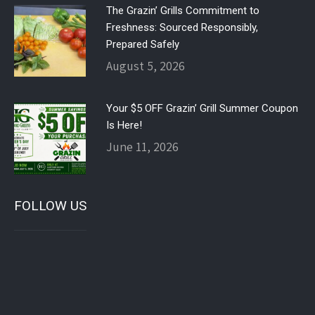
The Grazin’ Grills Commitment to
Freshness: Sourced Responsibly,
Prepared Safely
August 5, 2026
Your $5 OFF Grazin’ Grill Summer Coupon
Is Here!
June 11, 2026
FOLLOW US