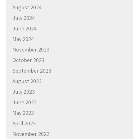
August 2024
July 2024
June 2024
May 2024
November 2023
October 2023
September 2023
August 2023
July 2023
June 2023
May 2023
April 2023
November 2022