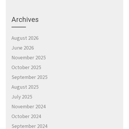
Archives
August 2026
June 2026
November 2025
October 2025
September 2025
August 2025
July 2025
November 2024
October 2024
September 2024