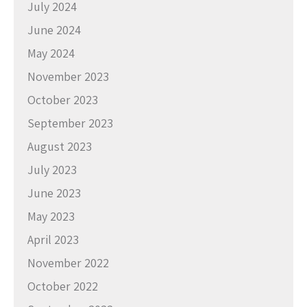
July 2024
June 2024
May 2024
November 2023
October 2023
September 2023
August 2023
July 2023
June 2023
May 2023
April 2023
November 2022
October 2022