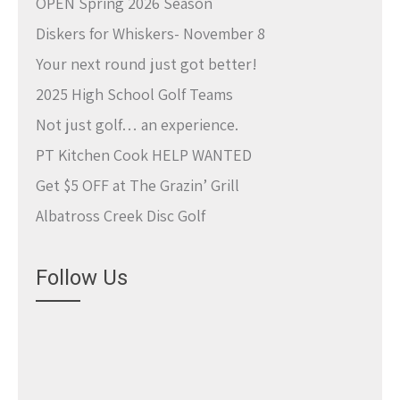
OPEN Spring 2026 Season
Diskers for Whiskers- November 8
Your next round just got better!
2025 High School Golf Teams
Not just golf… an experience.
PT Kitchen Cook HELP WANTED
Get $5 OFF at The Grazin’ Grill
Albatross Creek Disc Golf
Follow Us