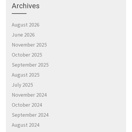
Archives
August 2026
June 2026
November 2025
October 2025
September 2025
August 2025
July 2025
November 2024
October 2024
September 2024
August 2024