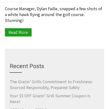
Course Manager, Dylan Faille, snapped a few shots of
a white hawk flying around the golf course.
Stunning!
Read More
Recent Posts
The Grazin’ Grills Commitment to Freshness:
Sourced Responsibly, Prepared Safely
Your $5 OFF Grazin’ Grill Summer Coupon Is
Here!