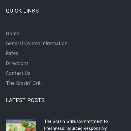
QUICK LINKS
Home
General Course Information
Rates
Directions
Contact Us
The Grazin’ Grill
LATEST POSTS
The Grazin’ Grills Commitment to
Freshness: Sourced Responsibly,