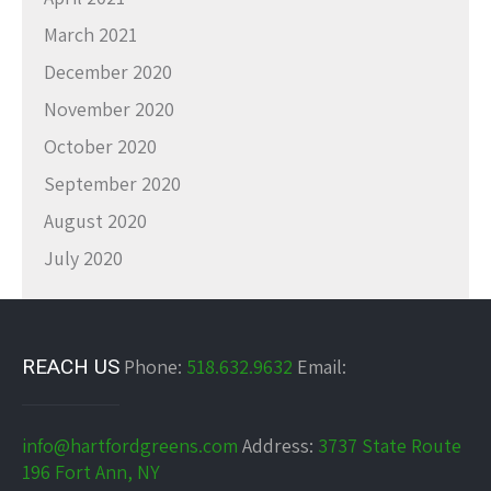
March 2021
December 2020
November 2020
October 2020
September 2020
August 2020
July 2020
REACH US
Phone:
518.632.9632
Email:
info@hartfordgreens.com
Address:
3737 State Route
196 Fort Ann, NY