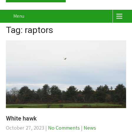
Menu
Tag: raptors
White hawk
October 27, 2023
|
No Comments
|
News