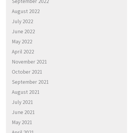
September 2022
August 2022
July 2022
June 2022
May 2022
April 2022
November 2021
October 2021
September 2021
August 2021
July 2021
June 2021
May 2021
April 2021