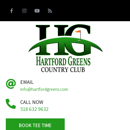
EMAIL
info@hartfordgreens.com
CALL NOW
518 632 9632
BOOK TEE TIME