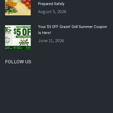
Prepared Safely
August 5, 2026
Your $5 OFF Grazin’ Grill Summer Coupon
Is Here!
June 11, 2026
FOLLOW US