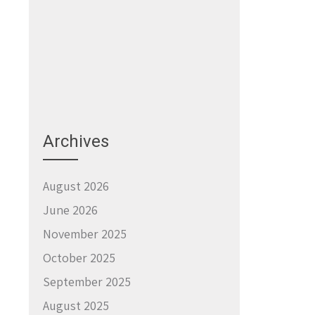
Archives
August 2026
June 2026
November 2025
October 2025
September 2025
August 2025