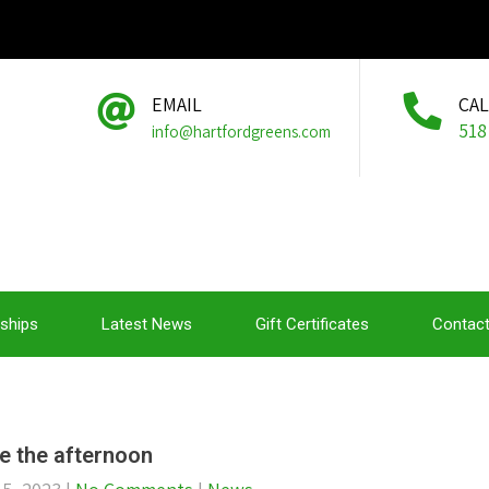
EMAIL
CA
518
info@hartfordgreens.com
ships
Latest News
Gift Certificates
Contact
e the afternoon