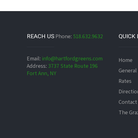
REACH US
Phone:
518.632.9632
QUICK 
Email:
info@hartfordgreens.com
Home
Address:
3737 State Route 196
General
Fort Ann, NY
Rates
Directio
Contact
The Graz