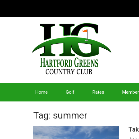
Home
Golf
Rates
Member
Tag: summer
Tak