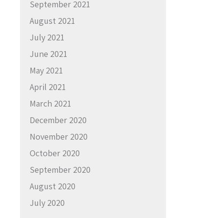
September 2021
August 2021
July 2021
June 2021
May 2021
April 2021
March 2021
December 2020
November 2020
October 2020
September 2020
August 2020
July 2020