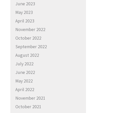
June 2023
May 2023
April 2023
November 2022
October 2022
September 2022
August 2022
July 2022
June 2022
May 2022
April 2022
November 2021
October 2021