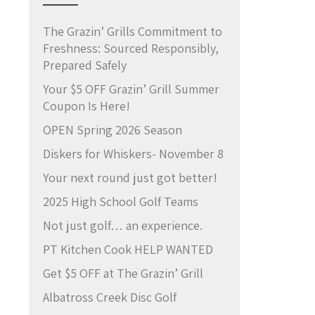
The Grazin’ Grills Commitment to
Freshness: Sourced Responsibly,
Prepared Safely
Your $5 OFF Grazin’ Grill Summer
Coupon Is Here!
OPEN Spring 2026 Season
Diskers for Whiskers- November 8
Your next round just got better!
2025 High School Golf Teams
Not just golf… an experience.
PT Kitchen Cook HELP WANTED
Get $5 OFF at The Grazin’ Grill
Albatross Creek Disc Golf