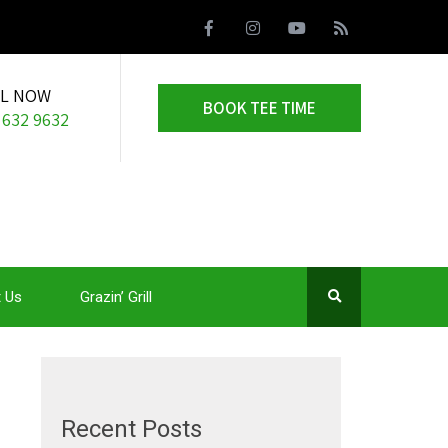
LL NOW
BOOK TEE TIME
 632 9632
 Us
Grazin’ Grill
Recent Posts