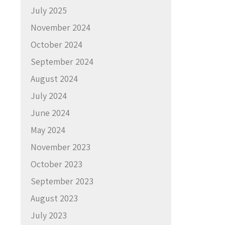
July 2025
November 2024
October 2024
September 2024
August 2024
July 2024
June 2024
May 2024
November 2023
October 2023
September 2023
August 2023
July 2023