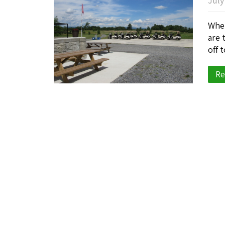
July
When
are 
off 
Re