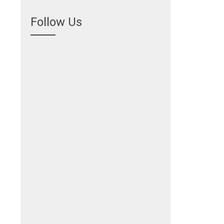
Follow Us