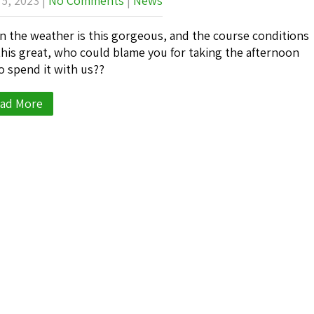
 5, 2023
|
No Comments
|
News
 the weather is this gorgeous, and the course conditions
this great, who could blame you for taking the afternoon
to spend it with us??
ad More