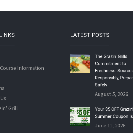
LINKS
LATEST POSTS
The Grazin’ Grills
Commitment to
 Course Information
Freshness: Source
Responsibly, Prepa
Safely
ns
August 5, 2026
 Us
in’ Grill
Your $5 OFF Grazin’ 
Summer Coupon Is
June 11, 2026