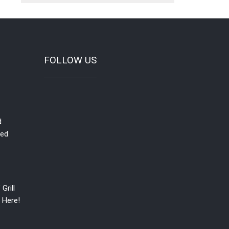
FOLLOW US
d
red
Grill
 Here!