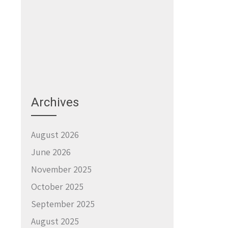
Archives
August 2026
June 2026
November 2025
October 2025
September 2025
August 2025