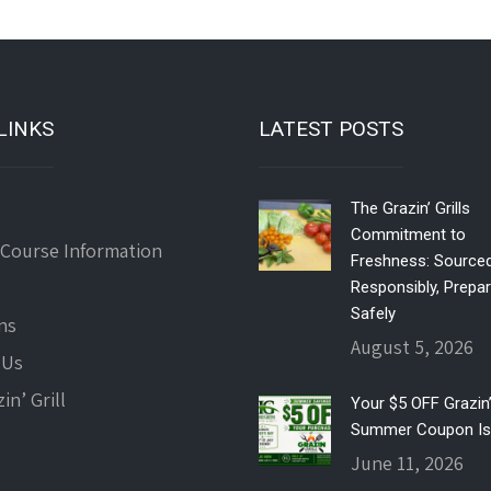
LINKS
LATEST POSTS
The Grazin’ Grills
Commitment to
 Course Information
Freshness: Source
Responsibly, Prepa
Safely
ns
August 5, 2026
 Us
in’ Grill
Your $5 OFF Grazin’ 
Summer Coupon Is
June 11, 2026