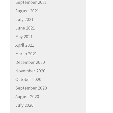
September 2021
August 2021
July 2021
June 2021
May 2021
April 2021
March 2021
December 2020
November 2020
October 2020
September 2020
August 2020
July 2020