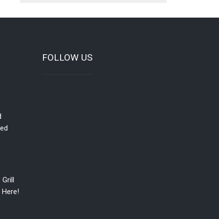
FOLLOW US
d
red
Grill
 Here!