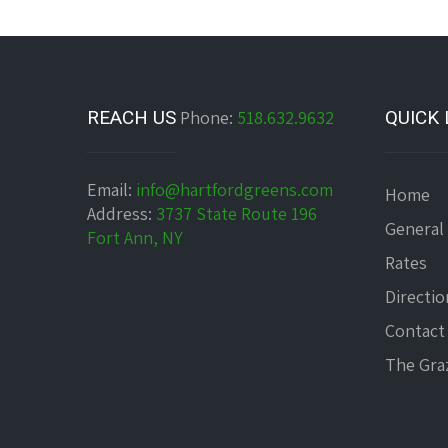
REACH US
Phone:
518.632.9632
QUICK 
Email:
info@hartfordgreens.com
Home
Address:
3737 State Route 196
General
Fort Ann, NY
Rates
Directio
Contact
The Graz