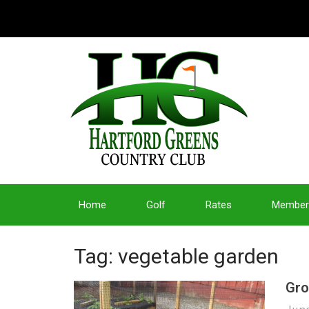
Home
Golf
Rates
Member
Tag: vegetable garden
Gro