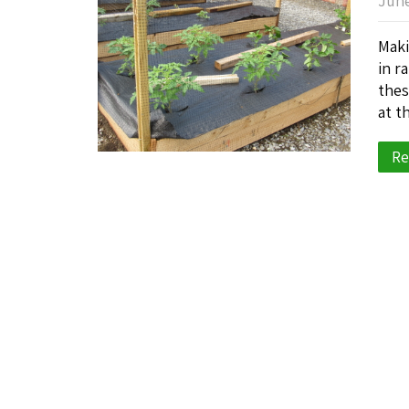
June
Maki
in r
thes
at t
Re