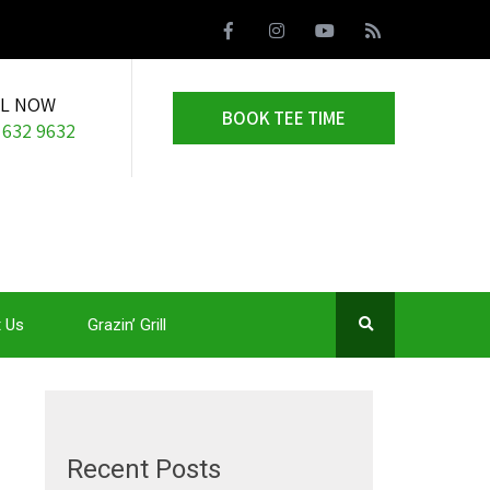
LL NOW
BOOK TEE TIME
 632 9632
 Us
Grazin’ Grill
Recent Posts