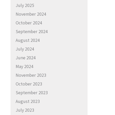
July 2025
November 2024
October 2024
September 2024
August 2024
July 2024
June 2024
May 2024
November 2023
October 2023
September 2023
August 2023
July 2023