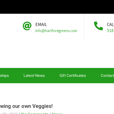
EMAIL
CA
518
info@hartfordgreens.com
ships
Latest News
Gift Certificates
Contact
wing our own Veggies!