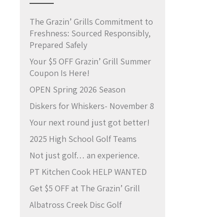
The Grazin’ Grills Commitment to
Freshness: Sourced Responsibly,
Prepared Safely
Your $5 OFF Grazin’ Grill Summer
Coupon Is Here!
OPEN Spring 2026 Season
Diskers for Whiskers- November 8
Your next round just got better!
2025 High School Golf Teams
Not just golf… an experience.
PT Kitchen Cook HELP WANTED
Get $5 OFF at The Grazin’ Grill
Albatross Creek Disc Golf