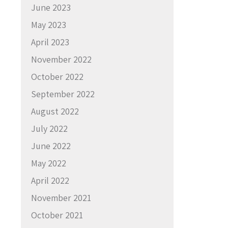
June 2023
May 2023
April 2023
November 2022
October 2022
September 2022
August 2022
July 2022
June 2022
May 2022
April 2022
November 2021
October 2021