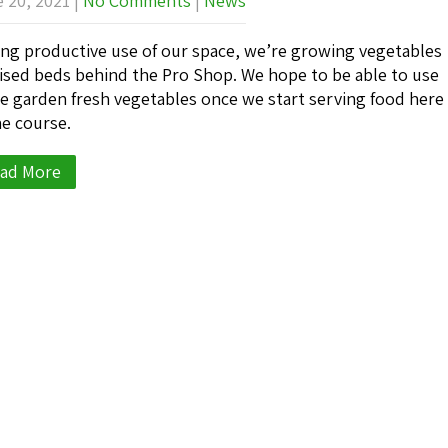
 20, 2021
|
No Comments
|
News
ng productive use of our space, we’re growing vegetables
aised beds behind the Pro Shop. We hope to be able to use
e garden fresh vegetables once we start serving food here
he course.
ad More