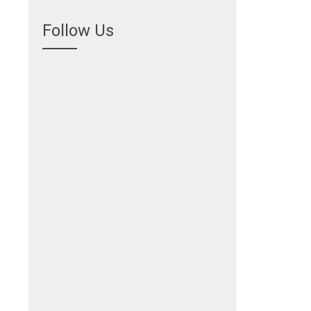
Follow Us