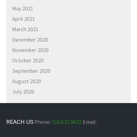
May 2021
April 2021
March 2021
December 2020
November 2020
October 2020
September 2020
August 2020
July 2020
REACH US
Phone:
518.632.9632
Email: