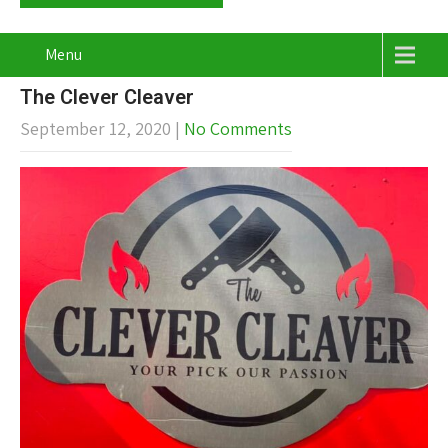
Menu
The Clever Cleaver
September 12, 2020
|
No Comments