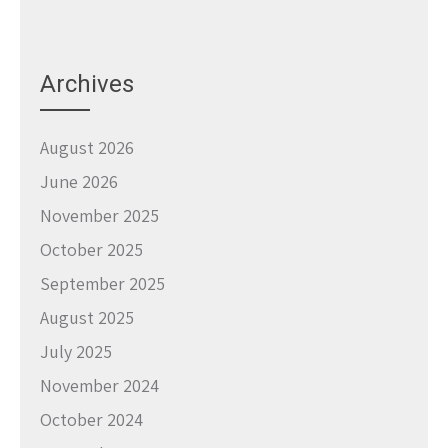
Archives
August 2026
June 2026
November 2025
October 2025
September 2025
August 2025
July 2025
November 2024
October 2024