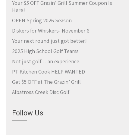
Your $5 OFF Grazin’ Grill Summer Coupon Is
Here!
OPEN Spring 2026 Season
Diskers for Whiskers- November 8
Your next round just got better!
2025 High School Golf Teams
Not just golf… an experience.
PT Kitchen Cook HELP WANTED
Get $5 OFF at The Grazin’ Grill
Albatross Creek Disc Golf
Follow Us