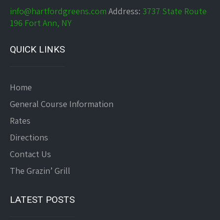
info@hartfordgreens.com
Address:
3737 State Route
196 Fort Ann, NY
QUICK LINKS
Home
General Course Information
Rates
Directions
Contact Us
The Grazin’ Grill
LATEST POSTS