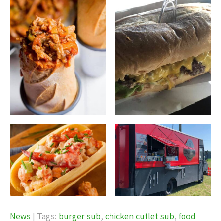
News
| Tags:
burger sub
,
chicken cutlet sub
,
food