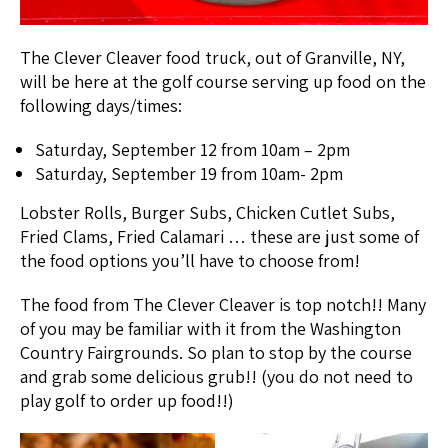
The Clever Cleaver food truck, out of Granville, NY,
will be here at the golf course serving up food on the
following days/times:
Saturday, September 12 from 10am – 2pm
Saturday, September 19 from 10am- 2pm
Lobster Rolls, Burger Subs, Chicken Cutlet Subs,
Fried Clams, Fried Calamari … these are just some of
the food options you’ll have to choose from!
The food from The Clever Cleaver is top notch!! Many
of you may be familiar with it from the Washington
Country Fairgrounds. So plan to stop by the course
and grab some delicious grub!! (you do not need to
play golf to order up food!!)