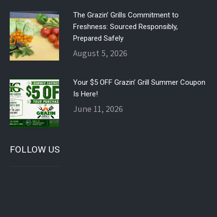
The Grazin’ Grills Commitment to
Freshness: Sourced Responsibly,
Prepared Safely
August 5, 2026
Your $5 OFF Grazin’ Grill Summer Coupon
Is Here!
June 11, 2026
FOLLOW US