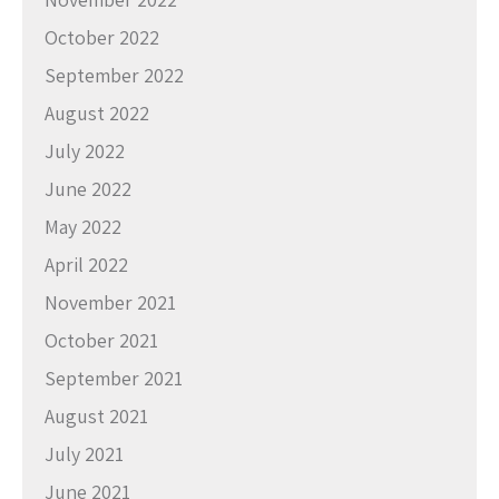
October 2022
September 2022
August 2022
July 2022
June 2022
May 2022
April 2022
November 2021
October 2021
September 2021
August 2021
July 2021
June 2021