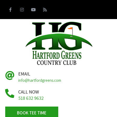
EMAIL
info@hartfordgreens.com
CALL NOW
518 632 9632
BOOK TEE TIME