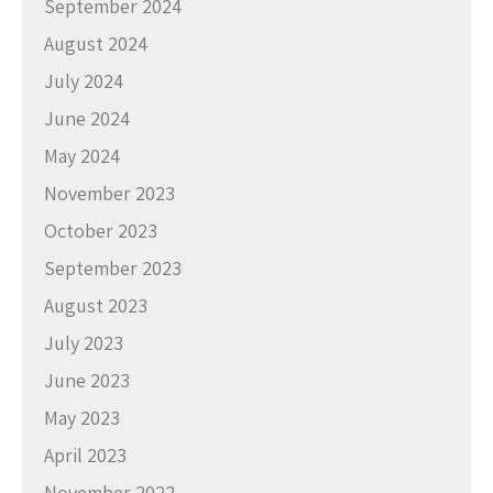
September 2024
August 2024
July 2024
June 2024
May 2024
November 2023
October 2023
September 2023
August 2023
July 2023
June 2023
May 2023
April 2023
November 2022