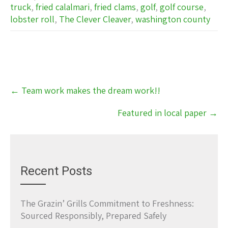
truck
,
fried calalmari
,
fried clams
,
golf
,
golf course
,
lobster roll
,
The Clever Cleaver
,
washington county
Post
←
Team work makes the dream work!!
navigation
Featured in local paper
→
Recent Posts
The Grazin’ Grills Commitment to Freshness:
Sourced Responsibly, Prepared Safely