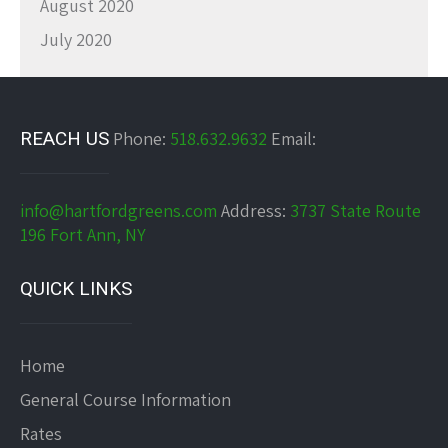
August 2020
July 2020
REACH US
Phone:
518.632.9632
Email:
info@hartfordgreens.com
Address:
3737 State Route
196 Fort Ann, NY
QUICK LINKS
Home
General Course Information
Rates