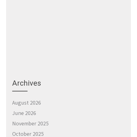
Archives
August 2026
June 2026
November 2025
October 2025