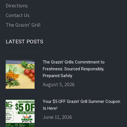
Directions
Contact Us
The Grazin’ Grill
LATEST POSTS
The Grazin’ Grills Commitment to
Freshness: Sourced Responsibly,
Prepared Safely
August 5, 2026
Your $5 OFF Grazin’ Grill Summer Coupon
Is Here!
June 11, 2026