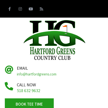
EMAIL
info@hartfordgreens.com
CALL NOW
518 632 9632
BOOK TEE TIME