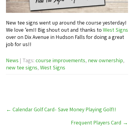
New tee signs went up around the course yesterday!
We love ’em!! Big shout out and thanks to
West Signs
over on Dix Avenue in Hudson Falls for doing a great
job for us!!
News
| Tags:
course improvements
,
new ownership
,
new tee signs
,
West Signs
Post
←
Calendar Golf Card- Save Money Playing Golf!!
navigation
Frequent Players Card
→