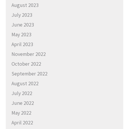
August 2023
July 2023
June 2023
May 2023
April 2023
November 2022
October 2022
September 2022
August 2022
July 2022
June 2022
May 2022
April 2022