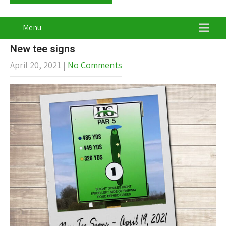
Menu
New tee signs
April 20, 2021
|
No Comments