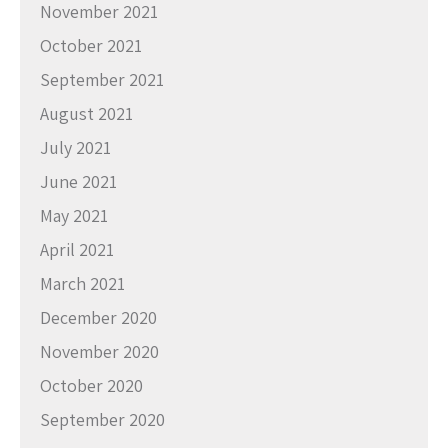
November 2021
October 2021
September 2021
August 2021
July 2021
June 2021
May 2021
April 2021
March 2021
December 2020
November 2020
October 2020
September 2020