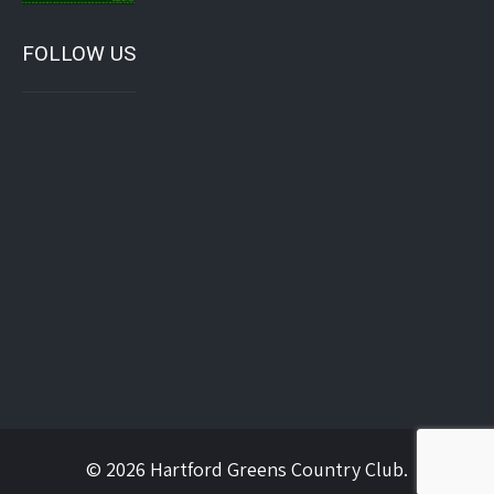
FOLLOW US
© 2026 Hartford Greens Country Club.