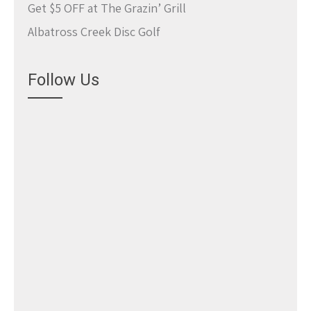
Get $5 OFF at The Grazin’ Grill
Albatross Creek Disc Golf
Follow Us