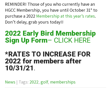
REMINDER! Those of you who currently have an
HGCC Membership, you have until October 31* to
purchase a 2022
Membership at this year’s rates
.
Don’t delay, grab yours today!!
2022 Early Bird Membership
Sign Up Form
– CLICK HERE
*RATES TO INCREASE FOR
2022 for members after
10/31/21
.
News
| Tags:
2022
,
golf
,
memberships