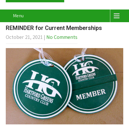
Menu
REMINDER for Current Memberships
October 21, 2021
|
No Comments