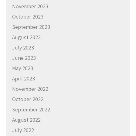
November 2023
October 2023
September 2023
August 2023
July 2023
June 2023
May 2023
April 2023
November 2022
October 2022
September 2022
August 2022
July 2022