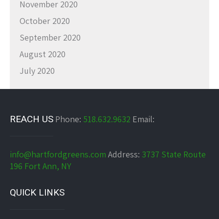
November 2020
October 2020
September 2020
August 2020
July 2020
REACH US
Phone:
518.632.9632
Email:
info@hartfordgreens.com
Address:
3737 State Route
196 Fort Ann, NY
QUICK LINKS