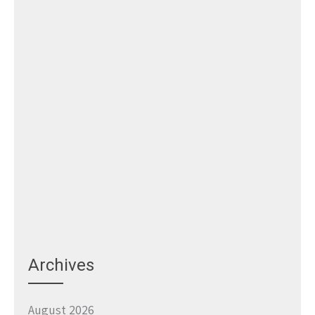
Archives
August 2026