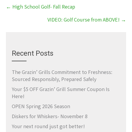
Post
←
High School Golf- Fall Recap
navigation
VIDEO: Golf Course from ABOVE!
→
Recent Posts
The Grazin’ Grills Commitment to Freshness:
Sourced Responsibly, Prepared Safely
Your $5 OFF Grazin’ Grill Summer Coupon Is
Here!
OPEN Spring 2026 Season
Diskers for Whiskers- November 8
Your next round just got better!