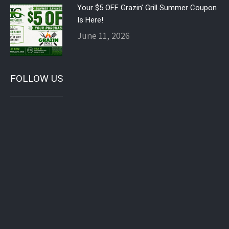
Your $5 OFF Grazin’ Grill Summer Coupon
Is Here!
June 11, 2026
FOLLOW US