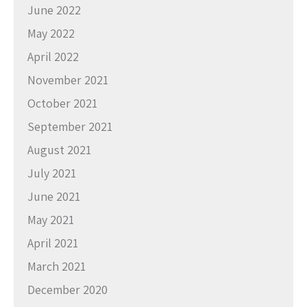
June 2022
May 2022
April 2022
November 2021
October 2021
September 2021
August 2021
July 2021
June 2021
May 2021
April 2021
March 2021
December 2020