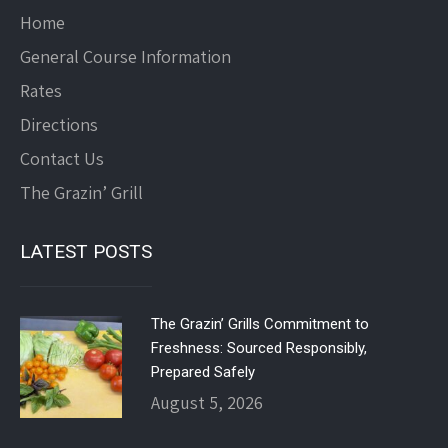
Home
General Course Information
Rates
Directions
Contact Us
The Grazin’ Grill
LATEST POSTS
The Grazin’ Grills Commitment to
Freshness: Sourced Responsibly,
Prepared Safely
August 5, 2026