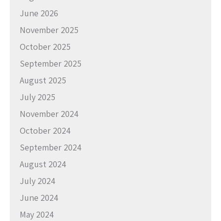
June 2026
November 2025
October 2025
September 2025
August 2025
July 2025
November 2024
October 2024
September 2024
August 2024
July 2024
June 2024
May 2024