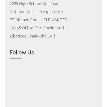
2025 High School Golf Teams
Not just golf… an experience.
PT Kitchen Cook HELP WANTED
Get $5 OFF at The Grazin’ Grill
Albatross Creek Disc Golf
Follow Us