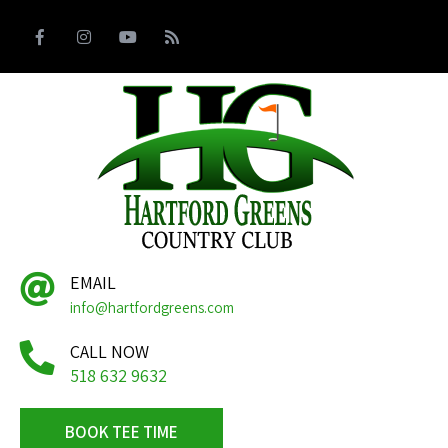
EMAIL
info@hartfordgreens.com
CALL NOW
518 632 9632
BOOK TEE TIME