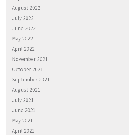
August 2022
July 2022
June 2022
May 2022
April 2022
November 2021
October 2021
September 2021
August 2021
July 2021
June 2021
May 2021
April 2021