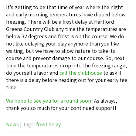
It’s getting to be that time of year where the night
and early morning temperatures have dipped below
freezing. There will be a frost delay at Hartford
Greens Country Club any time the temperatures are
below 32 degrees and frost is on the course. We do
not like delaying your play anymore than you like
waiting, but we have to allow nature to take its
course and prevent damage to our course. So, next
time the temperatures drop into the freezing range,
do yourself a favor and
call the clubhouse
to ask if
there is a delay before heading out for your early tee
time.
We hope to see you for a round soon
! As always,
thank you so much for your continued support!
News
| Tags:
frost delay