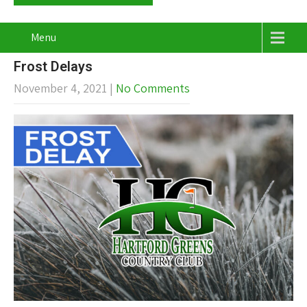
Menu
Frost Delays
November 4, 2021
|
No Comments