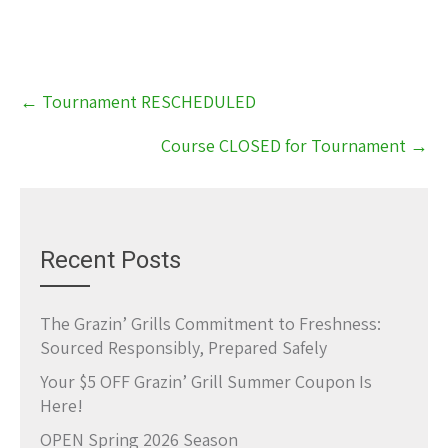
Post
←
Tournament RESCHEDULED
navigation
Course CLOSED for Tournament
→
Recent Posts
The Grazin’ Grills Commitment to Freshness:
Sourced Responsibly, Prepared Safely
Your $5 OFF Grazin’ Grill Summer Coupon Is
Here!
OPEN Spring 2026 Season