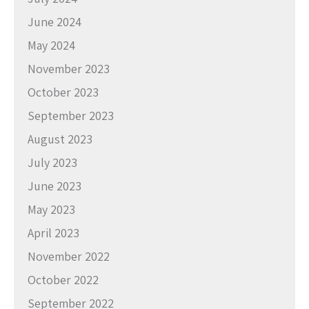
June 2024
May 2024
November 2023
October 2023
September 2023
August 2023
July 2023
June 2023
May 2023
April 2023
November 2022
October 2022
September 2022