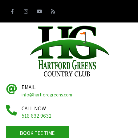
EMAIL
info@hartfordgreens.com
CALL NOW
518 632 9632
BOOK TEE TIME