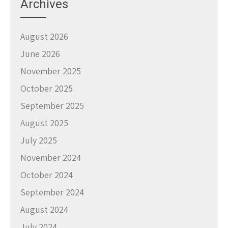
Archives
August 2026
June 2026
November 2025
October 2025
September 2025
August 2025
July 2025
November 2024
October 2024
September 2024
August 2024
July 2024