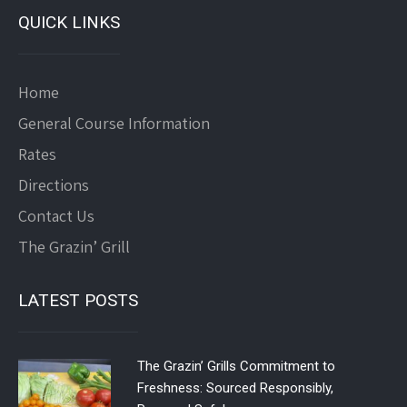
QUICK LINKS
Home
General Course Information
Rates
Directions
Contact Us
The Grazin’ Grill
LATEST POSTS
The Grazin’ Grills Commitment to
Freshness: Sourced Responsibly,