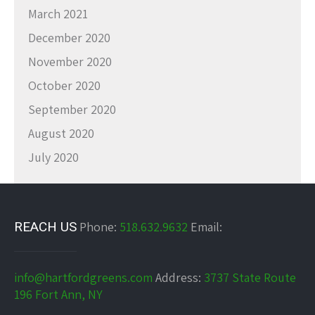
March 2021
December 2020
November 2020
October 2020
September 2020
August 2020
July 2020
REACH US
Phone:
518.632.9632
Email:
info@hartfordgreens.com
Address:
3737 State Route
196 Fort Ann, NY