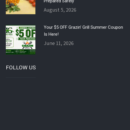
Prepared Safely
August 5, 2026
Your $5 OFF Grazin’ Grill Summer Coupon
Is Here!
June 11, 2026
FOLLOW US