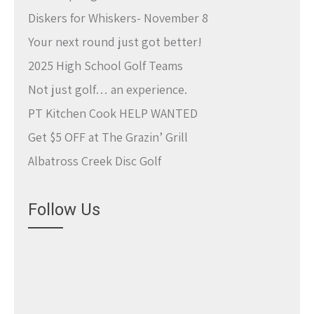
Diskers for Whiskers- November 8
Your next round just got better!
2025 High School Golf Teams
Not just golf… an experience.
PT Kitchen Cook HELP WANTED
Get $5 OFF at The Grazin’ Grill
Albatross Creek Disc Golf
Follow Us