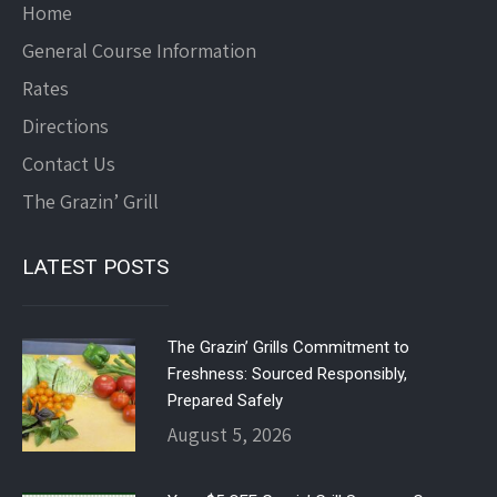
Home
General Course Information
Rates
Directions
Contact Us
The Grazin’ Grill
LATEST POSTS
The Grazin’ Grills Commitment to
Freshness: Sourced Responsibly,
Prepared Safely
August 5, 2026