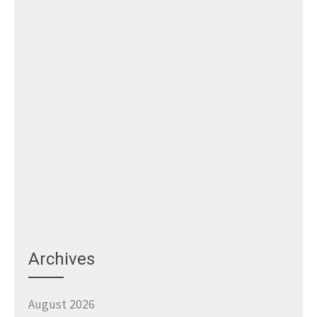
Archives
August 2026