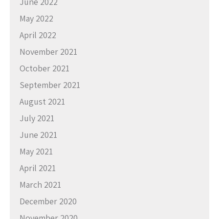
June 2022
May 2022
April 2022
November 2021
October 2021
September 2021
August 2021
July 2021
June 2021
May 2021
April 2021
March 2021
December 2020
November 2020