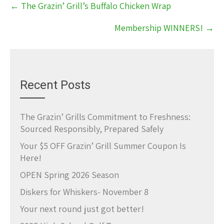
←
The Grazin’ Grill’s Buffalo Chicken Wrap
navigation
Membership WINNERS!
→
Recent Posts
The Grazin’ Grills Commitment to Freshness:
Sourced Responsibly, Prepared Safely
Your $5 OFF Grazin’ Grill Summer Coupon Is
Here!
OPEN Spring 2026 Season
Diskers for Whiskers- November 8
Your next round just got better!