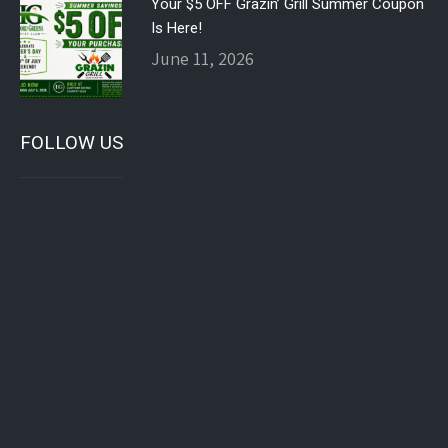
Your $5 OFF Grazin’ Grill Summer Coupon
Is Here!
June 11, 2026
FOLLOW US