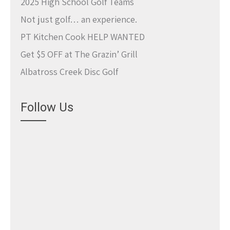
2025 High School Golf Teams
Not just golf… an experience.
PT Kitchen Cook HELP WANTED
Get $5 OFF at The Grazin’ Grill
Albatross Creek Disc Golf
Follow Us