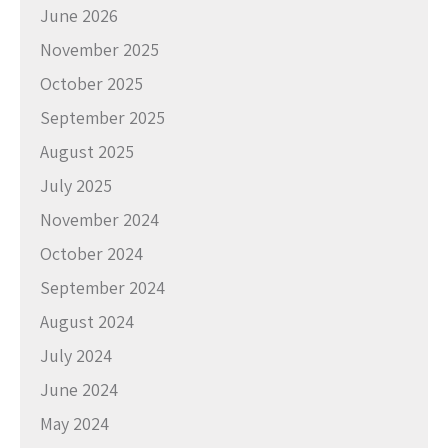
June 2026
November 2025
October 2025
September 2025
August 2025
July 2025
November 2024
October 2024
September 2024
August 2024
July 2024
June 2024
May 2024