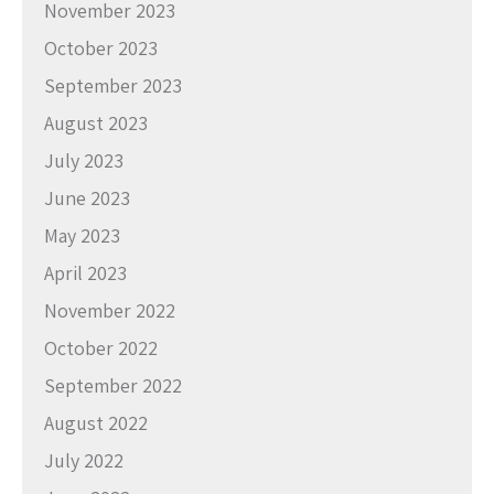
November 2023
October 2023
September 2023
August 2023
July 2023
June 2023
May 2023
April 2023
November 2022
October 2022
September 2022
August 2022
July 2022