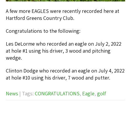
A few more EAGLES were recently recorded here at
Hartford Greens Country Club.
Congratulations to the following:
Les DeLorme who recorded an eagle on July 2, 2022
at hole #1 using his driver, 3 wood and pitching
wedge.
Clinton Dodge who recorded an eagle on July 4, 2022
at hole #10 using his driver, 7 wood and putter.
News
| Tags:
CONGRATULATIONS
,
Eagle
,
golf
Post