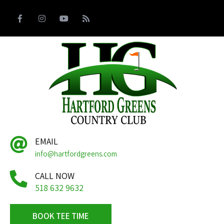
EMAIL
info@hartfordgreens.com
CALL NOW
518 632 9632
BOOK TEE TIME