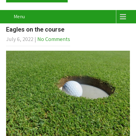
Menu
Eagles on the course
July 6, 2022
|
No Comments