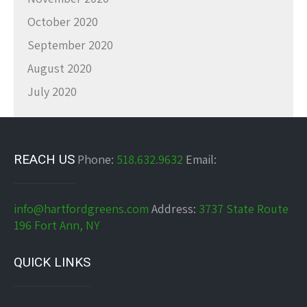
October 2020
September 2020
August 2020
July 2020
REACH US
Phone:
518.632.9632
Email:
info@hartfordgreens.com
Address:
3737 State Route
196 Fort Ann, NY
QUICK LINKS