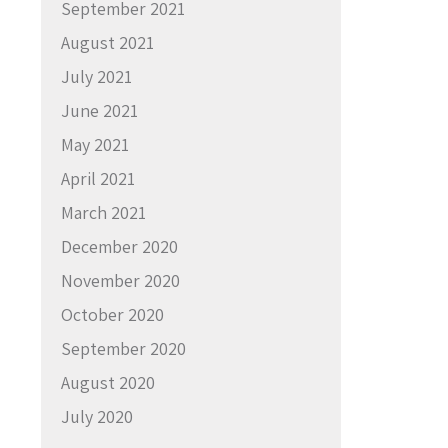
September 2021
August 2021
July 2021
June 2021
May 2021
April 2021
March 2021
December 2020
November 2020
October 2020
September 2020
August 2020
July 2020