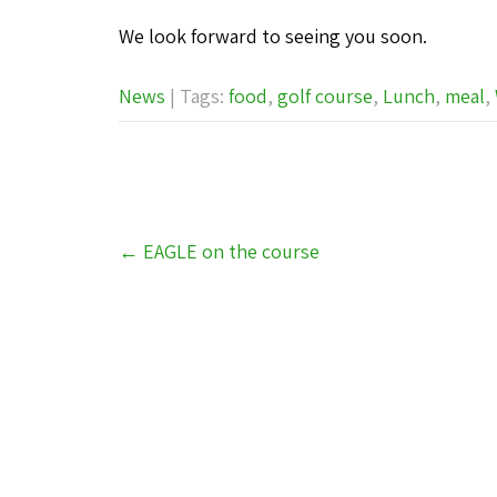
We look forward to seeing you soon.
News
| Tags:
food
,
golf course
,
Lunch
,
meal
,
Post
←
EAGLE on the course
navigation