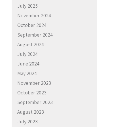
July 2025
November 2024
October 2024
September 2024
August 2024
July 2024
June 2024
May 2024
November 2023
October 2023
September 2023
August 2023
July 2023