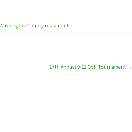
Washington County restaurant
17th Annual 9-11 Golf Tournament