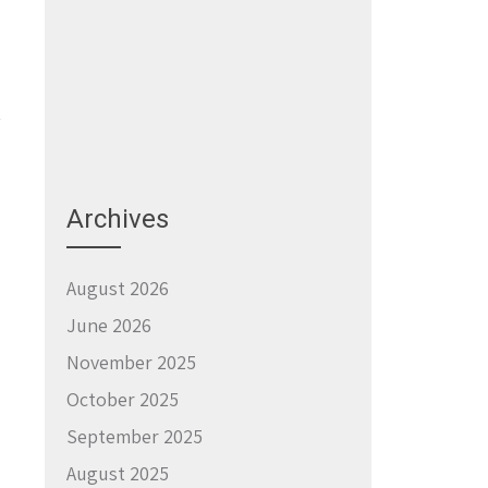
Archives
→
August 2026
June 2026
November 2025
October 2025
September 2025
August 2025