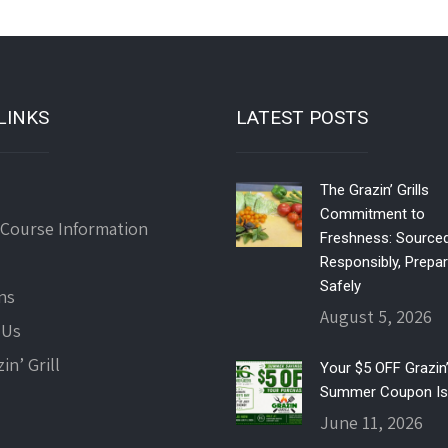
LINKS
LATEST POSTS
The Grazin’ Grills
Commitment to
 Course Information
Freshness: Source
Responsibly, Prepa
Safely
ns
August 5, 2026
 Us
in’ Grill
Your $5 OFF Grazin’ 
Summer Coupon Is
June 11, 2026