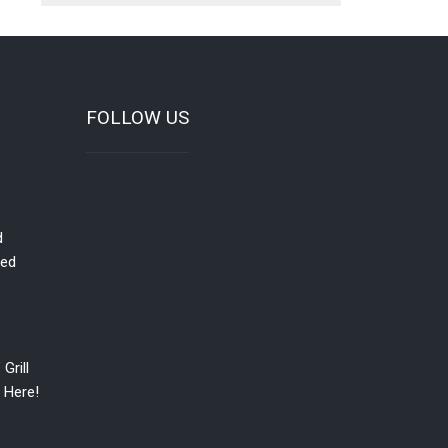
FOLLOW US
d
red
Grill
 Here!