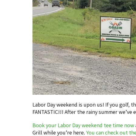
Labor Day weekend is upon us! If you golf, t
FANTASTIC!!! After the rainy summer we’ve e
Book your Labor Day weekend tee time now
Grill while you’re here.
You can check out th