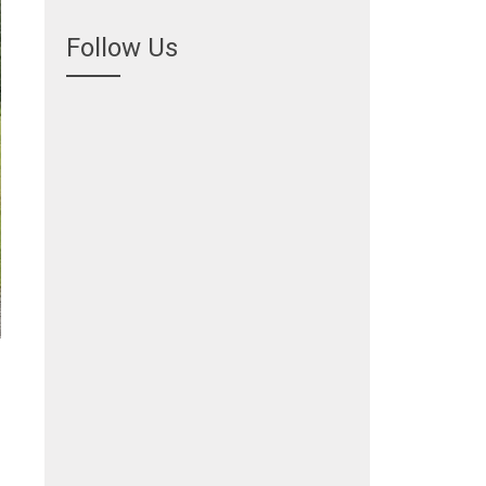
Follow Us