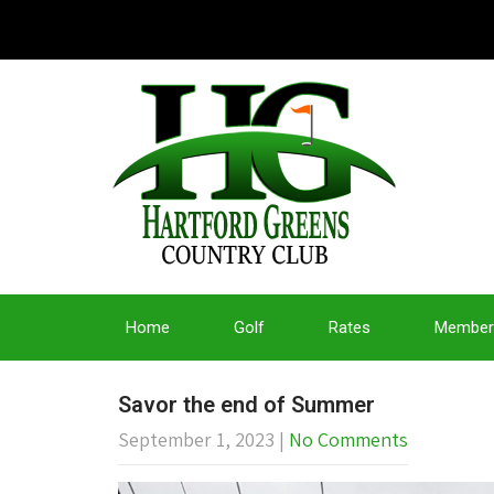
Home
Golf
Rates
Member
Savor the end of Summer
September 1, 2023
|
No Comments