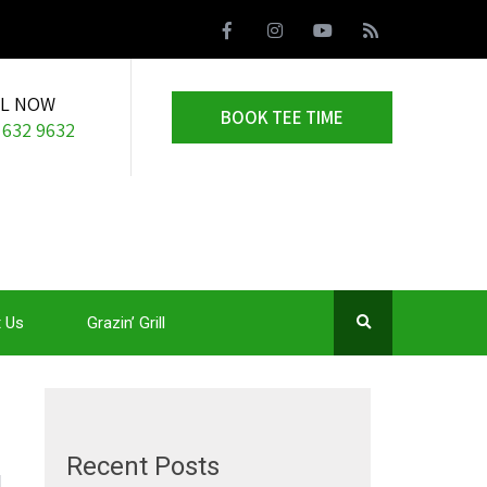
LL NOW
BOOK TEE TIME
 632 9632
 Us
Grazin’ Grill
Recent Posts