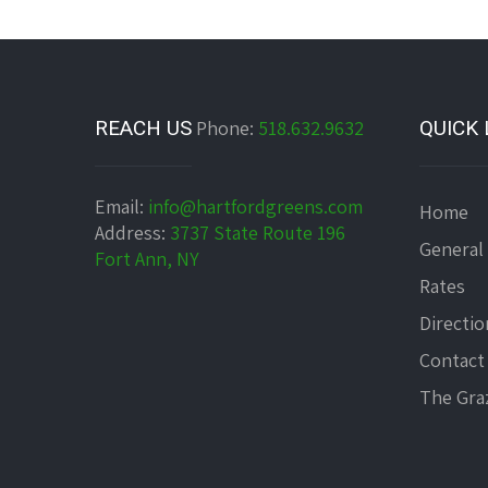
REACH US
Phone:
518.632.9632
QUICK 
Email:
info@hartfordgreens.com
Home
Address:
3737 State Route 196
General
Fort Ann, NY
Rates
Directio
Contact
The Graz