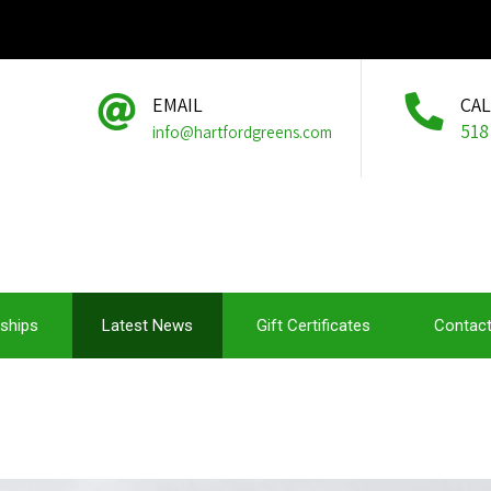
EMAIL
CA
518
info@hartfordgreens.com
ships
Latest News
Gift Certificates
Contact