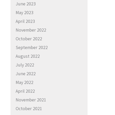
June 2023
May 2023
April 2023
November 2022
October 2022
September 2022
August 2022
July 2022
June 2022
May 2022
April 2022
November 2021
October 2021