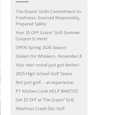
The Grazin’ Grills Commitment to
Freshness: Sourced Responsibly,
Prepared Safely
Your $5 OFF Grazin’ Grill Summer
Coupon Is Here!
OPEN Spring 2026 Season
Diskers for Whiskers- November 8
Your next round just got better!
2025 High School Golf Teams
Not just golf… an experience.
PT Kitchen Cook HELP WANTED
Get $5 OFF at The Grazin’ Grill
Albatross Creek Disc Golf