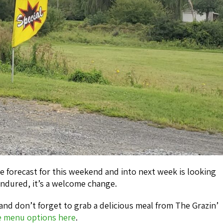
he forecast for this weekend and into next week is looking
ndured, it’s a welcome change.
and don’t forget to grab a delicious meal from The Grazin’
e menu options here
.