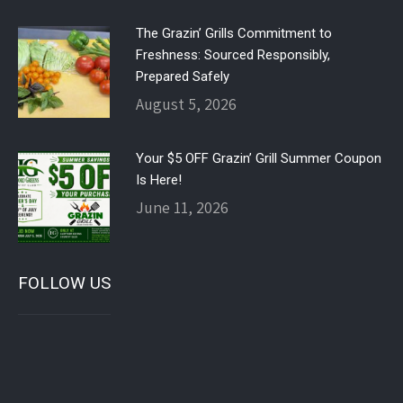
The Grazin’ Grills Commitment to
Freshness: Sourced Responsibly,
Prepared Safely
August 5, 2026
Your $5 OFF Grazin’ Grill Summer Coupon
Is Here!
June 11, 2026
FOLLOW US