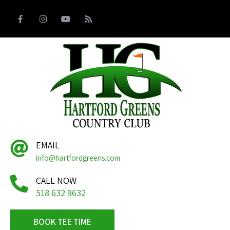
EMAIL
info@hartfordgreens.com
CALL NOW
518 632 9632
BOOK TEE TIME