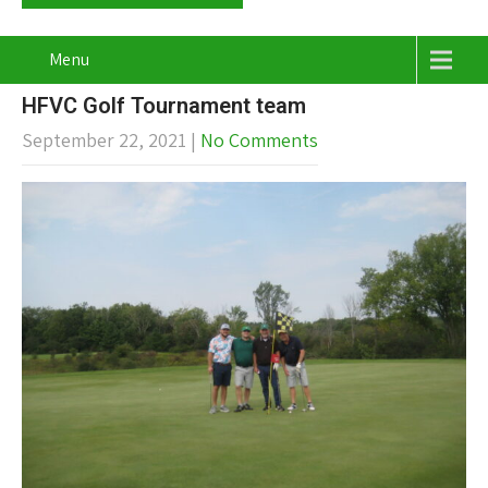
Menu
HFVC Golf Tournament team
September 22, 2021
|
No Comments