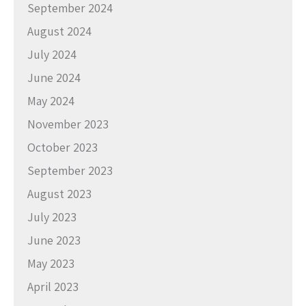
September 2024
August 2024
July 2024
June 2024
May 2024
November 2023
October 2023
September 2023
August 2023
July 2023
June 2023
May 2023
April 2023