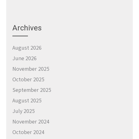
Archives
August 2026
June 2026
November 2025
October 2025
September 2025
August 2025
July 2025
November 2024
October 2024