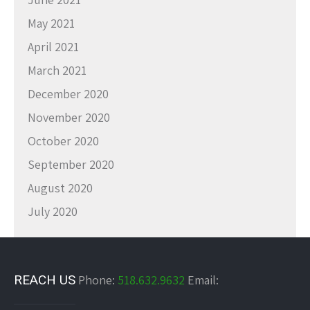
May 2021
April 2021
March 2021
December 2020
November 2020
October 2020
September 2020
August 2020
July 2020
REACH US
Phone:
518.632.9632
Email: