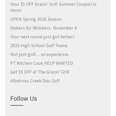
Your $5 OFF Grazin’ Grill Summer Coupon Is
Here!
OPEN Spring 2026 Season
Diskers for Whiskers- November 8
Your next round just got better!
2025 High School Golf Teams
Not just golf… an experience.
PT Kitchen Cook HELP WANTED
Get $5 OFF at The Grazin’ Grill
Albatross Creek Disc Golf
Follow Us