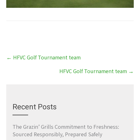
Post
←
HFVC Golf Tournament team
navigation
HFVC Golf Tournament team
→
Recent Posts
The Grazin’ Grills Commitment to Freshness:
Sourced Responsibly, Prepared Safely