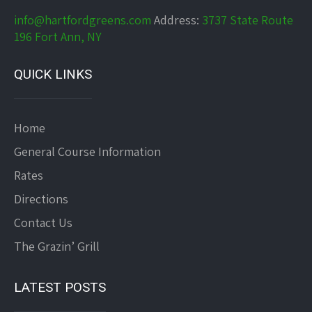
info@hartfordgreens.com
Address:
3737 State Route
196 Fort Ann, NY
QUICK LINKS
Home
General Course Information
Rates
Directions
Contact Us
The Grazin’ Grill
LATEST POSTS