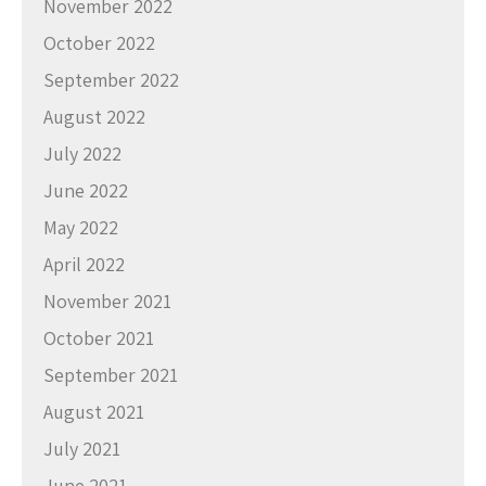
November 2022
October 2022
September 2022
August 2022
July 2022
June 2022
May 2022
April 2022
November 2021
October 2021
September 2021
August 2021
July 2021
June 2021