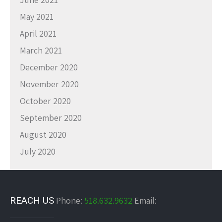
May 2021
April 2021
March 2021
December 2020
November 2020
October 2020
September 2020
August 2020
July 2020
REACH US
Phone:
518.632.9632
Email: