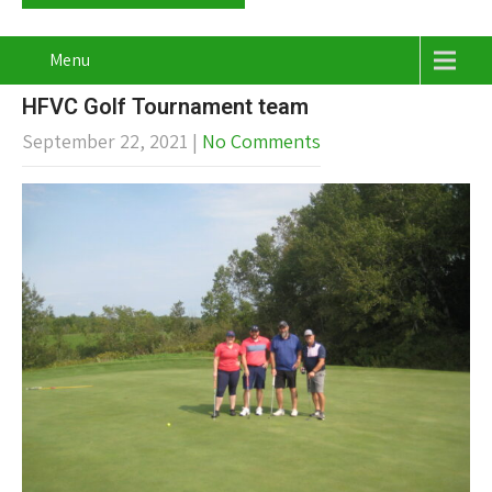
Menu
HFVC Golf Tournament team
September 22, 2021
|
No Comments