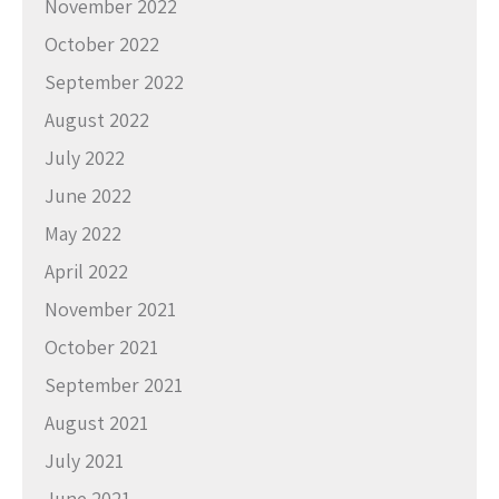
November 2022
October 2022
September 2022
August 2022
July 2022
June 2022
May 2022
April 2022
November 2021
October 2021
September 2021
August 2021
July 2021
June 2021