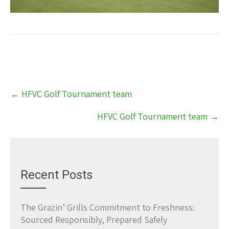
Post
←
HFVC Golf Tournament team
navigation
HFVC Golf Tournament team
→
Recent Posts
The Grazin’ Grills Commitment to Freshness:
Sourced Responsibly, Prepared Safely