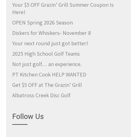
Your $5 OFF Grazin’ Grill Summer Coupon Is
Here!
OPEN Spring 2026 Season
Diskers for Whiskers- November 8
Your next round just got better!
2025 High School Golf Teams
Not just golf… an experience.
PT Kitchen Cook HELP WANTED
Get $5 OFF at The Grazin’ Grill
Albatross Creek Disc Golf
Follow Us