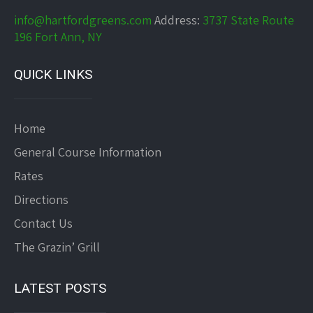
info@hartfordgreens.com
Address:
3737 State Route
196 Fort Ann, NY
QUICK LINKS
Home
General Course Information
Rates
Directions
Contact Us
The Grazin’ Grill
LATEST POSTS