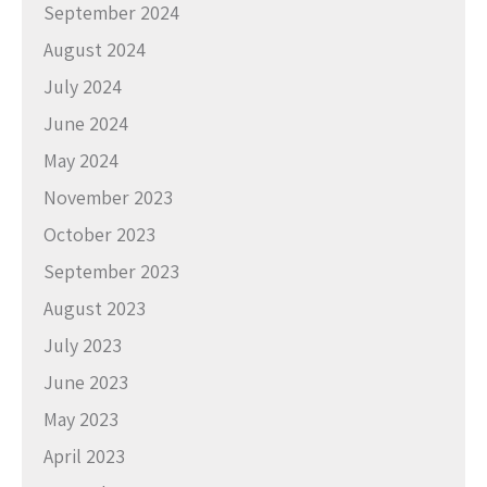
September 2024
August 2024
July 2024
June 2024
May 2024
November 2023
October 2023
September 2023
August 2023
July 2023
June 2023
May 2023
April 2023