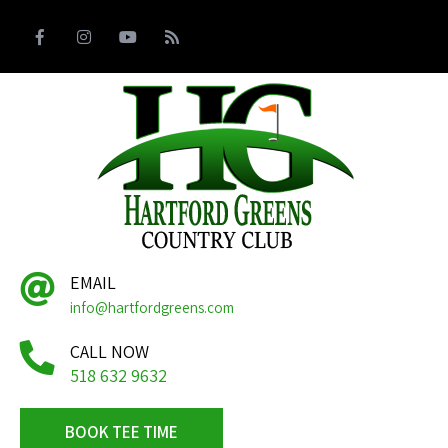
EMAIL
info@hartfordgreens.com
CALL NOW
518 632 9632
BOOK TEE TIME