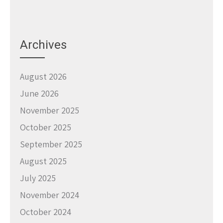
Archives
August 2026
June 2026
November 2025
October 2025
September 2025
August 2025
July 2025
November 2024
October 2024