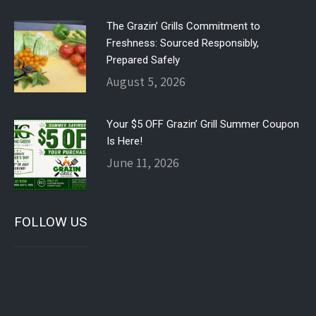
The Grazin’ Grills Commitment to
Freshness: Sourced Responsibly,
Prepared Safely
August 5, 2026
Your $5 OFF Grazin’ Grill Summer Coupon
Is Here!
June 11, 2026
FOLLOW US