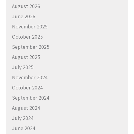
August 2026
June 2026
November 2025
October 2025
September 2025
August 2025
July 2025
November 2024
October 2024
September 2024
August 2024
July 2024
June 2024