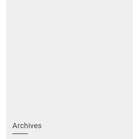
Archives