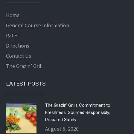
Home
General Course Information
Rates
Directions
Contact Us
The Grazin’ Grill
LATEST POSTS
The Grazin’ Grills Commitment to
Freshness: Sourced Responsibly,
Prepared Safely
August 5, 2026