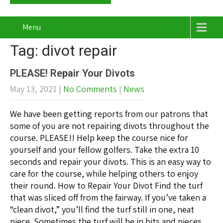
Menu
Tag: divot repair
PLEASE! Repair Your Divots
May 13, 2021
|
No Comments
|
News
We have been getting reports from our patrons that
some of you are not repairing divots throughout the
course. PLEASE!! Help keep the course nice for
yourself and your fellow golfers. Take the extra 10
seconds and repair your divots. This is an easy way to
care for the course, while helping others to enjoy
their round. How to Repair Your Divot Find the turf
that was sliced off from the fairway. If you’ve taken a
“clean divot,” you’ll find the turf still in one, neat
piece. Sometimes the turf will be in bits and pieces.