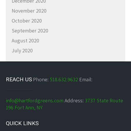
December 2020
November 2020
October 2020
September 2020
August 2020
July 2020
REACH US
Phone:
518.632.9632
Email:
info@hartfordgreens.com
Address:
3737 State Route
196 Fort Ann, NY
QUICK LINKS