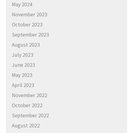
May 2024
November 2023
October 2023
September 2023
August 2023
July 2023
June 2023
May 2023
April 2023
November 2022
October 2022
September 2022
August 2022