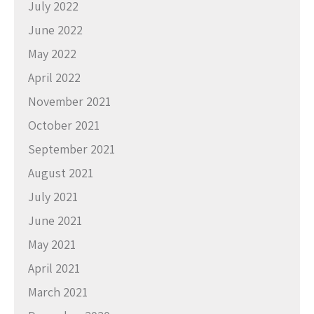
July 2022
June 2022
May 2022
April 2022
November 2021
October 2021
September 2021
August 2021
July 2021
June 2021
May 2021
April 2021
March 2021