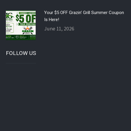
Your $5 OFF Grazin’ Grill Summer Coupon
Is Here!
June 11, 2026
FOLLOW US