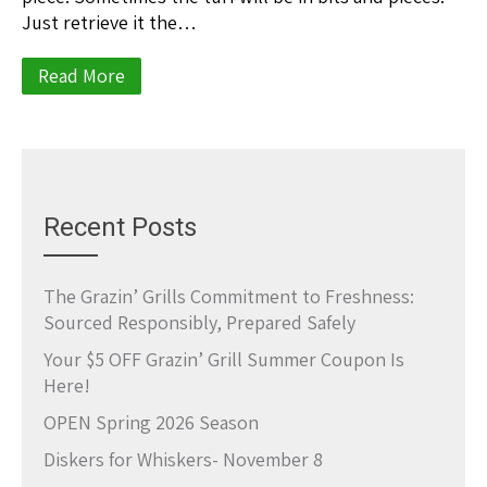
Just retrieve it the…
Read More
Recent Posts
The Grazin’ Grills Commitment to Freshness:
Sourced Responsibly, Prepared Safely
Your $5 OFF Grazin’ Grill Summer Coupon Is
Here!
OPEN Spring 2026 Season
Diskers for Whiskers- November 8