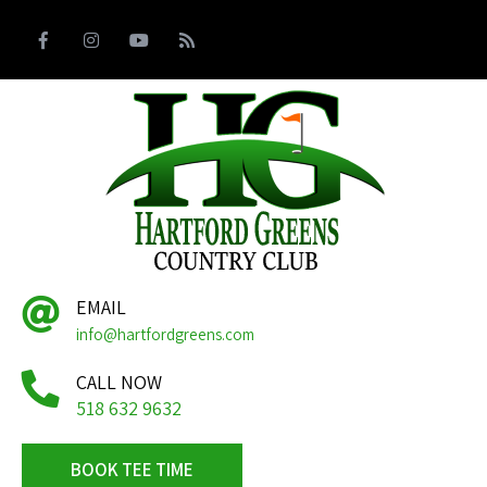
EMAIL
info@hartfordgreens.com
CALL NOW
518 632 9632
BOOK TEE TIME