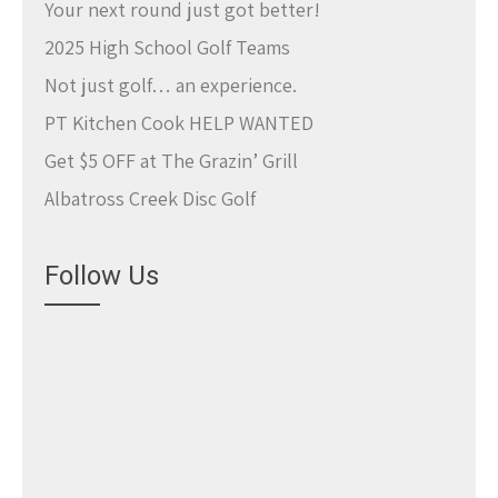
Your next round just got better!
2025 High School Golf Teams
Not just golf… an experience.
PT Kitchen Cook HELP WANTED
Get $5 OFF at The Grazin’ Grill
Albatross Creek Disc Golf
Follow Us