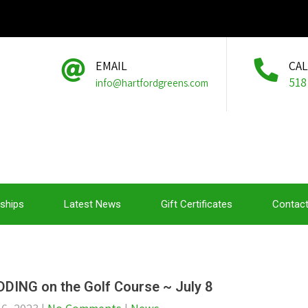
EMAIL
CA
518
info@hartfordgreens.com
ships
Latest News
Gift Certificates
Contact
DING on the Golf Course ~ July 8