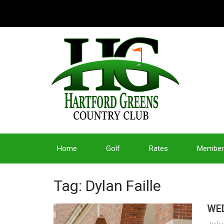
Home
Golf
Rates
Member
Tag: Dylan Faille
WED