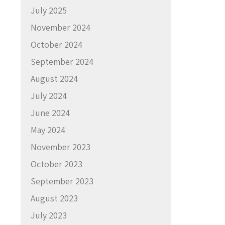
July 2025
November 2024
October 2024
September 2024
August 2024
July 2024
June 2024
May 2024
November 2023
October 2023
September 2023
August 2023
July 2023