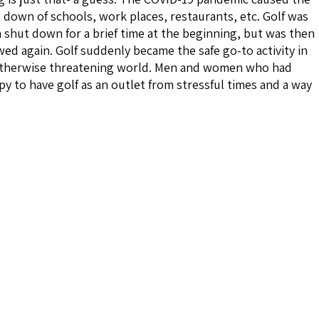
 down of schools, work places, restaurants, etc. Golf was
 shut down for a brief time at the beginning, but was then
wed again. Golf suddenly became the safe go-to activity in
therwise threatening world. Men and women who had
y to have golf as an outlet from stressful times and a way