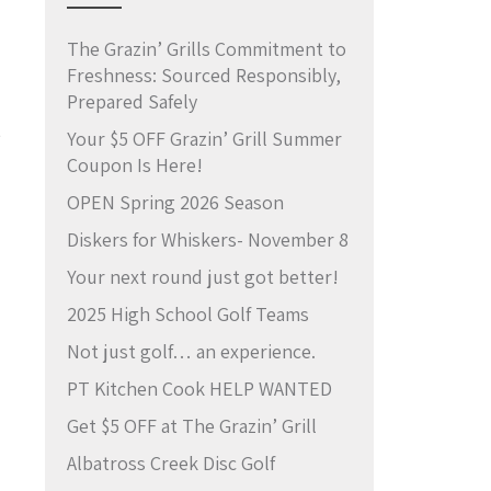
The Grazin’ Grills Commitment to
Freshness: Sourced Responsibly,
Prepared Safely
e
Your $5 OFF Grazin’ Grill Summer
Coupon Is Here!
OPEN Spring 2026 Season
Diskers for Whiskers- November 8
Your next round just got better!
2025 High School Golf Teams
Not just golf… an experience.
PT Kitchen Cook HELP WANTED
Get $5 OFF at The Grazin’ Grill
Albatross Creek Disc Golf