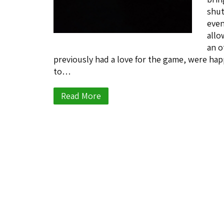
shut
even
allo
an o
previously had a love for the game, were happ
to…
Read More