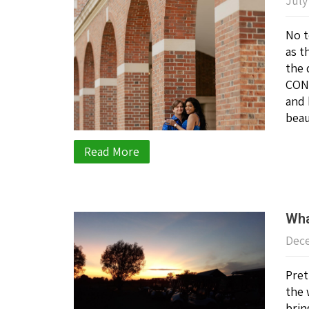
July
No t
as t
the 
CONG
and 
beau
Read More
Wha
Dece
Pret
the 
brin