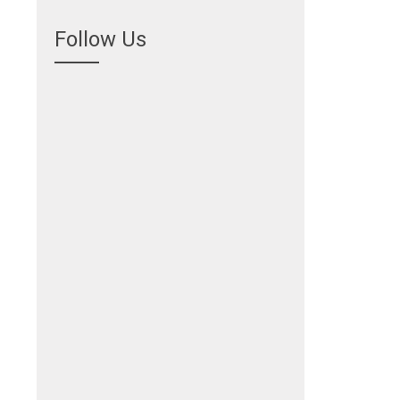
Follow Us