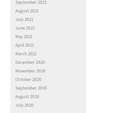
September 2021
August 2021
July 2021
June 2021
May 2021
April 2021
March 2021
December 2020
November 2020
October 2020
September 2020
August 2020
July 2020