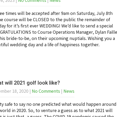
 6, 2023
|
No Comments
|
News
ee times will be accepted after 9am on Saturday, July 8th
he course will be CLOSED to the public the remainder of
day for it’s first ever WEDDING! We’d like to send a special
RATULATIONS to Course Operations Manager, Dylan Faill
his bride-to-be, on their upcoming nuptials. Wishing you a
tiful wedding day and a life of happiness together.
t will 2021 golf look like?
mber 18, 2020
|
No Comments
|
News
ty safe to say no one predicted what would happen around
world in 2020. So, to venture a guess as to what 2021 will
g is just that- a guess. The COVID-19 pandemic caused the