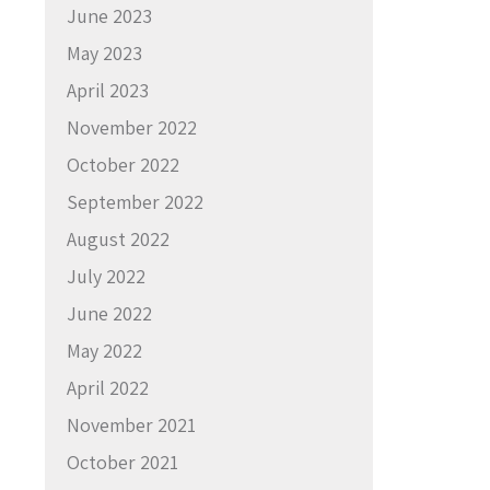
June 2023
May 2023
April 2023
November 2022
October 2022
September 2022
August 2022
July 2022
June 2022
May 2022
April 2022
November 2021
October 2021