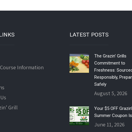
LINKS
LATEST POSTS
The Grazin’ Grills
Commitment to
 Course Information
Freshness: Source
Responsibly, Prepa
Safely
ns
August 5, 2026
 Us
in’ Grill
Your $5 OFF Grazin’ 
Summer Coupon Is
June 11, 2026