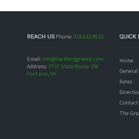
REACH US
Phone:
518.632.9632
QUICK 
Email:
info@hartfordgreens.com
Home
Address:
3737 State Route 196
General
Fort Ann, NY
Rates
Directio
Contact
The Graz