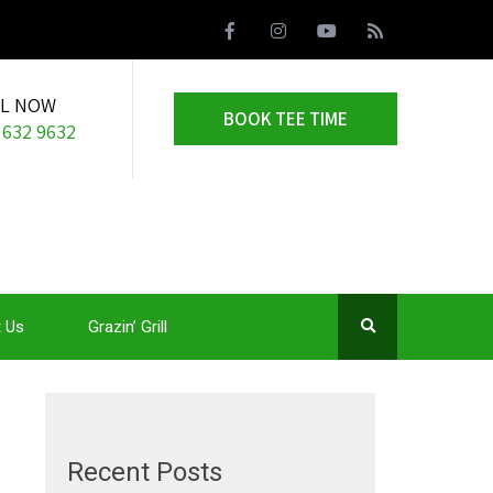
LL NOW
BOOK TEE TIME
 632 9632
 Us
Grazin’ Grill
Recent Posts