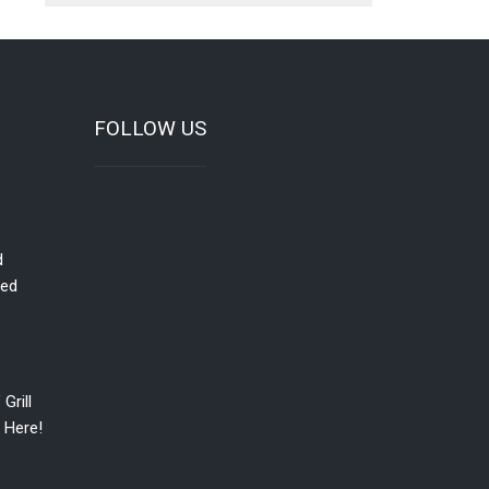
FOLLOW US
d
red
Grill
 Here!