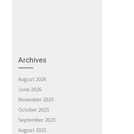
Archives
August 2026
June 2026
November 2025
October 2025
September 2025
August 2025