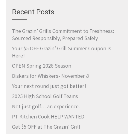
Recent Posts
The Grazin’ Grills Commitment to Freshness:
Sourced Responsibly, Prepared Safely
Your $5 OFF Grazin’ Grill Summer Coupon Is
Here!
OPEN Spring 2026 Season
Diskers for Whiskers- November 8
Your next round just got better!
2025 High School Golf Teams
Not just golf… an experience.
PT Kitchen Cook HELP WANTED
Get $5 OFF at The Grazin’ Grill