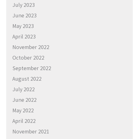
July 2023
June 2023
May 2023
April 2023
November 2022
October 2022
September 2022
August 2022
July 2022
June 2022
May 2022
April 2022
November 2021