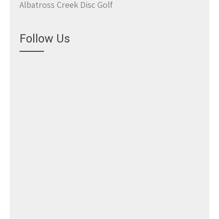
Albatross Creek Disc Golf
Follow Us