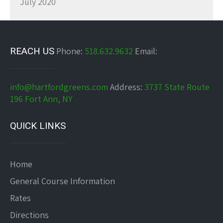
July 2020
REACH US
Phone:
518.632.9632
Email:
info@hartfordgreens.com
Address:
3737 State Route
196 Fort Ann, NY
QUICK LINKS
Home
General Course Information
Rates
Directions