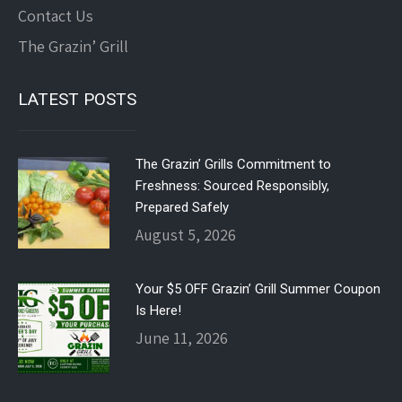
Contact Us
The Grazin’ Grill
LATEST POSTS
The Grazin’ Grills Commitment to
Freshness: Sourced Responsibly,
Prepared Safely
August 5, 2026
Your $5 OFF Grazin’ Grill Summer Coupon
Is Here!
June 11, 2026