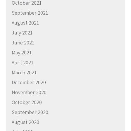
October 2021
September 2021
August 2021
July 2021
June 2021
May 2021
April 2021
March 2021
December 2020
November 2020
October 2020
September 2020
August 2020