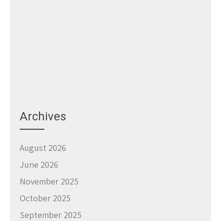
Archives
August 2026
June 2026
November 2025
October 2025
September 2025