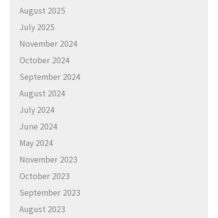
August 2025
July 2025
November 2024
October 2024
September 2024
August 2024
July 2024
June 2024
May 2024
November 2023
October 2023
September 2023
August 2023