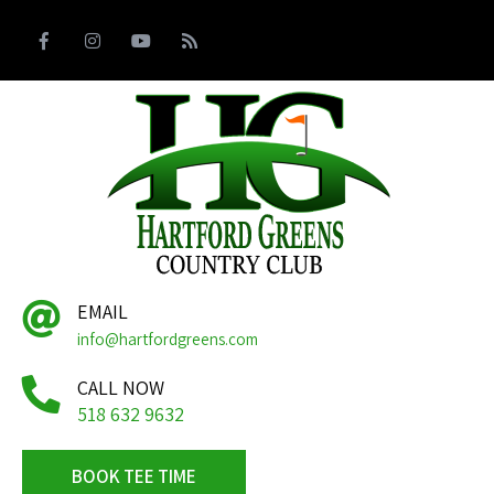
EMAIL
info@hartfordgreens.com
CALL NOW
518 632 9632
BOOK TEE TIME