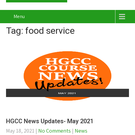
Menu
Tag: food service
HGCC News Updates- May 2021
May 18, 2021
|
No Comments
|
News