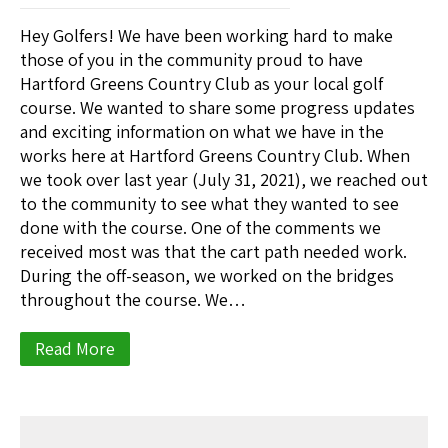
Hey Golfers! We have been working hard to make
those of you in the community proud to have
Hartford Greens Country Club as your local golf
course. We wanted to share some progress updates
and exciting information on what we have in the
works here at Hartford Greens Country Club. When
we took over last year (July 31, 2021), we reached out
to the community to see what they wanted to see
done with the course. One of the comments we
received most was that the cart path needed work.
During the off-season, we worked on the bridges
throughout the course. We…
Read More