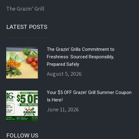
The Grazin’ Grill
LATEST POSTS
The Grazin’ Grills Commitment to
Freshness: Sourced Responsibly,
Prepared Safely
August 5, 2026
Your $5 OFF Grazin’ Grill Summer Coupon
Is Here!
June 11, 2026
FOLLOW US