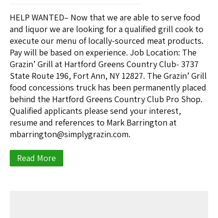
HELP WANTED– Now that we are able to serve food
and liquor we are looking for a qualified grill cook to
execute our menu of locally-sourced meat products.
Pay will be based on experience. Job Location: The
Grazin’ Grill at Hartford Greens Country Club- 3737
State Route 196, Fort Ann, NY 12827. The Grazin’ Grill
food concessions truck has been permanently placed
behind the Hartford Greens Country Club Pro Shop.
Qualified applicants please send your interest,
resume and references to Mark Barrington at
mbarrington@simplygrazin.com.
Read More