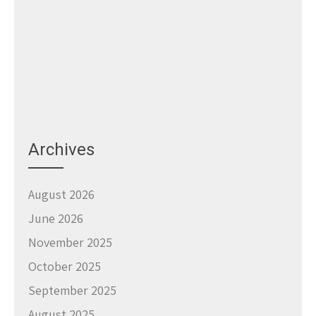
Archives
August 2026
June 2026
November 2025
October 2025
September 2025
August 2025