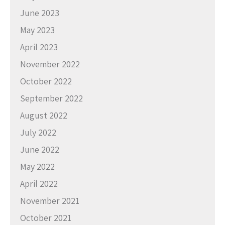
June 2023
May 2023
April 2023
November 2022
October 2022
September 2022
August 2022
July 2022
June 2022
May 2022
April 2022
November 2021
October 2021