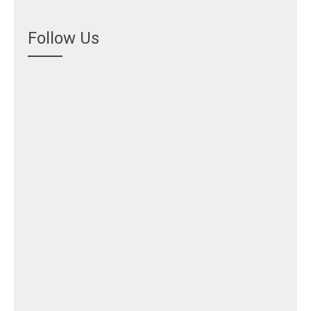
Follow Us