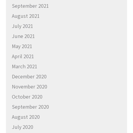
September 2021
August 2021
July 2021
June 2021
May 2021
April 2021
March 2021
December 2020
November 2020
October 2020
September 2020
August 2020
July 2020