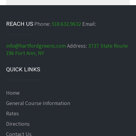
REACH US
Phone:
518.632.9632
Email:
info@hartfordgreens.com
Address:
3737 State Route
196 Fort Ann, NY
QUICK LINKS
Home
General Course Information
Rates
Directions
Contact Us