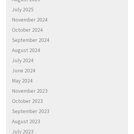
July 2025
November 2024
October 2024
September 2024
August 2024
July 2024
June 2024
May 2024
November 2023
October 2023
September 2023
August 2023
July 2023