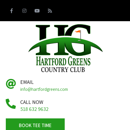
EMAIL
info@hartfordgreens.com
CALL NOW
518 632 9632
BOOK TEE TIME