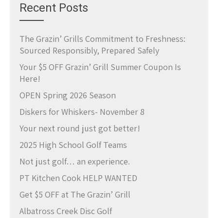
Recent Posts
The Grazin’ Grills Commitment to Freshness:
Sourced Responsibly, Prepared Safely
Your $5 OFF Grazin’ Grill Summer Coupon Is
Here!
OPEN Spring 2026 Season
Diskers for Whiskers- November 8
Your next round just got better!
2025 High School Golf Teams
Not just golf… an experience.
PT Kitchen Cook HELP WANTED
Get $5 OFF at The Grazin’ Grill
Albatross Creek Disc Golf