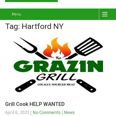
Menu
Tag: Hartford NY
Grill Cook HELP WANTED
April 6, 2022
|
No Comments
|
News