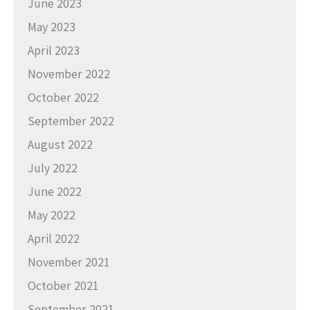
June 2023
May 2023
April 2023
November 2022
October 2022
September 2022
August 2022
July 2022
June 2022
May 2022
April 2022
November 2021
October 2021
September 2021