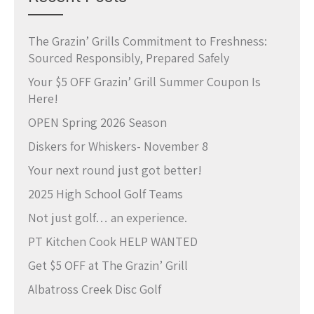
The Grazin’ Grills Commitment to Freshness:
Sourced Responsibly, Prepared Safely
Your $5 OFF Grazin’ Grill Summer Coupon Is
Here!
OPEN Spring 2026 Season
Diskers for Whiskers- November 8
Your next round just got better!
2025 High School Golf Teams
Not just golf… an experience.
PT Kitchen Cook HELP WANTED
Get $5 OFF at The Grazin’ Grill
Albatross Creek Disc Golf