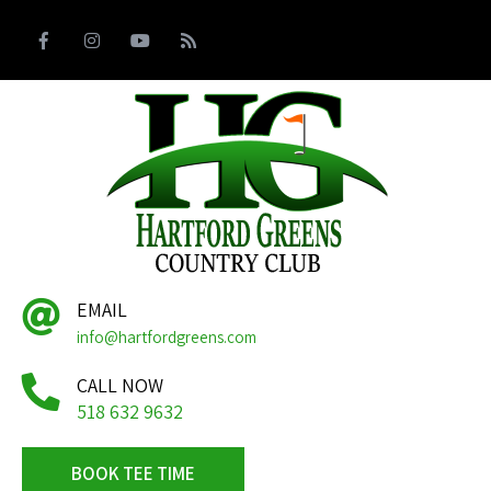
EMAIL
info@hartfordgreens.com
CALL NOW
518 632 9632
BOOK TEE TIME