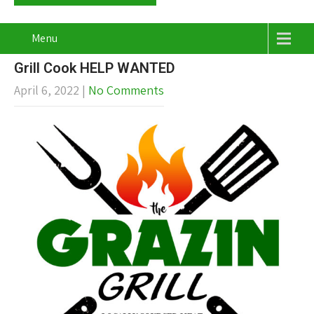
Menu
Grill Cook HELP WANTED
April 6, 2022
|
No Comments