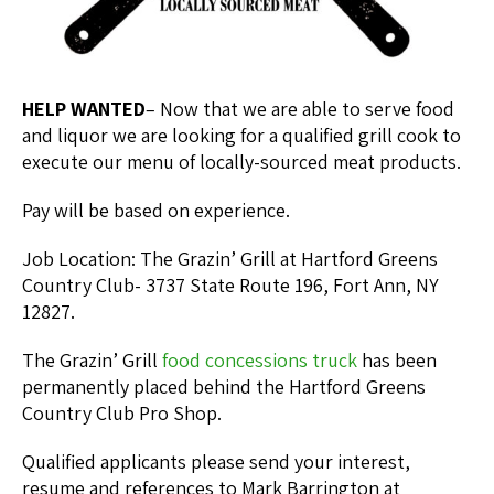
HELP WANTED
– Now that we are able to serve food
and liquor we are looking for a qualified grill cook to
execute our menu of locally-sourced meat products.
Pay will be based on experience.
Job Location: The Grazin’ Grill at Hartford Greens
Country Club- 3737 State Route 196, Fort Ann, NY
12827.
The Grazin’ Grill
food concessions truck
has been
permanently placed behind the Hartford Greens
Country Club Pro Shop.
Qualified applicants please send your interest,
resume and references to Mark Barrington at