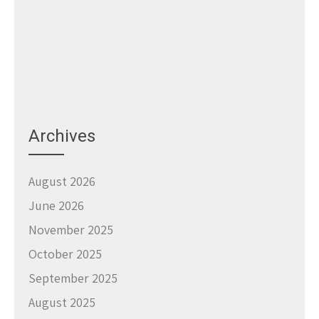
Archives
August 2026
June 2026
November 2025
October 2025
September 2025
August 2025