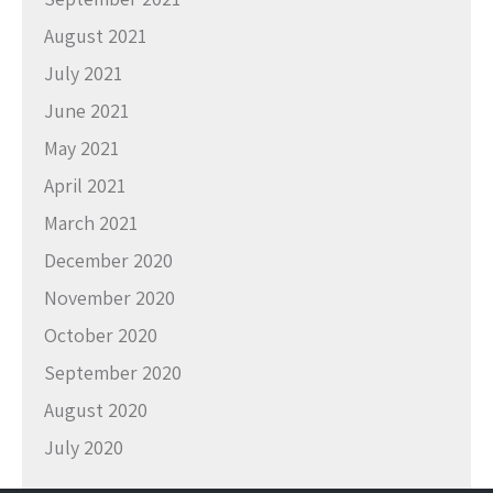
August 2021
July 2021
June 2021
May 2021
April 2021
March 2021
December 2020
November 2020
October 2020
September 2020
August 2020
July 2020