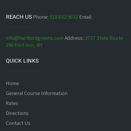
REACH US
Phone:
518.632.9632
Email:
info@hartfordgreens.com
Address:
3737 State Route
196 Fort Ann, NY
QUICK LINKS
Home
General Course Information
Rates
Directions
Contact Us