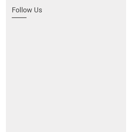
Follow Us