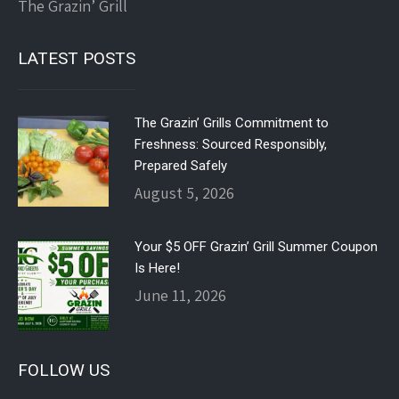
The Grazin’ Grill
LATEST POSTS
The Grazin’ Grills Commitment to
Freshness: Sourced Responsibly,
Prepared Safely
August 5, 2026
Your $5 OFF Grazin’ Grill Summer Coupon
Is Here!
June 11, 2026
FOLLOW US