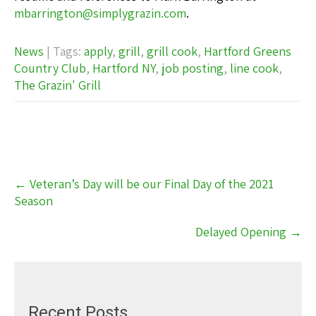
mbarrington@simplygrazin.com
.
News
| Tags:
apply
,
grill
,
grill cook
,
Hartford Greens
Country Club
,
Hartford NY
,
job posting
,
line cook
,
The Grazin' Grill
Post
←
Veteran’s Day will be our Final Day of the 2021
navigation
Season
Delayed Opening
→
Recent Posts