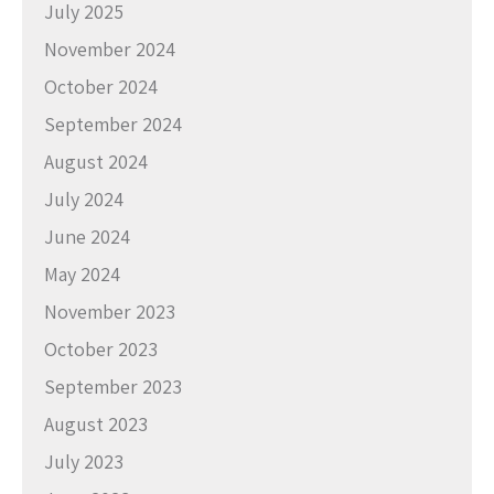
July 2025
November 2024
October 2024
September 2024
August 2024
July 2024
June 2024
May 2024
November 2023
October 2023
September 2023
August 2023
July 2023