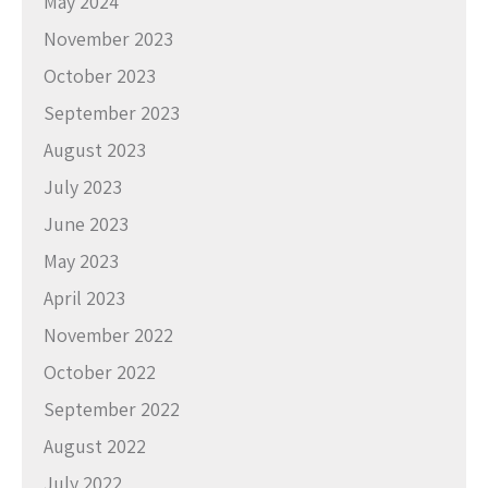
May 2024
November 2023
October 2023
September 2023
August 2023
July 2023
June 2023
May 2023
April 2023
November 2022
October 2022
September 2022
August 2022
July 2022