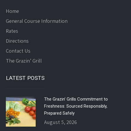
Home
General Course Information
Rates
Directions
Contact Us
The Grazin’ Grill
LATEST POSTS
The Grazin’ Grills Commitment to
Freshness: Sourced Responsibly,
Prepared Safely
August 5, 2026