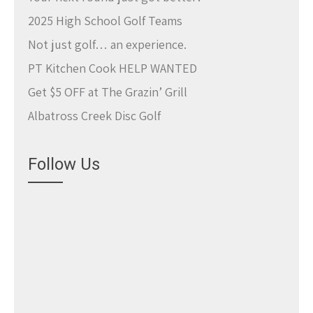
2025 High School Golf Teams
Not just golf… an experience.
PT Kitchen Cook HELP WANTED
Get $5 OFF at The Grazin’ Grill
Albatross Creek Disc Golf
Follow Us