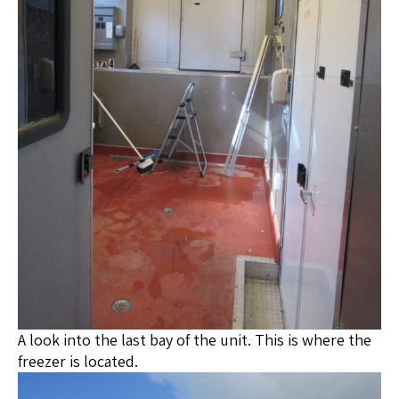
A look into the last bay of the unit. This is where the
freezer is located.