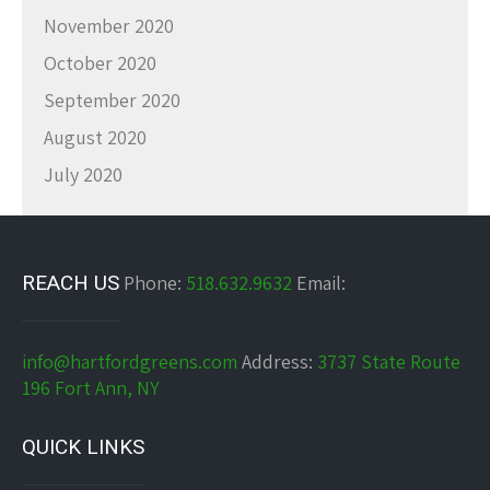
November 2020
October 2020
September 2020
August 2020
July 2020
REACH US
Phone:
518.632.9632
Email:
info@hartfordgreens.com
Address:
3737 State Route
196 Fort Ann, NY
QUICK LINKS