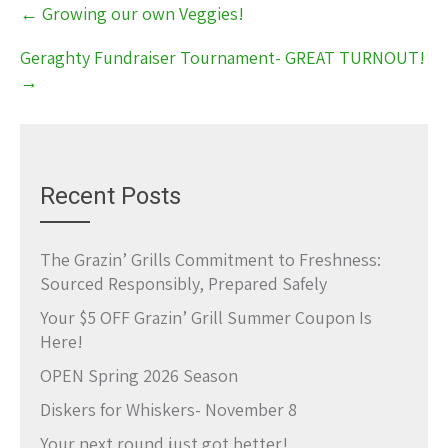
Post
←
Growing our own Veggies!
navigation
Geraghty Fundraiser Tournament- GREAT TURNOUT!
→
Recent Posts
The Grazin’ Grills Commitment to Freshness:
Sourced Responsibly, Prepared Safely
Your $5 OFF Grazin’ Grill Summer Coupon Is
Here!
OPEN Spring 2026 Season
Diskers for Whiskers- November 8
Your next round just got better!