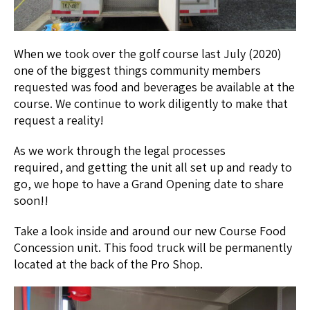
When we took over the golf course last July (2020)
one of the biggest things community members
requested was food and beverages be available at the
course. We continue to work diligently to make that
request a reality!
As we work through the legal processes
required, and getting the unit all set up and ready to
go, we hope to have a Grand Opening date to share
soon!!
Take a look inside and around our new Course Food
Concession unit. This food truck will be permanently
located at the back of the Pro Shop.