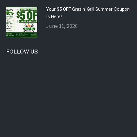
Your $5 OFF Grazin’ Grill Summer Coupon
Is Here!
June 11, 2026
FOLLOW US