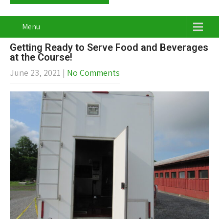
Menu
Getting Ready to Serve Food and Beverages
at the Course!
June 23, 2021
|
No Comments