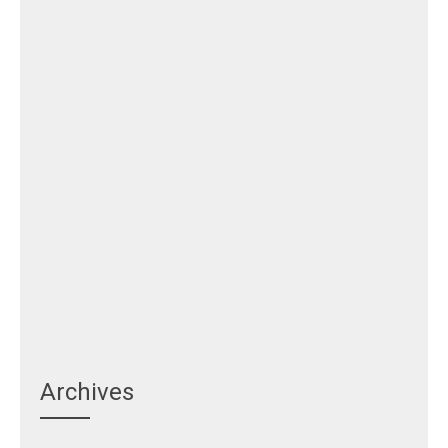
Archives