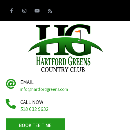
EMAIL
info@hartfordgreens.com
CALL NOW
518 632 9632
BOOK TEE TIME