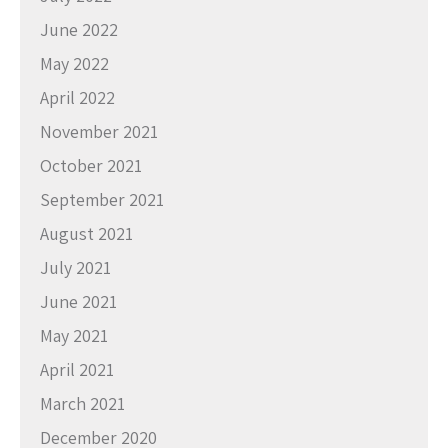
June 2022
May 2022
April 2022
November 2021
October 2021
September 2021
August 2021
July 2021
June 2021
May 2021
April 2021
March 2021
December 2020