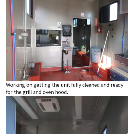
Working on getting the unit fully cleaned and ready
for the grill and oven hood.