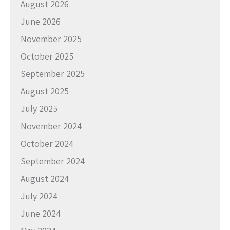
August 2026
June 2026
November 2025
October 2025
September 2025
August 2025
July 2025
November 2024
October 2024
September 2024
August 2024
July 2024
June 2024