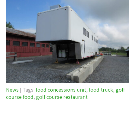
News
| Tags:
food concessions unit
,
food truck
,
golf
course food
,
golf course restaurant