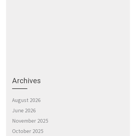
Archives
August 2026
June 2026
November 2025
October 2025