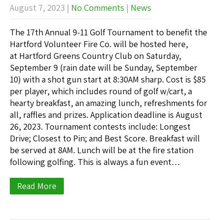
August 7, 2023
|
No Comments
|
News
The 17th Annual 9-11 Golf Tournament to benefit the
Hartford Volunteer Fire Co. will be hosted here,
at Hartford Greens Country Club on Saturday,
September 9 (rain date will be Sunday, September
10) with a shot gun start at 8:30AM sharp. Cost is $85
per player, which includes round of golf w/cart, a
hearty breakfast, an amazing lunch, refreshments for
all, raffles and prizes. Application deadline is August
26, 2023. Tournament contests include: Longest
Drive; Closest to Pin; and Best Score. Breakfast will
be served at 8AM. Lunch will be at the fire station
following golfing. This is always a fun event…
Read More