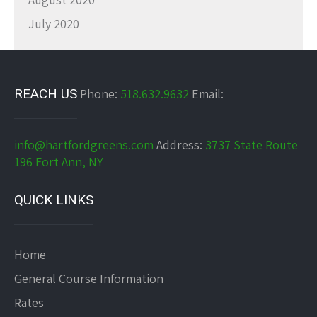
July 2020
REACH US
Phone:
518.632.9632
Email:
info@hartfordgreens.com
Address:
3737 State Route
196 Fort Ann, NY
QUICK LINKS
Home
General Course Information
Rates