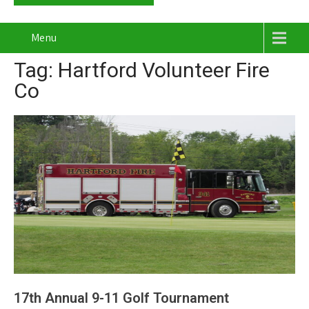
Menu
Tag: Hartford Volunteer Fire
Co
17th Annual 9-11 Golf Tournament