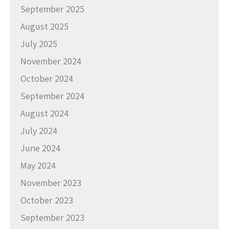
September 2025
August 2025
July 2025
November 2024
October 2024
September 2024
August 2024
July 2024
June 2024
May 2024
November 2023
October 2023
September 2023