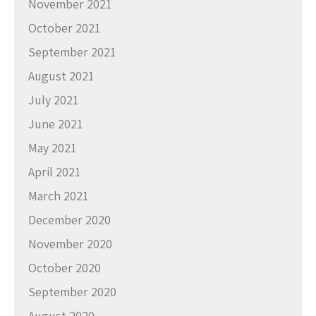
November 2021
October 2021
September 2021
August 2021
July 2021
June 2021
May 2021
April 2021
March 2021
December 2020
November 2020
October 2020
September 2020
August 2020