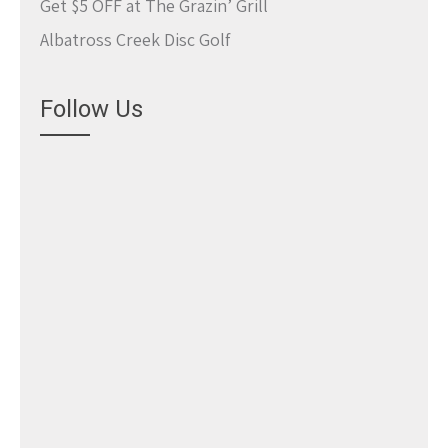
Get $5 OFF at The Grazin’ Grill
Albatross Creek Disc Golf
Follow Us