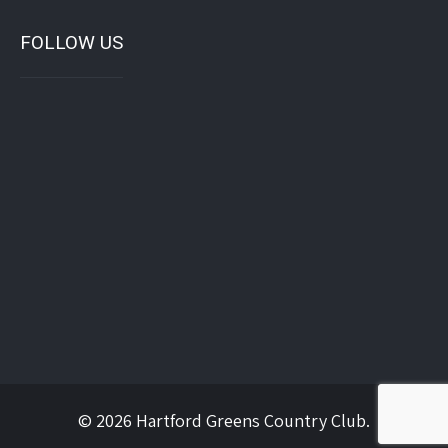
FOLLOW US
© 2026 Hartford Greens Country Club.