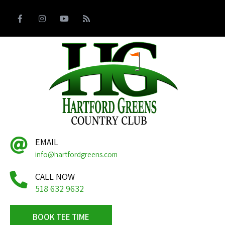
EMAIL
info@hartfordgreens.com
CALL NOW
518 632 9632
BOOK TEE TIME