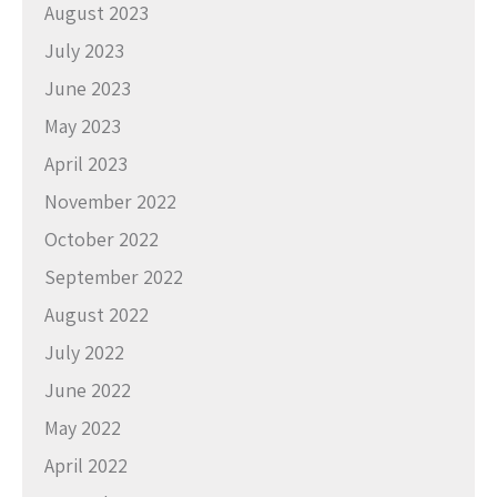
August 2023
July 2023
June 2023
May 2023
April 2023
November 2022
October 2022
September 2022
August 2022
July 2022
June 2022
May 2022
April 2022