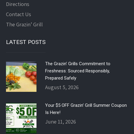
Directions
Contact Us
The Grazin’ Grill
LATEST POSTS
The Grazin’ Grills Commitment to
Freshness: Sourced Responsibly,
Prepared Safely
August 5, 2026
Your $5 OFF Grazin’ Grill Summer Coupon
Is Here!
June 11, 2026