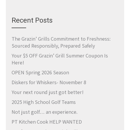
Recent Posts
The Grazin’ Grills Commitment to Freshness:
Sourced Responsibly, Prepared Safely
Your $5 OFF Grazin’ Grill Summer Coupon Is
Here!
OPEN Spring 2026 Season
Diskers for Whiskers- November 8
Your next round just got better!
2025 High School Golf Teams
Not just golf… an experience.
PT Kitchen Cook HELP WANTED