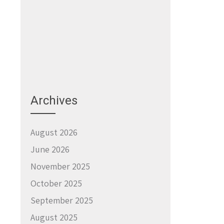
Archives
August 2026
June 2026
November 2025
October 2025
September 2025
August 2025