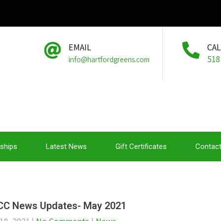
EMAIL
CA
518
info@hartfordgreens.com
ships
Latest News
Gift Certificates
Contact
C News Updates- May 2021