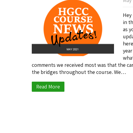
May 
Hey 
in t
as y
upda
here
year
what
comments we received most was that the car
the bridges throughout the course. We…
Read More