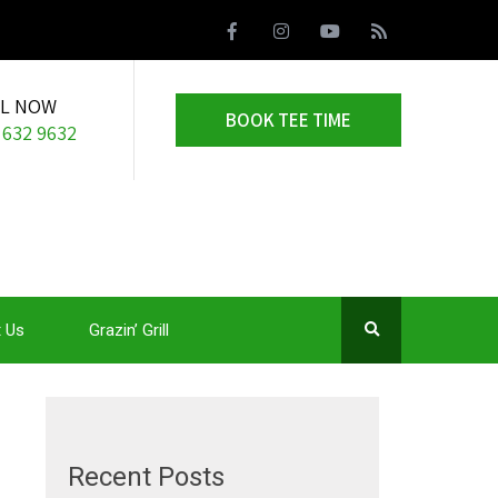
LL NOW
BOOK TEE TIME
 632 9632
 Us
Grazin’ Grill
Recent Posts