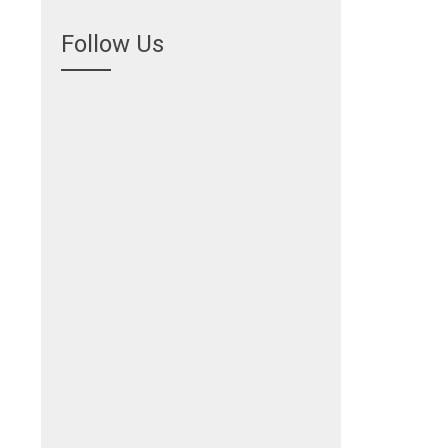
Follow Us