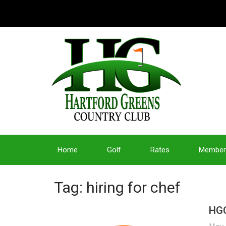
Home
Golf
Rates
Member
Tag: hiring for chef
HGC