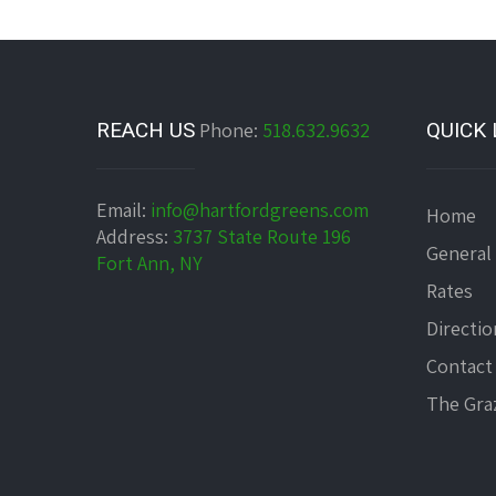
REACH US
Phone:
518.632.9632
QUICK 
Email:
info@hartfordgreens.com
Home
Address:
3737 State Route 196
General
Fort Ann, NY
Rates
Directio
Contact
The Graz