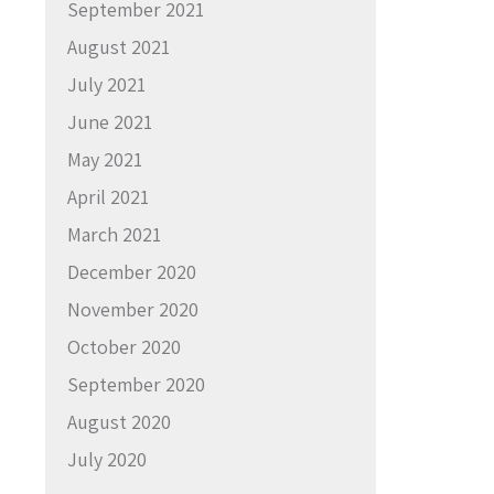
September 2021
August 2021
July 2021
June 2021
May 2021
April 2021
March 2021
December 2020
November 2020
October 2020
September 2020
August 2020
July 2020