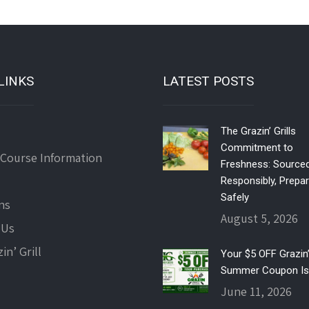
LINKS
LATEST POSTS
The Grazin’ Grills
Commitment to
 Course Information
Freshness: Source
Responsibly, Prepa
Safely
ns
August 5, 2026
 Us
in’ Grill
Your $5 OFF Grazin’ 
Summer Coupon Is
June 11, 2026