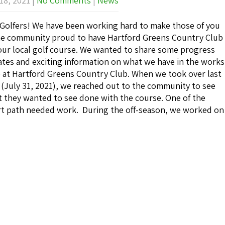
18, 2021
|
No Comments
|
News
Golfers! We have been working hard to make those of you
he community proud to have Hartford Greens Country Club
our local golf course. We wanted to share some progress
tes and exciting information on what we have in the works
 at Hartford Greens Country Club. When we took over last
 (July 31, 2021), we reached out to the community to see
 they wanted to see done with the course. One of the
t path needed work. During the off-season, we worked on