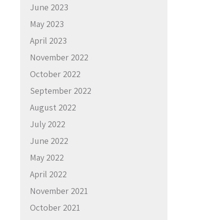
June 2023
May 2023
April 2023
November 2022
October 2022
September 2022
August 2022
July 2022
June 2022
May 2022
April 2022
November 2021
October 2021