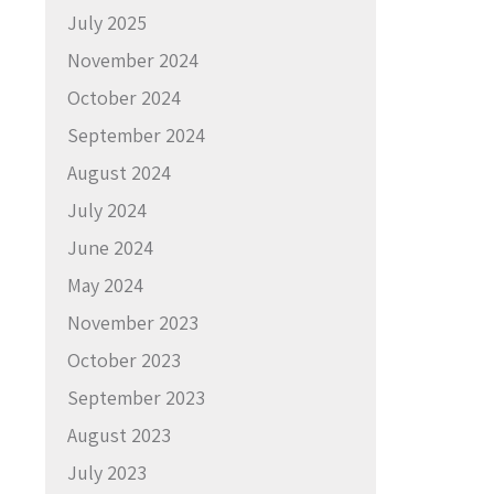
July 2025
November 2024
October 2024
September 2024
August 2024
July 2024
June 2024
May 2024
November 2023
October 2023
September 2023
August 2023
July 2023