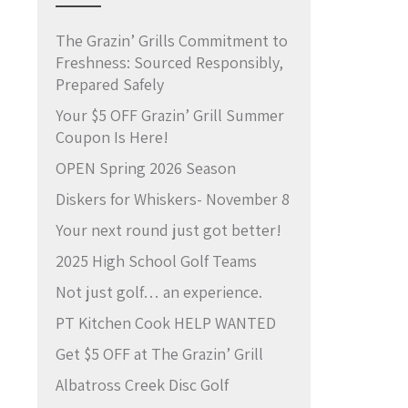
The Grazin’ Grills Commitment to
Freshness: Sourced Responsibly,
Prepared Safely
Your $5 OFF Grazin’ Grill Summer
Coupon Is Here!
OPEN Spring 2026 Season
Diskers for Whiskers- November 8
Your next round just got better!
2025 High School Golf Teams
Not just golf… an experience.
PT Kitchen Cook HELP WANTED
Get $5 OFF at The Grazin’ Grill
Albatross Creek Disc Golf