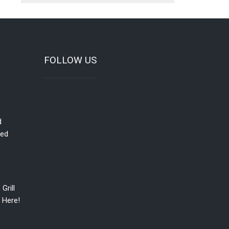
FOLLOW US
d
red
Grill
 Here!