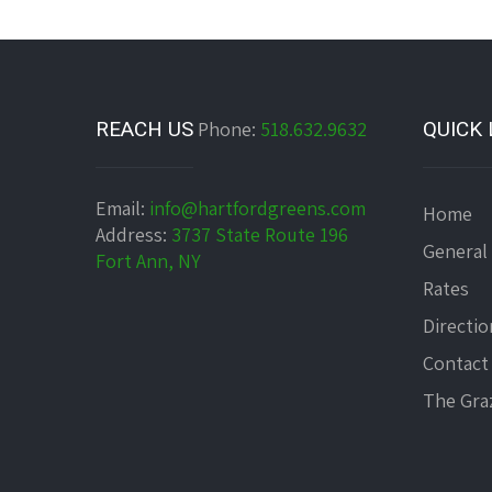
REACH US
Phone:
518.632.9632
QUICK 
Email:
info@hartfordgreens.com
Home
Address:
3737 State Route 196
General
Fort Ann, NY
Rates
Directio
Contact
The Graz