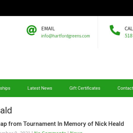
EMAIL
CA
518
info@hartfordgreens.com
ships
Latest News
Gift Certificates
Contact
eald
ap from Tournament In Memory of Nick Heald