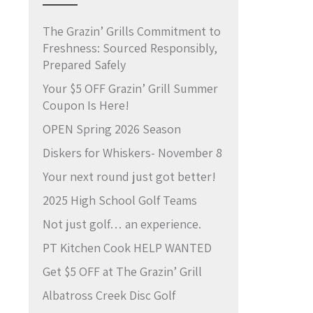
The Grazin’ Grills Commitment to
Freshness: Sourced Responsibly,
Prepared Safely
Your $5 OFF Grazin’ Grill Summer
Coupon Is Here!
OPEN Spring 2026 Season
Diskers for Whiskers- November 8
Your next round just got better!
2025 High School Golf Teams
Not just golf… an experience.
PT Kitchen Cook HELP WANTED
Get $5 OFF at The Grazin’ Grill
Albatross Creek Disc Golf