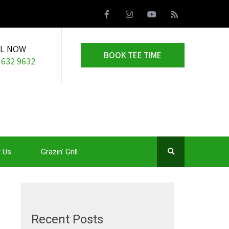
LL NOW
BOOK TEE TIME
 632 9632
 Us
Grazin’ Grill
Recent Posts