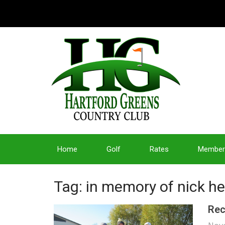
Home
Golf
Rates
Member
Tag: in memory of nick h
Rec