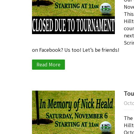
Nove
This
Hill
cour
next
Scri
on Facebook? Us too! Let’s be friends!
Read More
Tou
Octo
The 
Hill
Octo