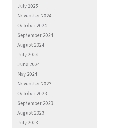
July 2025
November 2024
October 2024
September 2024
August 2024
July 2024
June 2024
May 2024
November 2023
October 2023
September 2023
August 2023
July 2023