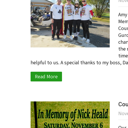
Nove
Amy 
Memo
Coun
Gurd
chan
the 
time
helpful to us. A special thanks to my boss,
Read More
Cou
Nove
Our 