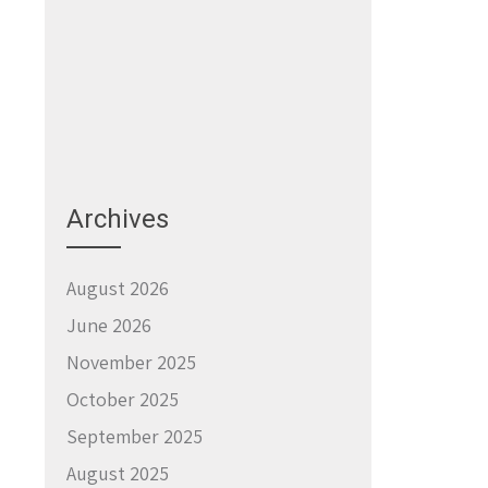
Archives
August 2026
June 2026
November 2025
October 2025
September 2025
August 2025