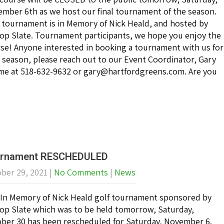
mber 6th as we host our final tournament of the season.
 tournament is in Memory of Nick Heald, and hosted by
top Slate. Tournament participants, we hope you enjoy the
se! Anyone interested in booking a tournament with us for
 season, please reach out to our Event Coordinator, Gary
me at 518-632-9632 or gary@hartfordgreens.com. Are you
rnament RESCHEDULED
ber 29, 2021
|
No Comments
|
News
In Memory of Nick Heald golf tournament sponsored by
top Slate which was to be held tomorrow, Saturday,
ber 30 has been rescheduled for Saturday, November 6.