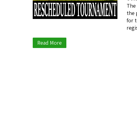
The 
the 
for 
regi
Read More