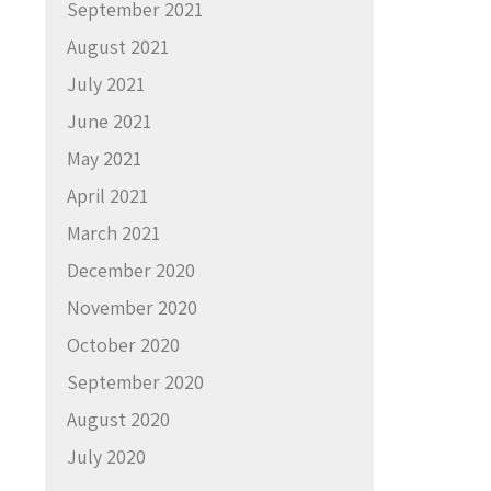
September 2021
August 2021
July 2021
June 2021
May 2021
April 2021
March 2021
December 2020
November 2020
October 2020
September 2020
August 2020
July 2020