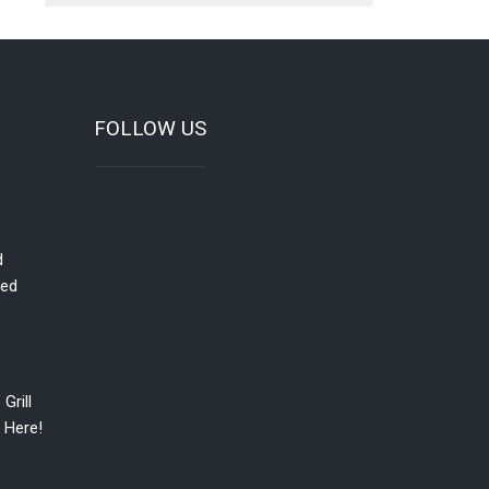
FOLLOW US
d
red
Grill
 Here!