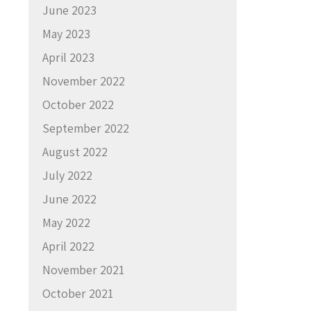
June 2023
May 2023
April 2023
November 2022
October 2022
September 2022
August 2022
July 2022
June 2022
May 2022
April 2022
November 2021
October 2021