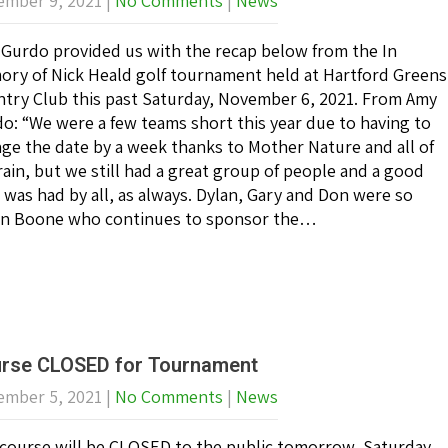
mber 9, 2021
|
No Comments
|
News
Gurdo provided us with the recap below from the In
ry of Nick Heald golf tournament held at Hartford Greens
try Club this past Saturday, November 6, 2021. From Amy
o: “We were a few teams short this year due to having to
ge the date by a week thanks to Mother Nature and all of
rain, but we still had a great group of people and a good
 was had by all, as always. Dylan, Gary and Don were so
 Dan Boone who continues to sponsor the…
rse CLOSED for Tournament
mber 5, 2021
|
No Comments
|
News
course will be CLOSED to the public tomorrow, Saturday,