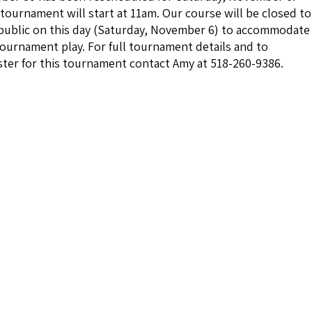
tournament will start at 11am. Our course will be closed to
public on this day (Saturday, November 6) to accommodate
tournament play. For full tournament details and to
ster for this tournament contact Amy at 518-260-9386.