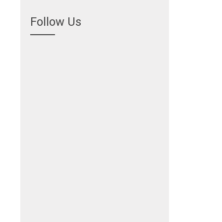
Follow Us