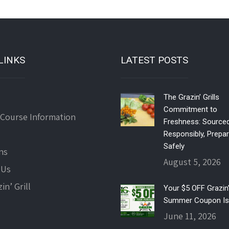
LINKS
LATEST POSTS
The Grazin’ Grills
Commitment to
 Course Information
Freshness: Source
Responsibly, Prepa
Safely
ns
August 5, 2026
 Us
in’ Grill
Your $5 OFF Grazin’ 
Summer Coupon Is
June 11, 2026