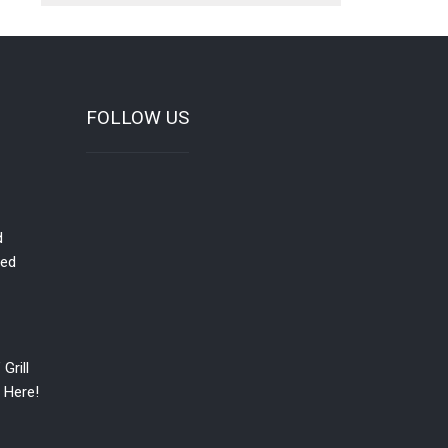
FOLLOW US
d
red
Grill
 Here!