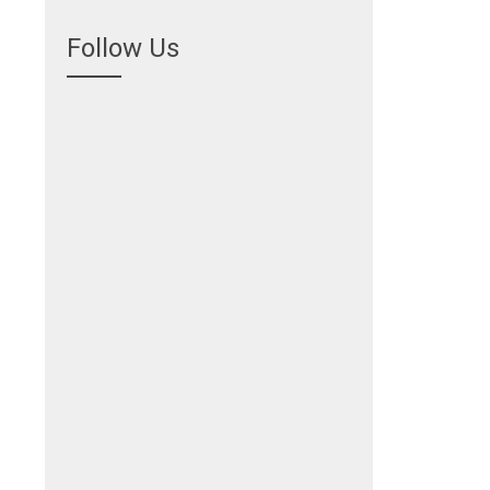
Follow Us