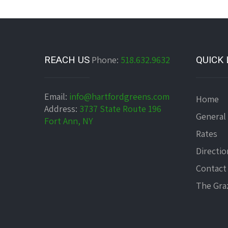
REACH US
Phone:
518.632.9632
QUICK 
Email:
info@hartfordgreens.com
Home
Address:
3737 State Route 196
General
Fort Ann, NY
Rates
Directio
Contact
The Graz