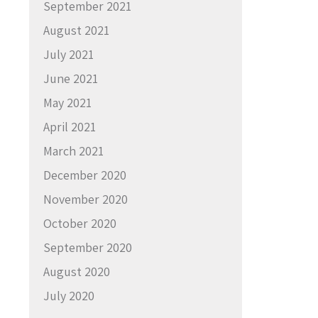
September 2021
August 2021
July 2021
June 2021
May 2021
April 2021
March 2021
December 2020
November 2020
October 2020
September 2020
August 2020
July 2020