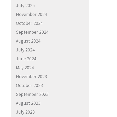
July 2025
November 2024
October 2024
September 2024
August 2024
July 2024
June 2024
May 2024
November 2023
October 2023
September 2023
August 2023
July 2023