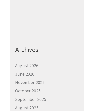
Archives
August 2026
June 2026
November 2025
October 2025
September 2025
August 2025