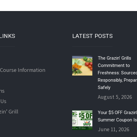
LINKS
LATEST POSTS
The Grazin’ Grills
Commitment to
 Course Information
Freshness: Source
Responsibly, Prepa
Safely
ns
August 5, 2026
 Us
in’ Grill
Your $5 OFF Grazin’ 
Summer Coupon Is
June 11, 2026