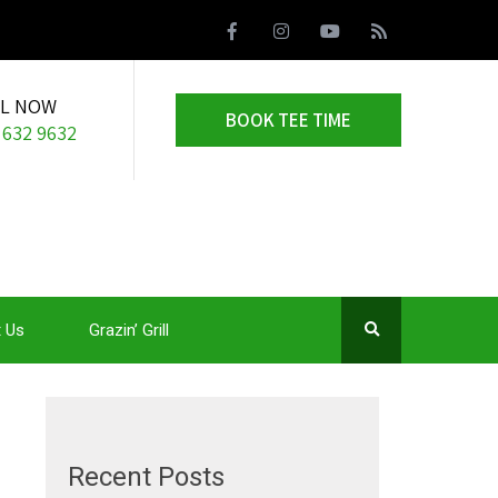
LL NOW
BOOK TEE TIME
 632 9632
 Us
Grazin’ Grill
Recent Posts