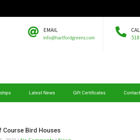
EMAIL
CA
518
info@hartfordgreens.com
ships
Latest News
Gift Certificates
Contact
f Course Bird Houses