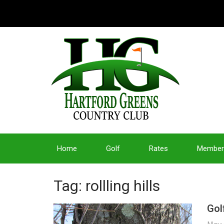
Home
Golf
Rates
Member
Tag: rollling hills
Gol