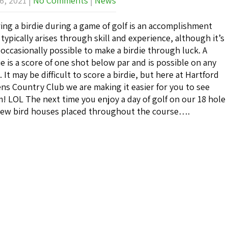
6, 2021
|
No Comments
|
News
ing a birdie during a game of golf is an accomplishment
 typically arises through skill and experience, although it’s
 occasionally possible to make a birdie through luck. A
ie is a score of one shot below par and is possible on any
. It may be difficult to score a birdie, but here at Hartford
ns Country Club we are making it easier for you to see
! LOL The next time you enjoy a day of golf on our 18 hole
f new bird houses placed throughout the course….