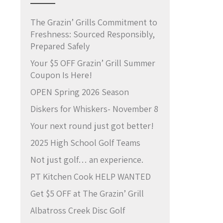
The Grazin’ Grills Commitment to
Freshness: Sourced Responsibly,
Prepared Safely
Your $5 OFF Grazin’ Grill Summer
Coupon Is Here!
OPEN Spring 2026 Season
Diskers for Whiskers- November 8
Your next round just got better!
2025 High School Golf Teams
Not just golf… an experience.
PT Kitchen Cook HELP WANTED
Get $5 OFF at The Grazin’ Grill
Albatross Creek Disc Golf