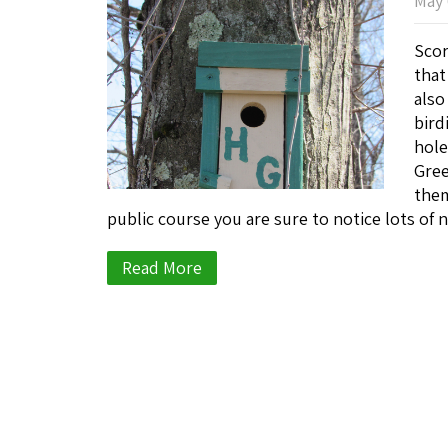
May 
Scor
that
also
bird
hole
Gree
them
public course you are sure to notice lots o
Read More