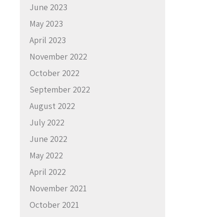
June 2023
May 2023
April 2023
November 2022
October 2022
September 2022
August 2022
July 2022
June 2022
May 2022
April 2022
November 2021
October 2021