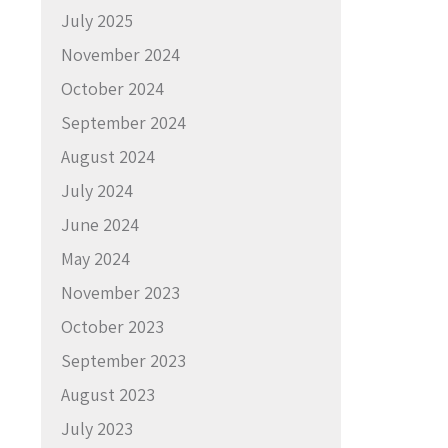
July 2025
November 2024
October 2024
September 2024
August 2024
July 2024
June 2024
May 2024
November 2023
October 2023
September 2023
August 2023
July 2023