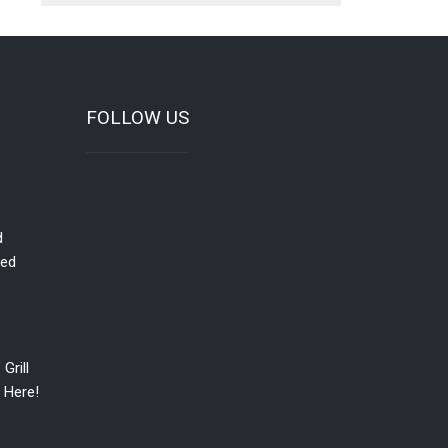
FOLLOW US
d
red
Grill
 Here!