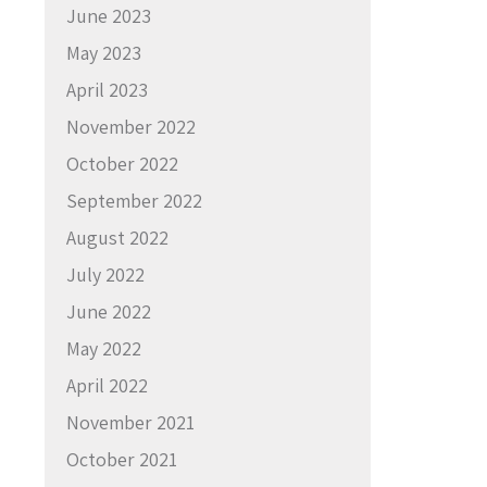
June 2023
May 2023
April 2023
November 2022
October 2022
September 2022
August 2022
July 2022
June 2022
May 2022
April 2022
November 2021
October 2021