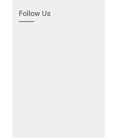
Follow Us