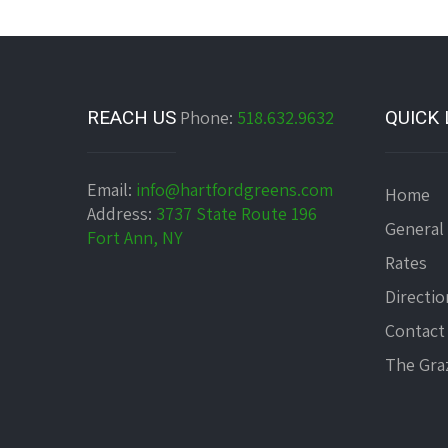
REACH US
Phone:
518.632.9632
QUICK 
Email:
info@hartfordgreens.com
Home
Address:
3737 State Route 196
General
Fort Ann, NY
Rates
Directio
Contact
The Graz