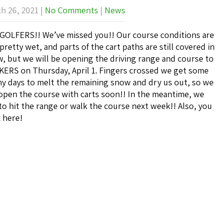
h 26, 2021
|
No Comments
|
News
GOLFERS!! We’ve missed you!! Our course conditions are
l pretty wet, and parts of the cart paths are still covered in
, but we will be opening the driving range and course to
ERS on Thursday, April 1. Fingers crossed we get some
y days to melt the remaining snow and dry us out, so we
open the course with carts soon!! In the meantime, we
to hit the range or walk the course next week!! Also, you
k here!