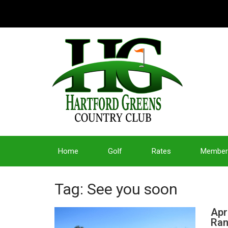
Home
Golf
Rates
Member
Tag: See you soon
Apr
Ran