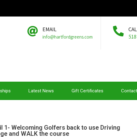
EMAIL
CA
518
info@hartfordgreens.com
ships
Latest News
Gift Certificates
Contact
il 1- Welcoming Golfers back to use Driving
ge and WALK the course