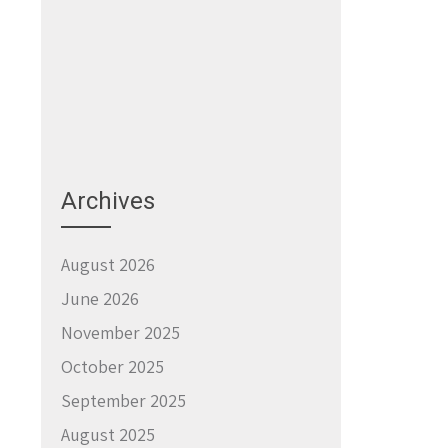
Archives
August 2026
June 2026
November 2025
October 2025
September 2025
August 2025