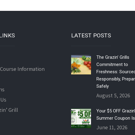
LINKS
LATEST POSTS
The Grazin’ Grills
Commitment to
 Course Information
Freshness: Source
Responsibly, Prepa
Safely
ns
August 5, 2026
 Us
in’ Grill
Your $5 OFF Grazin’ 
Summer Coupon Is
June 11, 2026