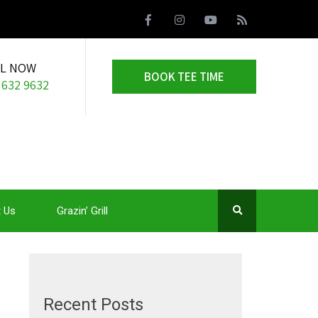
LL NOW
BOOK TEE TIME
 632 9632
 Us
Grazin’ Grill
Recent Posts