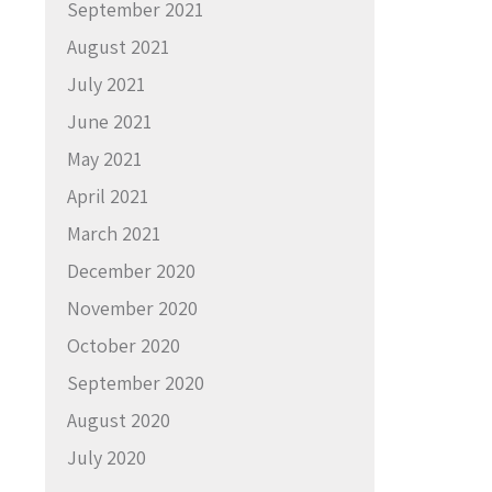
September 2021
August 2021
July 2021
June 2021
May 2021
April 2021
March 2021
December 2020
November 2020
October 2020
September 2020
August 2020
July 2020