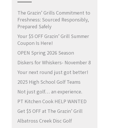
The Grazin’ Grills Commitment to
Freshness: Sourced Responsibly,
Prepared Safely
Your $5 OFF Grazin’ Grill Summer
Coupon Is Here!
OPEN Spring 2026 Season
Diskers for Whiskers- November 8
Your next round just got better!
2025 High School Golf Teams
Not just golf… an experience.
PT Kitchen Cook HELP WANTED
Get $5 OFF at The Grazin’ Grill
Albatross Creek Disc Golf