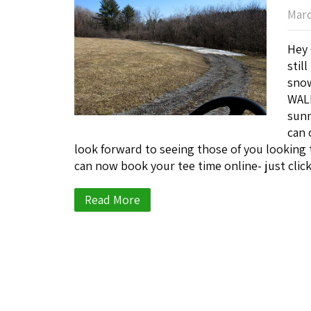
Marc
Hey 
stil
snow
WALK
sunn
can 
look forward to seeing those of you looking 
can now book your tee time online- just clic
Read More