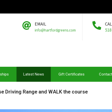
EMAIL
CA
518
info@hartfordgreens.com
ships
Latest News
Gift Certificates
Contact
use Driving Range and WALK the course