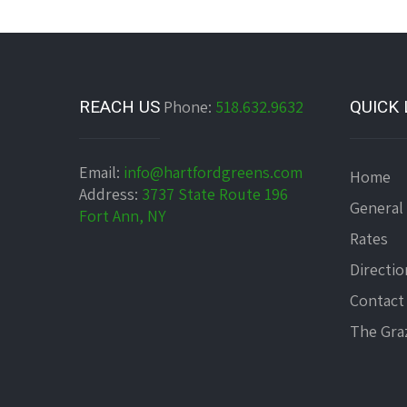
REACH US
Phone:
518.632.9632
QUICK 
Email:
info@hartfordgreens.com
Home
Address:
3737 State Route 196
General
Fort Ann, NY
Rates
Directio
Contact
The Graz