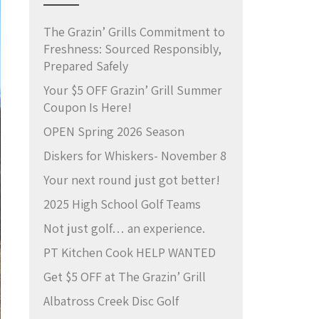
The Grazin’ Grills Commitment to
Freshness: Sourced Responsibly,
Prepared Safely
Your $5 OFF Grazin’ Grill Summer
Coupon Is Here!
OPEN Spring 2026 Season
Diskers for Whiskers- November 8
Your next round just got better!
2025 High School Golf Teams
Not just golf… an experience.
PT Kitchen Cook HELP WANTED
Get $5 OFF at The Grazin’ Grill
Albatross Creek Disc Golf