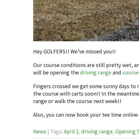
Hey GOLFERS!! We’ve missed you!!
Our course conditions are still pretty wet, an
will be opening the
driving range
and
course
Fingers crossed we get some sunny days to 
the course with carts soon!! In the meantime
range or walk the course next week!!
Also, you can now book your tee time online
News
| Tags:
April 1
,
driving range
,
Opening 