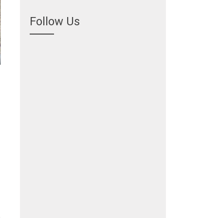
Follow Us