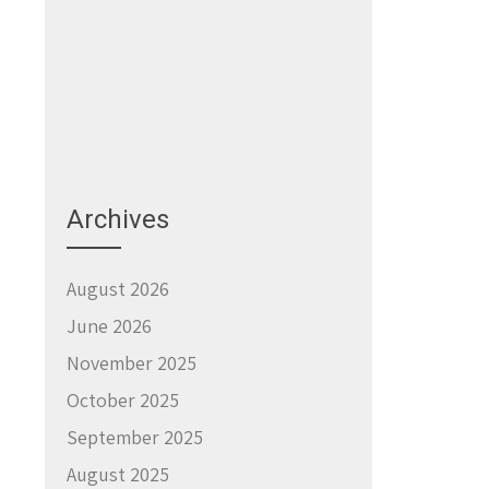
→
Archives
August 2026
June 2026
November 2025
October 2025
September 2025
August 2025