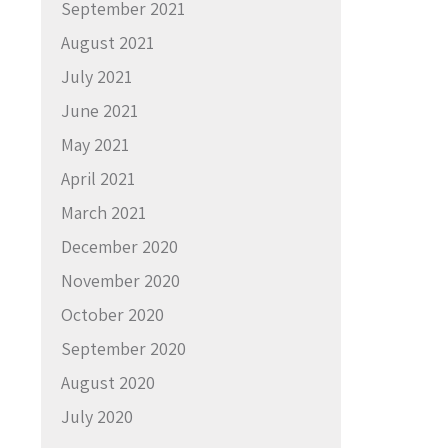
September 2021
August 2021
July 2021
June 2021
May 2021
April 2021
March 2021
December 2020
November 2020
October 2020
September 2020
August 2020
July 2020