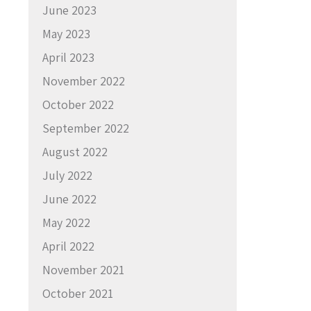
June 2023
May 2023
April 2023
November 2022
October 2022
September 2022
August 2022
July 2022
June 2022
May 2022
April 2022
November 2021
October 2021