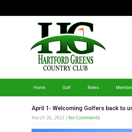
Home
Golf
Rates
Member
April 1- Welcoming Golfers back to 
March 26, 2021
|
No Comments