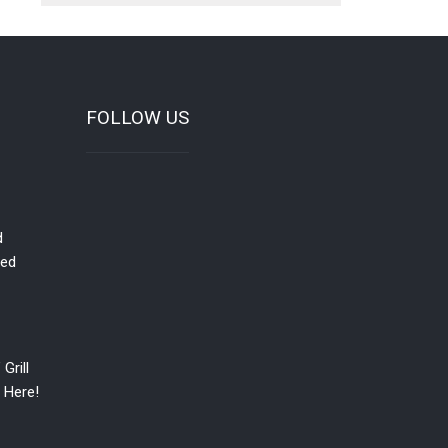
FOLLOW US
d
red
Grill
 Here!