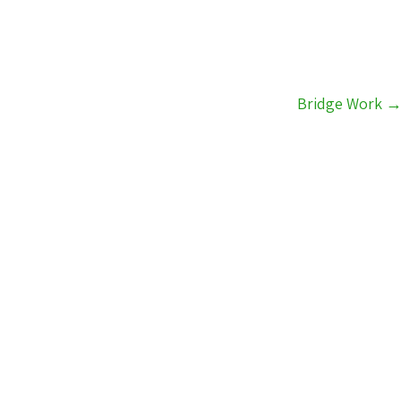
Bridge Work