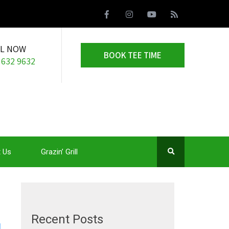
LL NOW
BOOK TEE TIME
 632 9632
 Us
Grazin’ Grill
Recent Posts