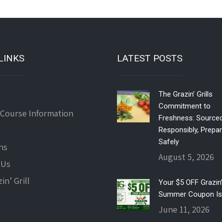
LINKS
LATEST POSTS
The Grazin’ Grills
Commitment to
 Course Information
Freshness: Source
Responsibly, Prepa
Safely
ns
August 5, 2026
 Us
in’ Grill
Your $5 OFF Grazin’ 
Summer Coupon Is
June 11, 2026