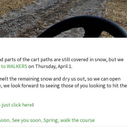
d parts of the cart paths are still covered in snow, but we
 to WALKERS
on Thursday, April 1.
melt the remaining snow and dry us out, so we can open
, we look forward to seeing those of you looking to hit the
-
just click here
!
Soon
,
See you soon
,
Spring
,
walk the course