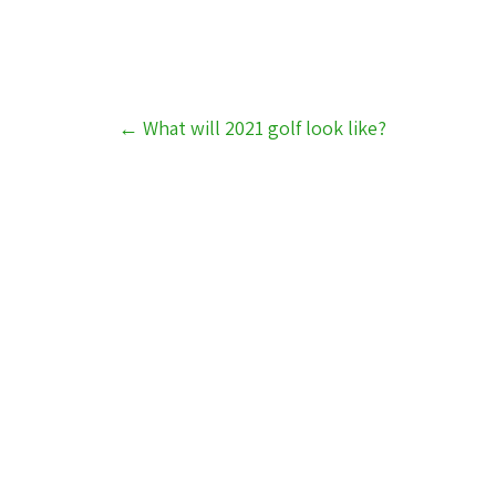
Post
←
What will 2021 golf look like?
navigation