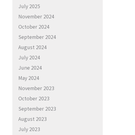
July 2025
November 2024
October 2024
September 2024
August 2024
July 2024
June 2024
May 2024
November 2023
October 2023
September 2023
August 2023
July 2023