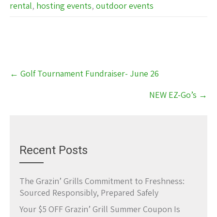
rental
,
hosting events
,
outdoor events
Post
←
Golf Tournament Fundraiser- June 26
navigation
NEW EZ-Go’s
→
Recent Posts
The Grazin’ Grills Commitment to Freshness:
Sourced Responsibly, Prepared Safely
Your $5 OFF Grazin’ Grill Summer Coupon Is