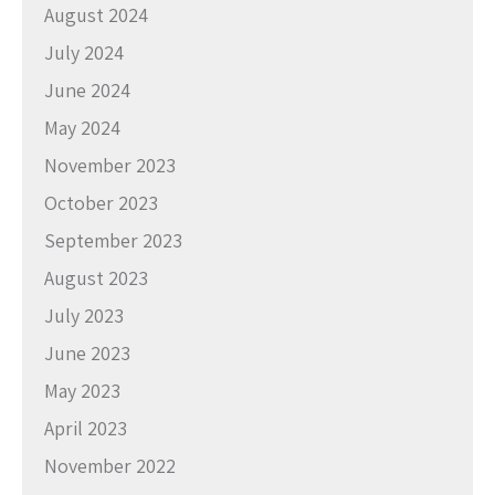
August 2024
July 2024
June 2024
May 2024
November 2023
October 2023
September 2023
August 2023
July 2023
June 2023
May 2023
April 2023
November 2022