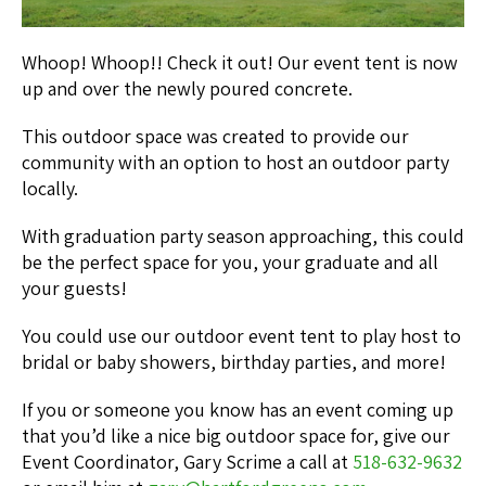
Whoop! Whoop!! Check it out! Our event tent is now
up and over the newly poured concrete.
This outdoor space was created to provide our
community with an option to host an outdoor party
locally.
With graduation party season approaching, this could
be the perfect space for you, your graduate and all
your guests!
You could use our outdoor event tent to play host to
bridal or baby showers, birthday parties, and more!
If you or someone you know has an event coming up
that you’d like a nice big outdoor space for, give our
Event Coordinator, Gary Scrime a call at
518-632-9632