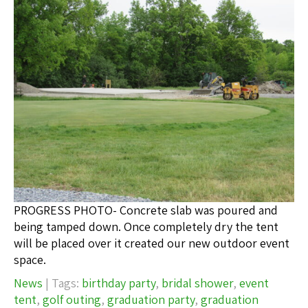
PROGRESS PHOTO- Concrete slab was poured and
being tamped down. Once completely dry the tent
will be placed over it created our new outdoor event
space.
News
| Tags:
birthday party
,
bridal shower
,
event
tent
,
golf outing
,
graduation party
,
graduation