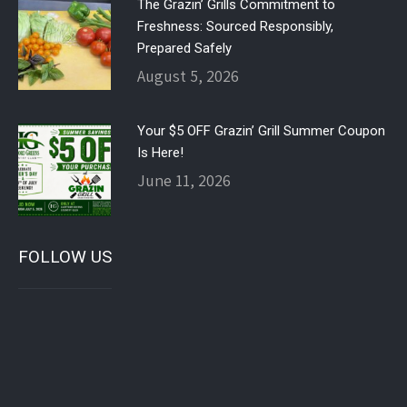
The Grazin’ Grills Commitment to
Freshness: Sourced Responsibly,
Prepared Safely
August 5, 2026
Your $5 OFF Grazin’ Grill Summer Coupon
Is Here!
June 11, 2026
FOLLOW US