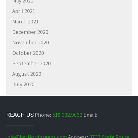
May 2021
April 2021
March 2021
December 2020
November 2020
October 2020
September 2020
August 2020
July 2020
REACH US
Phone:
518.632.9632
Email:
info@hartfordgreens.com
Address:
3737 State Route