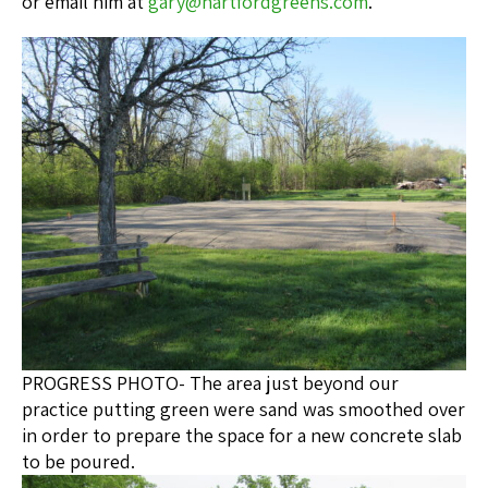
or email him at
gary@hartfordgreens.com
.
PROGRESS PHOTO- The area just beyond our
practice putting green were sand was smoothed over
in order to prepare the space for a new concrete slab
to be poured.