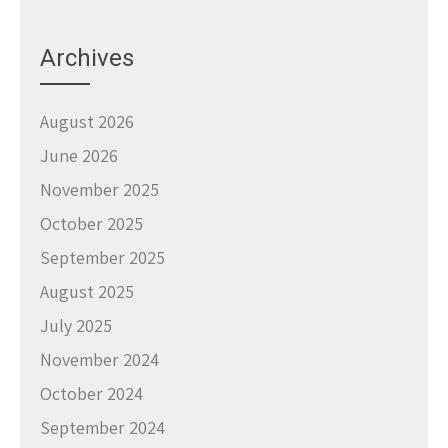
Archives
August 2026
June 2026
November 2025
October 2025
September 2025
August 2025
July 2025
November 2024
October 2024
September 2024