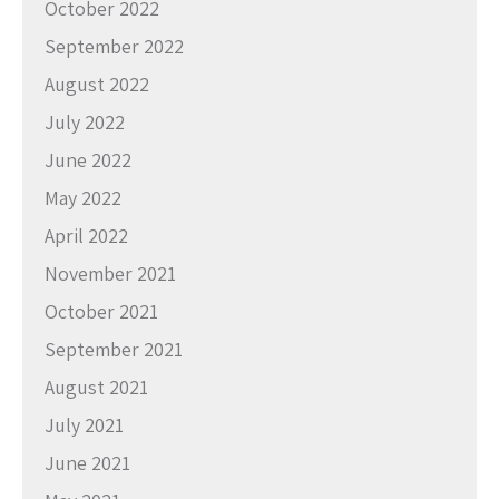
October 2022
September 2022
August 2022
July 2022
June 2022
May 2022
April 2022
November 2021
October 2021
September 2021
August 2021
July 2021
June 2021