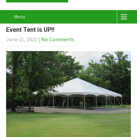
Menu
Event Tent is UP!!
June 11, 2021
|
No Comments