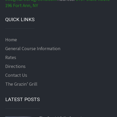
196 Fort Ann, NY
QUICK LINKS
Home
General Course Information
Rates
Directions
Contact Us
The Grazin’ Grill
LATEST POSTS