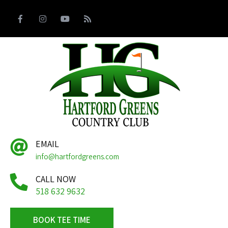
EMAIL
info@hartfordgreens.com
CALL NOW
518 632 9632
BOOK TEE TIME