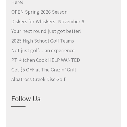
Here!
OPEN Spring 2026 Season
Diskers for Whiskers- November 8
Your next round just got better!
2025 High School Golf Teams
Not just golf… an experience.
PT Kitchen Cook HELP WANTED
Get $5 OFF at The Grazin’ Grill
Albatross Creek Disc Golf
Follow Us