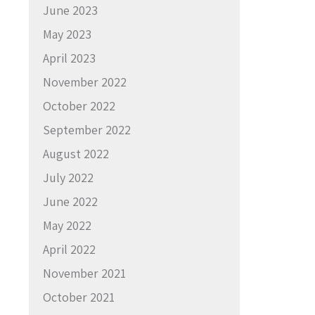
June 2023
May 2023
April 2023
November 2022
October 2022
September 2022
August 2022
July 2022
June 2022
May 2022
April 2022
November 2021
October 2021