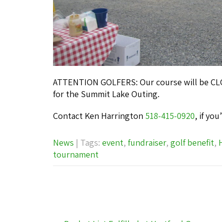
ATTENTION GOLFERS: Our course will be CLOS
for the Summit Lake Outing.
Contact Ken Harrington
518-415-0920
, if yo
News
| Tags:
event
,
fundraiser
,
golf benefit
,
tournament
Post