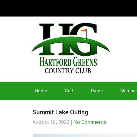
Home
Golf
Rates
Member
Summit Lake Outing
August 16, 2023
|
No Comments