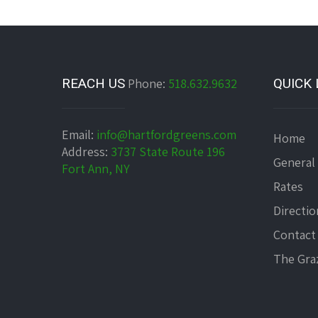
REACH US
Phone:
518.632.9632
QUICK 
Email:
info@hartfordgreens.com
Home
Address:
3737 State Route 196
General
Fort Ann, NY
Rates
Directio
Contact
The Graz