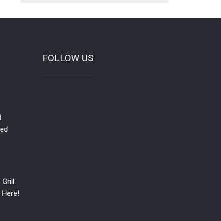
FOLLOW US
d
red
Grill
 Here!