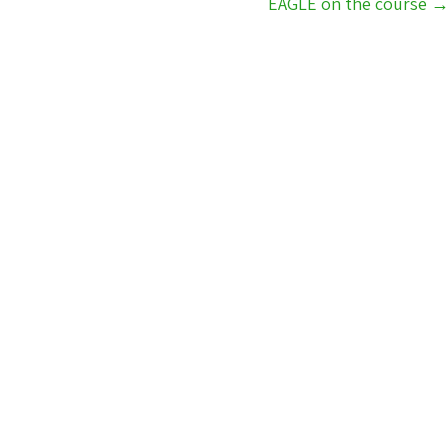
EAGLE on the course