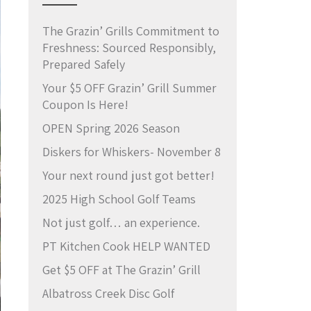
The Grazin’ Grills Commitment to
Freshness: Sourced Responsibly,
Prepared Safely
Your $5 OFF Grazin’ Grill Summer
Coupon Is Here!
OPEN Spring 2026 Season
Diskers for Whiskers- November 8
Your next round just got better!
2025 High School Golf Teams
Not just golf… an experience.
PT Kitchen Cook HELP WANTED
Get $5 OFF at The Grazin’ Grill
Albatross Creek Disc Golf