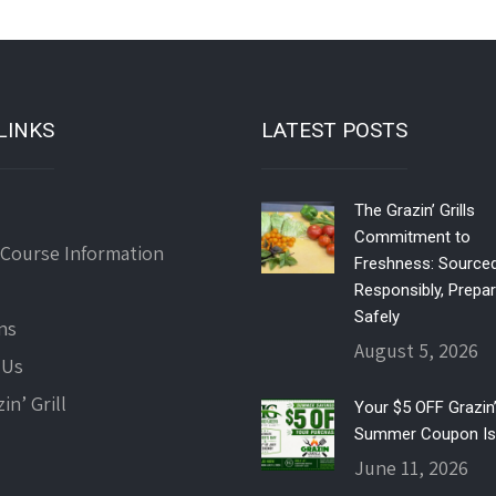
LINKS
LATEST POSTS
The Grazin’ Grills
Commitment to
 Course Information
Freshness: Source
Responsibly, Prepa
Safely
ns
August 5, 2026
 Us
in’ Grill
Your $5 OFF Grazin’ 
Summer Coupon Is
June 11, 2026