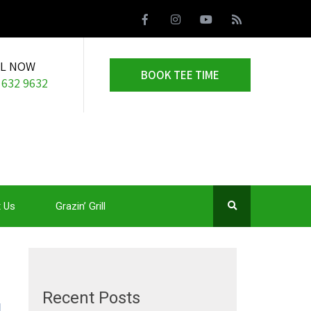
LL NOW
BOOK TEE TIME
 632 9632
 Us
Grazin’ Grill
Recent Posts