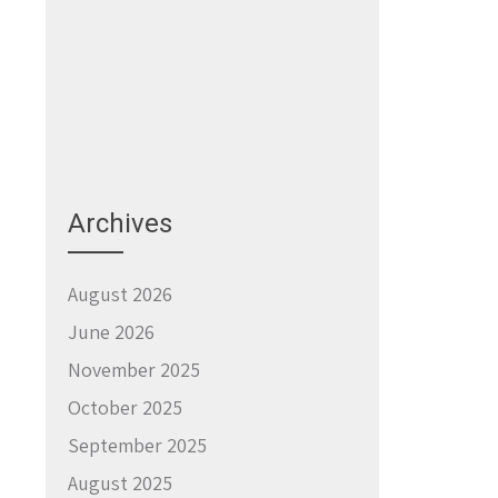
→
Archives
August 2026
June 2026
November 2025
October 2025
September 2025
August 2025