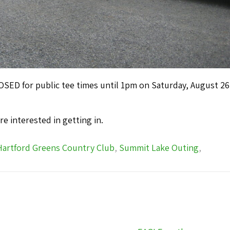
ED for public tee times until 1pm on Saturday, August 26
u’re interested in getting in.
Hartford Greens Country Club
,
Summit Lake Outing
,