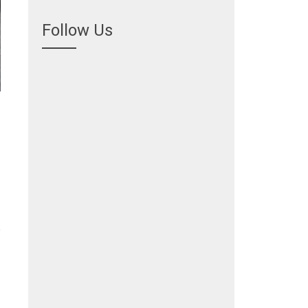
Follow Us