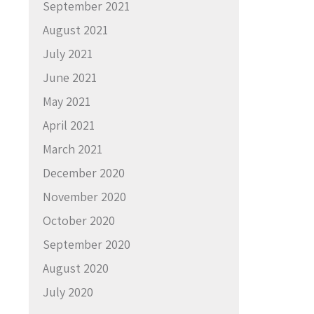
September 2021
August 2021
July 2021
June 2021
May 2021
April 2021
March 2021
December 2020
November 2020
October 2020
September 2020
August 2020
July 2020