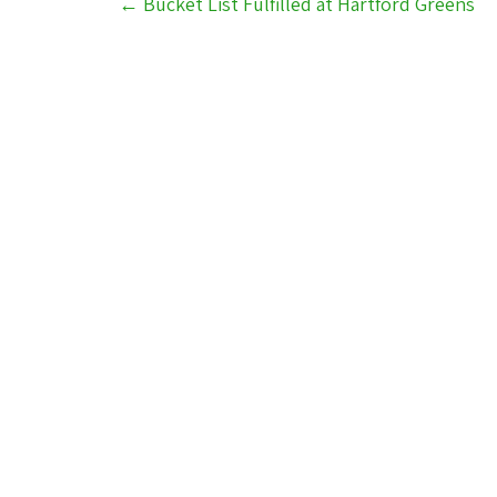
←
Bucket List Fulfilled at Hartford Greens
navigation