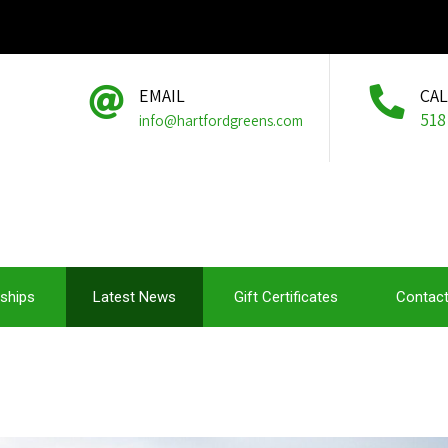
EMAIL
CA
518
info@hartfordgreens.com
ships
Latest News
Gift Certificates
Contact