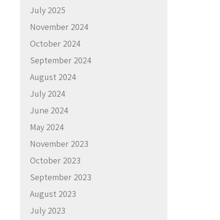
July 2025
November 2024
October 2024
September 2024
August 2024
July 2024
June 2024
May 2024
November 2023
October 2023
September 2023
August 2023
July 2023