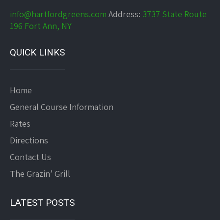
info@hartfordgreens.com
Address:
3737 State Route
196 Fort Ann, NY
QUICK LINKS
Home
General Course Information
Rates
Directions
Contact Us
The Grazin’ Grill
LATEST POSTS