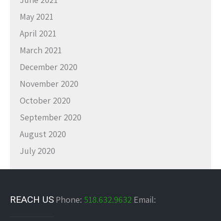
May 2021
April 2021
March 2021
December 2020
November 2020
October 2020
September 2020
August 2020
July 2020
REACH US
Phone:
518.632.9632
Email: