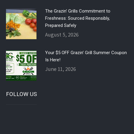
The Grazin’ Grills Commitment to
Freshness: Sourced Responsibly,
Prepared Safely
August 5, 2026
Your $5 OFF Grazin’ Grill Summer Coupon
Is Here!
June 11, 2026
FOLLOW US