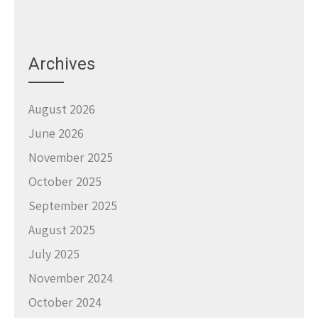
Archives
August 2026
June 2026
November 2025
October 2025
September 2025
August 2025
July 2025
November 2024
October 2024