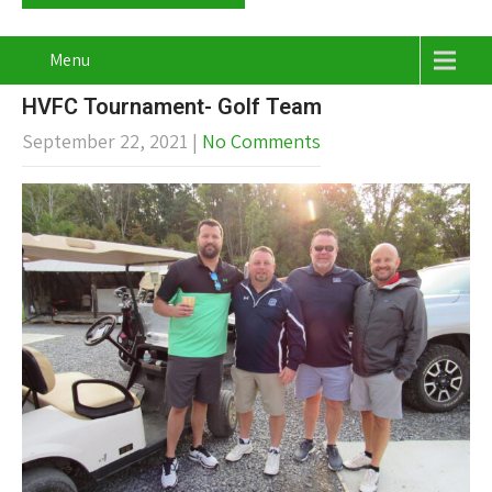
Menu
HVFC Tournament- Golf Team
September 22, 2021
|
No Comments