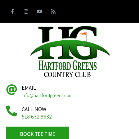
EMAIL
info@hartfordgreens.com
CALL NOW
518 632 9632
BOOK TEE TIME