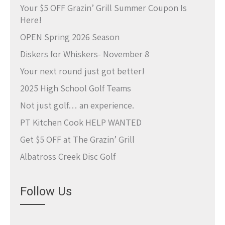
Your $5 OFF Grazin’ Grill Summer Coupon Is
Here!
OPEN Spring 2026 Season
Diskers for Whiskers- November 8
Your next round just got better!
2025 High School Golf Teams
Not just golf… an experience.
PT Kitchen Cook HELP WANTED
Get $5 OFF at The Grazin’ Grill
Albatross Creek Disc Golf
Follow Us