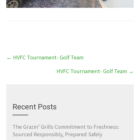
Post
←
HVFC Tournament- Golf Team
navigation
HVFC Tournament- Golf Team
→
Recent Posts
The Grazin’ Grills Commitment to Freshness:
Sourced Responsibly, Prepared Safely