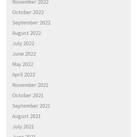
November 2022
October 2022
September 2022
August 2022
July 2022
June 2022
May 2022
April 2022
November 2021
October 2021
September 2021
August 2021
July 2021
June 2021