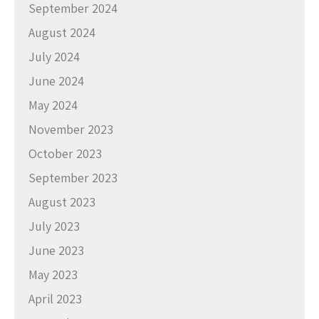
September 2024
August 2024
July 2024
June 2024
May 2024
November 2023
October 2023
September 2023
August 2023
July 2023
June 2023
May 2023
April 2023