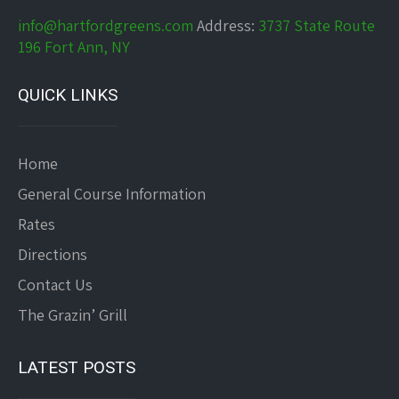
info@hartfordgreens.com
Address:
3737 State Route
196 Fort Ann, NY
QUICK LINKS
Home
General Course Information
Rates
Directions
Contact Us
The Grazin’ Grill
LATEST POSTS