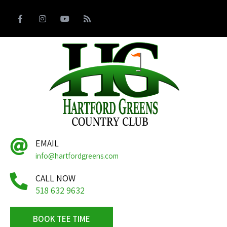
EMAIL
info@hartfordgreens.com
CALL NOW
518 632 9632
BOOK TEE TIME