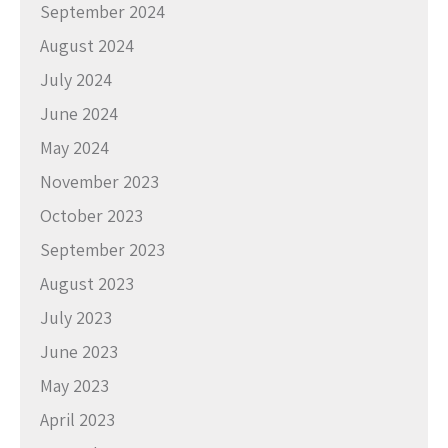
September 2024
August 2024
July 2024
June 2024
May 2024
November 2023
October 2023
September 2023
August 2023
July 2023
June 2023
May 2023
April 2023