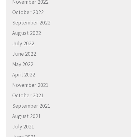
November 2022
October 2022
September 2022
August 2022
July 2022
June 2022
May 2022
April 2022
November 2021
October 2021
September 2021
August 2021
July 2021
June 2021