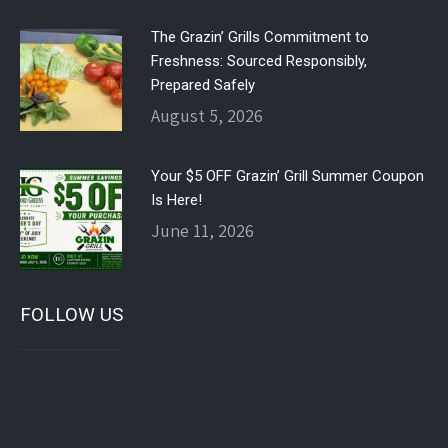
The Grazin’ Grills Commitment to
Freshness: Sourced Responsibly,
Prepared Safely
August 5, 2026
Your $5 OFF Grazin’ Grill Summer Coupon
Is Here!
June 11, 2026
FOLLOW US