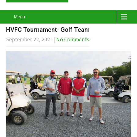
Menu
HVFC Tournament- Golf Team
September 22, 2021
|
No Comments