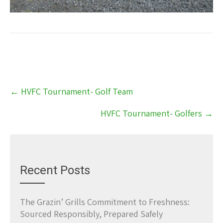
Post
←
HVFC Tournament- Golf Team
navigation
HVFC Tournament- Golfers
→
Recent Posts
The Grazin’ Grills Commitment to Freshness:
Sourced Responsibly, Prepared Safely