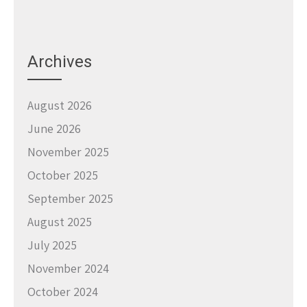
Archives
August 2026
June 2026
November 2025
October 2025
September 2025
August 2025
July 2025
November 2024
October 2024