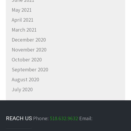
May 2021
April 2021
March 2021
December 2020
November 2020
October 2020
September 2020
August 2020
July 2020
REACH US
Phone:
518.632.9632
Email: