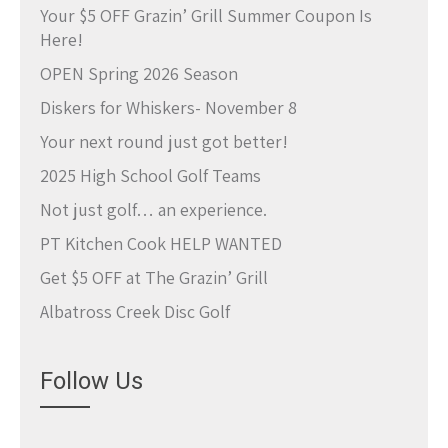
Your $5 OFF Grazin’ Grill Summer Coupon Is
Here!
OPEN Spring 2026 Season
Diskers for Whiskers- November 8
Your next round just got better!
2025 High School Golf Teams
Not just golf… an experience.
PT Kitchen Cook HELP WANTED
Get $5 OFF at The Grazin’ Grill
Albatross Creek Disc Golf
Follow Us