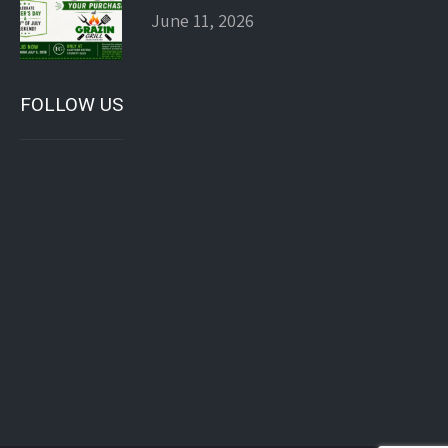
June 11, 2026
FOLLOW US