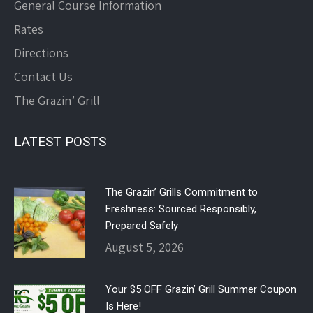
General Course Information
Rates
Directions
Contact Us
The Grazin’ Grill
LATEST POSTS
The Grazin’ Grills Commitment to
Freshness: Sourced Responsibly,
Prepared Safely
August 5, 2026
Your $5 OFF Grazin’ Grill Summer Coupon
Is Here!