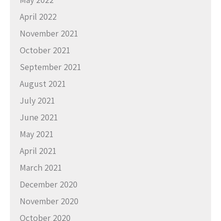
April 2022
November 2021
October 2021
September 2021
August 2021
July 2021
June 2021
May 2021
April 2021
March 2021
December 2020
November 2020
October 2020