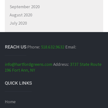
September 2020
August 2020
July 2020
REACH US
Phone:
518.632.9632
Email:
info@hartfordgreens.com
Address:
3737 State Route
196 Fort Ann, NY
QUICK LINKS
Home