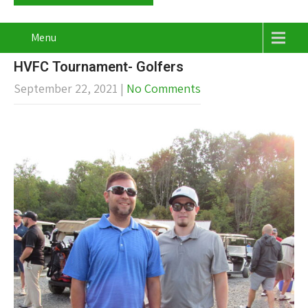
Menu
HVFC Tournament- Golfers
September 22, 2021
|
No Comments