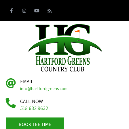
EMAIL
info@hartfordgreens.com
CALL NOW
518 632 9632
BOOK TEE TIME