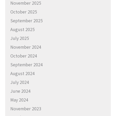
November 2025
October 2025
September 2025
August 2025
July 2025
November 2024
October 2024
September 2024
August 2024
July 2024
June 2024
May 2024
November 2023