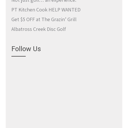
PT Kitchen Cook HELP WANTED
Get $5 OFF at The Grazin’ Grill
Albatross Creek Disc Golf
Follow Us