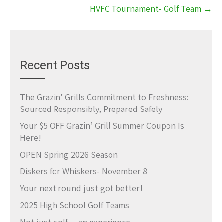
HVFC Tournament- Golf Team
→
Recent Posts
The Grazin’ Grills Commitment to Freshness:
Sourced Responsibly, Prepared Safely
Your $5 OFF Grazin’ Grill Summer Coupon Is
Here!
OPEN Spring 2026 Season
Diskers for Whiskers- November 8
Your next round just got better!
2025 High School Golf Teams
Not just golf… an experience.