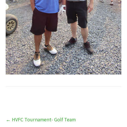
Post
←
HVFC Tournament- Golf Team
navigation