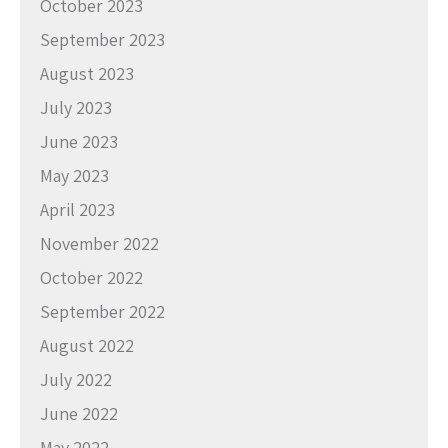
October 2023
September 2023
August 2023
July 2023
June 2023
May 2023
April 2023
November 2022
October 2022
September 2022
August 2022
July 2022
June 2022
May 2022