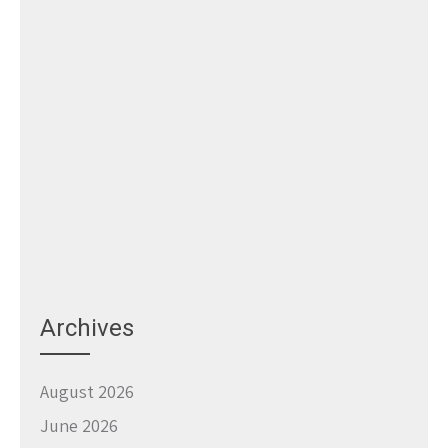
Archives
August 2026
June 2026