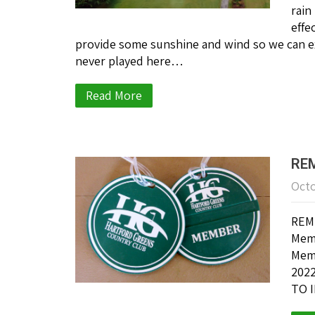
rain
effe
provide some sunshine and wind so we can ex
never played here…
Read More
REM
Octo
REMI
Memb
Memb
2022
TO I