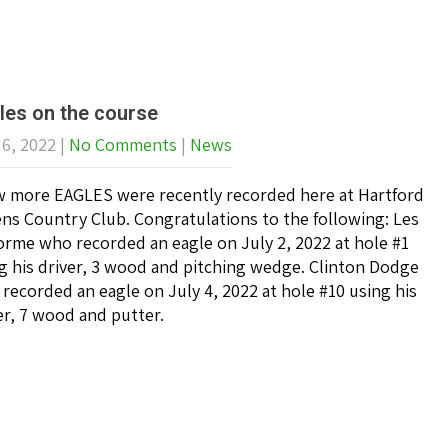
les on the course
 6, 2022
|
No Comments
|
News
w more EAGLES were recently recorded here at Hartford
ns Country Club. Congratulations to the following: Les
rme who recorded an eagle on July 2, 2022 at hole #1
g his driver, 3 wood and pitching wedge. Clinton Dodge
recorded an eagle on July 4, 2022 at hole #10 using his
er, 7 wood and putter.