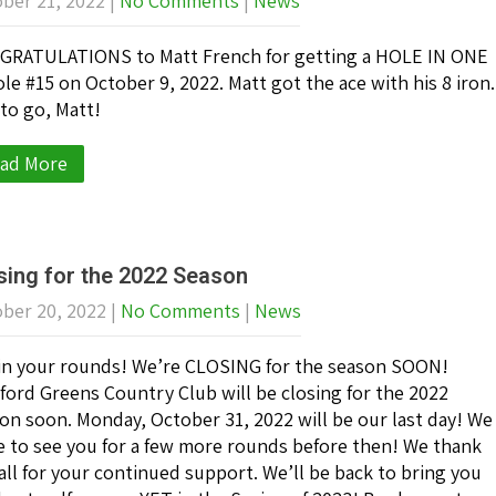
ber 21, 2022
|
No Comments
|
News
RATULATIONS to Matt French for getting a HOLE IN ONE
ole #15 on October 9, 2022. Matt got the ace with his 8 iron.
to go, Matt!
ad More
sing for the 2022 Season
ber 20, 2022
|
No Comments
|
News
in your rounds! We’re CLOSING for the season SOON!
ford Greens Country Club will be closing for the 2022
on soon. Monday, October 31, 2022 will be our last day! We
 to see you for a few more rounds before then! We thank
all for your continued support. We’ll be back to bring you