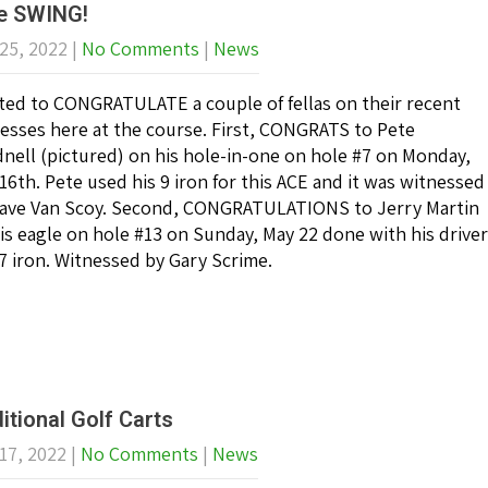
e SWING!
25, 2022
|
No Comments
|
News
ed to CONGRATULATE a couple of fellas on their recent
esses here at the course. First, CONGRATS to Pete
nell (pictured) on his hole-in-one on hole #7 on Monday,
16th. Pete used his 9 iron for this ACE and it was witnessed
ave Van Scoy. Second, CONGRATULATIONS to Jerry Martin
is eagle on hole #13 on Sunday, May 22 done with his driver
7 iron. Witnessed by Gary Scrime.
itional Golf Carts
17, 2022
|
No Comments
|
News