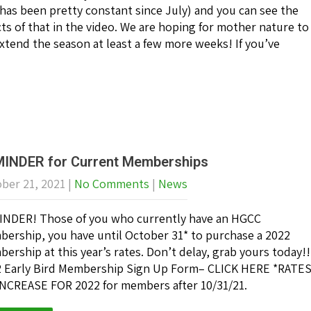
 has been pretty constant since July) and you can see the
cts of that in the video. We are hoping for mother nature to
tend the season at least a few more weeks! If you’ve
INDER for Current Memberships
ber 21, 2021
|
No Comments
|
News
NDER! Those of you who currently have an HGCC
ership, you have until October 31* to purchase a 2022
ership at this year’s rates. Don’t delay, grab yours today!!
 Early Bird Membership Sign Up Form– CLICK HERE *RATE
NCREASE FOR 2022 for members after 10/31/21.