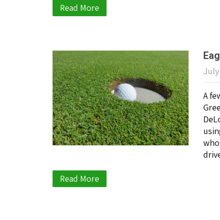
Read More
Eag
July
A fe
Gree
DeLo
usin
who 
driv
Read More