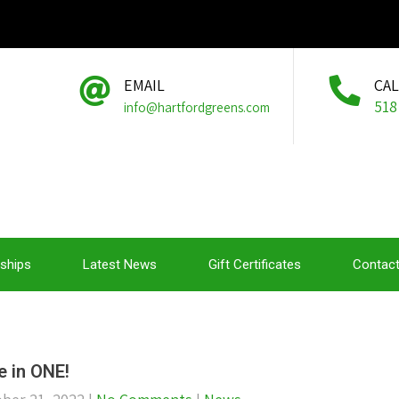
EMAIL
CA
518
info@hartfordgreens.com
ships
Latest News
Gift Certificates
Contact
e in ONE!