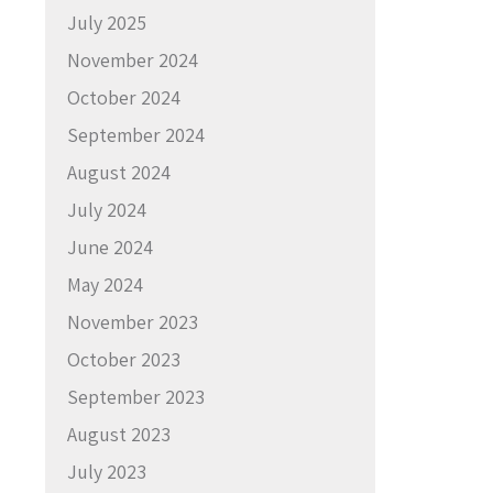
July 2025
November 2024
October 2024
September 2024
August 2024
July 2024
June 2024
May 2024
November 2023
October 2023
September 2023
August 2023
July 2023