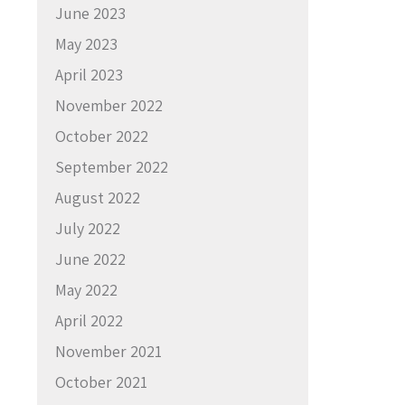
June 2023
May 2023
April 2023
November 2022
October 2022
September 2022
August 2022
July 2022
June 2022
May 2022
April 2022
November 2021
October 2021