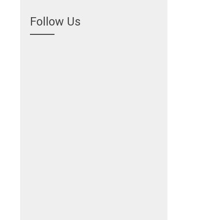
Follow Us