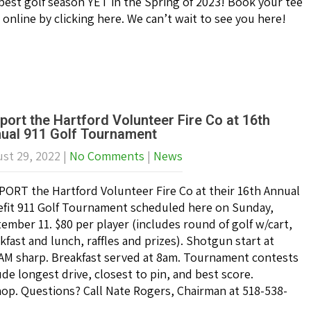
best golf season YET in the Spring of 2023! Book your tee
 online by clicking here. We can’t wait to see you here!
port the Hartford Volunteer Fire Co at 16th
ual 911 Golf Tournament
st 29, 2022
|
No Comments
|
News
ORT the Hartford Volunteer Fire Co at their 16th Annual
fit 911 Golf Tournament scheduled here on Sunday,
ember 11. $80 per player (includes round of golf w/cart,
kfast and lunch, raffles and prizes). Shotgun start at
AM sharp. Breakfast served at 8am. Tournament contests
ude longest drive, closest to pin, and best score.
shop. Questions? Call Nate Rogers, Chairman at 518-538-