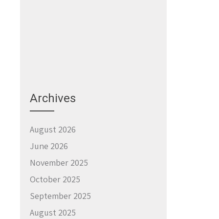
Archives
August 2026
June 2026
November 2025
October 2025
September 2025
August 2025