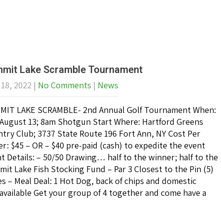
mit Lake Scramble Tournament
 18, 2022
|
No Comments
|
News
MIT LAKE SCRAMBLE- 2nd Annual Golf Tournament When:
 August 13; 8am Shotgun Start Where: Hartford Greens
try Club; 3737 State Route 196 Fort Ann, NY Cost Per
er: $45 – OR – $40 pre-paid (cash) to expedite the event
t Details: – 50/50 Drawing… half to the winner; half to the
it Lake Fish Stocking Fund – Par 3 Closest to the Pin (5)
es – Meal Deal: 1 Hot Dog, back of chips and domestic
vailable Get your group of 4 together and come have a