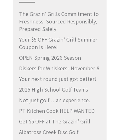
The Grazin’ Grills Commitment to
Freshness: Sourced Responsibly,
Prepared Safely
Your $5 OFF Grazin’ Grill Summer
Coupon Is Here!
OPEN Spring 2026 Season
Diskers for Whiskers- November 8
Your next round just got better!
2025 High School Golf Teams
Not just golf… an experience.
PT Kitchen Cook HELP WANTED
Get $5 OFF at The Grazin’ Grill
Albatross Creek Disc Golf