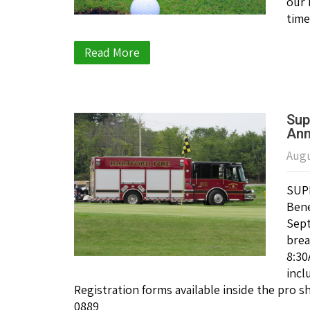
our 
time
Read More
Sup
Ann
Augu
SUPP
Bene
Sept
brea
8:30
incl
Registration forms available inside the pro 
0889