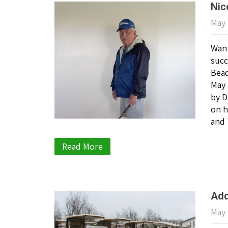
Nic
May 
Want
succ
Bead
May 
by D
on h
and 
Read More
Add
May 