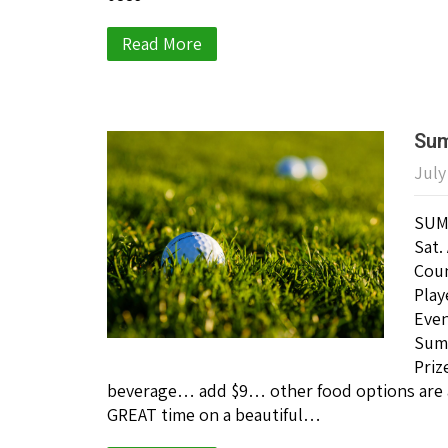
Read More
Sum
July
SUM
Sat.
Coun
Play
Even
Summ
Priz
beverage… add $9… other food options are a
GREAT time on a beautiful…