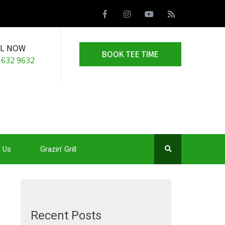
LL NOW
BOOK TEE TIME
 632 9632
 Us
Grazin’ Grill
Recent Posts