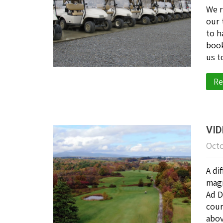
We r
our 
to h
book
us t
Re
VID
Octo
A di
magn
Ad D
cour
abov