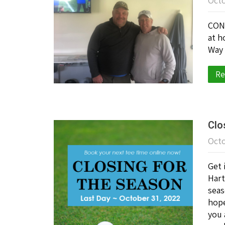
Octo
CONG
at h
Way 
Re
Clo
Octo
Get 
Hart
seas
hope
you 