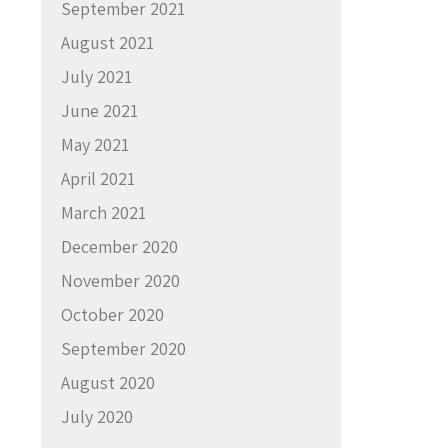
September 2021
August 2021
July 2021
June 2021
May 2021
April 2021
March 2021
December 2020
November 2020
October 2020
September 2020
August 2020
July 2020