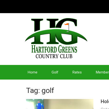
Home
Golf
Rates
Member
Tag: golf
Hol