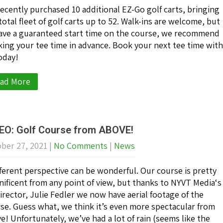
ecently purchased 10 additional EZ-Go golf carts, bringing
total fleet of golf carts up to 52. Walk-ins are welcome, but
ave a guaranteed start time on the course, we recommend
ing your tee time in advance. Book your next tee time with
oday!
ad More
EO: Golf Course from ABOVE!
ber 27, 2021
|
No Comments
|
News
fferent perspective can be wonderful. Our course is pretty
ificent from any point of view, but thanks to NYVT Media‘s
irector, Julie Fedler we now have aerial footage of the
se. Guess what, we think it’s even more spectacular from
e! Unfortunately, we’ve had a lot of rain (seems like the